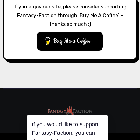
If you enjoy our site, please consider supporting
Fantasy-Faction through ‘Buy Me A Coffee’ –
thanks so much :)
Buy Me a Coffee
If you would like to support
Fantasy-Faction, you can