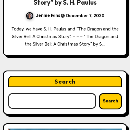
Story” by S. H. Paulus
Jennie Ivins
December 7, 2020
Today, we have S. H. Paulus and “The Dragon and the
Silver Bell: A Christmas Story”. – – – “The Dragon and
the Silver Bell: A Christmas Story” by S.…
Search
Search