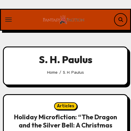
Skip
to
content
S. H. Paulus
Home
S. H. Paulus
Articles
Holiday Microfiction: “The Dragon
and the Silver Bell: A Christmas