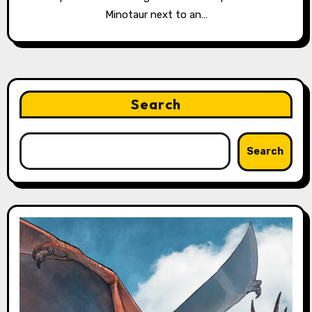
Minotaur next to an…
Search
Search