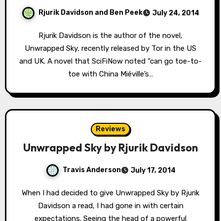
Rjurik Davidson and Ben Peek
July 24, 2014
Rjurik Davidson is the author of the novel,
Unwrapped Sky, recently released by Tor in the US
and UK. A novel that SciFiNow noted “can go toe-to-
toe with China Miéville’s…
Reviews
Unwrapped Sky by Rjurik Davidson
Travis Anderson
July 17, 2014
When I had decided to give Unwrapped Sky by Rjurik
Davidson a read, I had gone in with certain
expectations. Seeing the head of a powerful