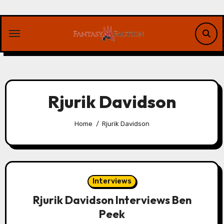
Skip
to
content
Rjurik Davidson
Home
Rjurik Davidson
Interviews
Rjurik Davidson Interviews Ben
Peek