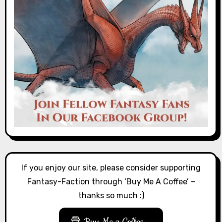
If you enjoy our site, please consider supporting
Fantasy-Faction through ‘Buy Me A Coffee’ –
thanks so much :)