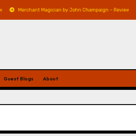
Merchant Magician by John Champaign – Review
Guest Blogs
About