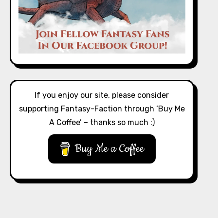
If you enjoy our site, please consider
supporting Fantasy-Faction through ‘Buy Me
A Coffee’ – thanks so much :)
Buy Me a Coffee