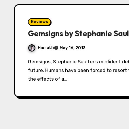
Reviews
Gemsigns by Stephanie Saul
Hierath
May 16, 2013
Gemsigns, Stephanie Saulter’s confident debut novel, is set in the world of the near-
future. Humans have been forced to resort 
the effects of a…