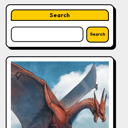
Search
Search