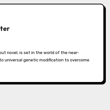
ter
to universal genetic modification to overcome