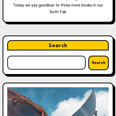
Today we say goodbye to three more books in our
Sixth Fall.
Search
Search