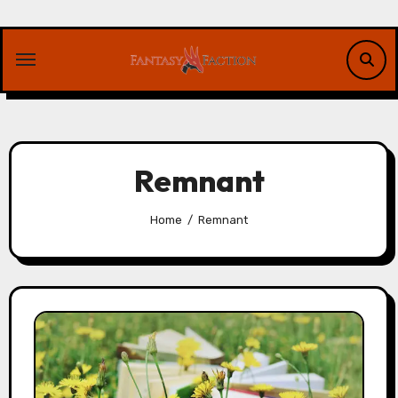
Skip
to
content
Remnant
Home
Remnant