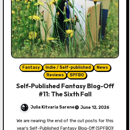
Fantasy
Indie / Self-published
News
Reviews
SPFBO
Self-Published Fantasy Blog-Off
#11: The Sixth Fall
Julia Kitvaria Sarene
June 12, 2026
We are nearing the end of the cut posts for this
year's Self-Published Fantasy Blog-Off (SPFBO)!