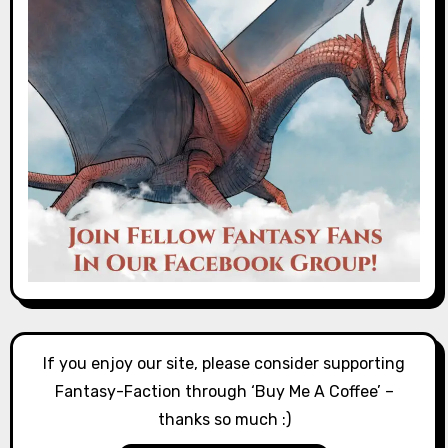
If you enjoy our site, please consider supporting
Fantasy-Faction through ‘Buy Me A Coffee’ –
thanks so much :)