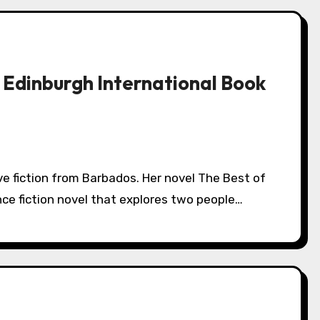
 Edinburgh International Book
ence fiction novel that explores two people…