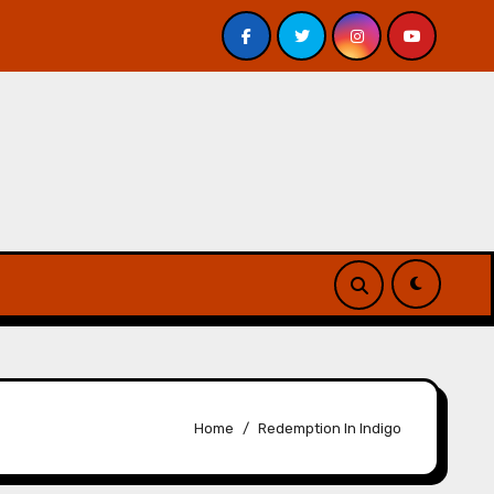
 Davis – Review
A Forest of Vanity and Valour by A. P.
Home
Redemption In Indigo