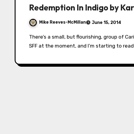
Redemption In Indigo by Ka
Mike Reeves-McMillan
June 15, 2014
There’s a small, but flourishing, group of Caribbean writers of African descent working in
SFF at the moment, and I’m starting to read t