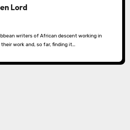
ren Lord
heir work and, so far, finding it…