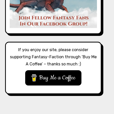
If you enjoy our site, please consider
supporting Fantasy-Faction through ‘Buy Me
A Coffee’ – thanks so much :)
Buy Me a Coffee