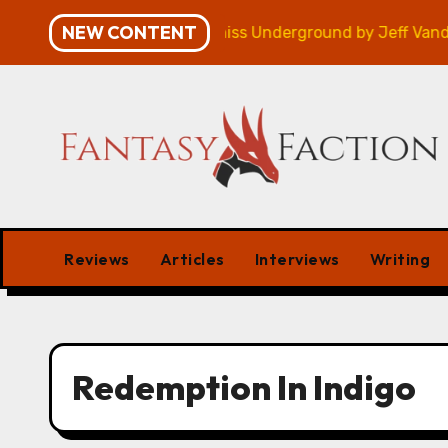
Skip
NEW CONTENT
mpaign – Review
Veniss Underground by Jeff Vander
to
content
Reviews
Articles
Interviews
Writing
Redemption In Indigo