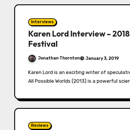
Interviews
Karen Lord Interview – 2018
Festival
Jonathan Thornton
January 3, 2019
Karen Lord is an exciting writer of speculative fiction from Barbados. Her novel The Best of
All Possible Worlds (2013) is a powerful sci
Reviews