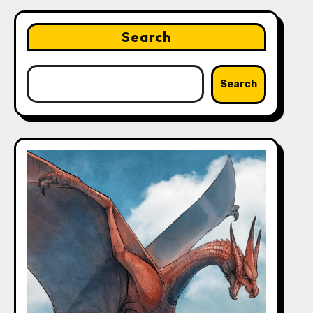
Search
Search