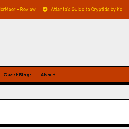
Meer – Review
Atlanta’s Guide to Cryptids by Kevin A.
Guest Blogs
About