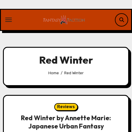
Skip
to
content
Red Winter
Home
Red Winter
Reviews
Red Winter by Annette Marie:
Japanese Urban Fantasy