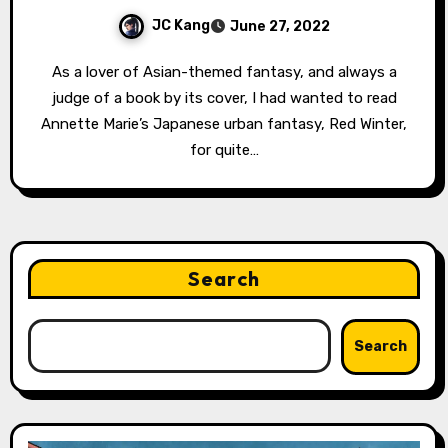
JC Kang
June 27, 2022
As a lover of Asian-themed fantasy, and always a
judge of a book by its cover, I had wanted to read
Annette Marie’s Japanese urban fantasy, Red Winter,
for quite…
Search
Search