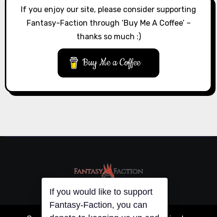
If you enjoy our site, please consider supporting
Fantasy-Faction through ‘Buy Me A Coffee’ –
thanks so much :)
Buy Me a Coffee
If you would like to support
Fantasy-Faction, you can