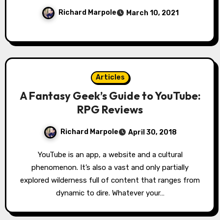
Richard Marpole
March 10, 2021
Articles
A Fantasy Geek’s Guide to YouTube:
RPG Reviews
Richard Marpole
April 30, 2018
YouTube is an app, a website and a cultural
phenomenon. It’s also a vast and only partially
explored wilderness full of content that ranges from
dynamic to dire. Whatever your…