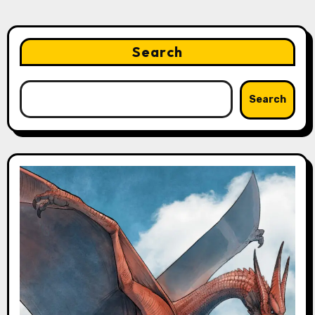
Search
Search