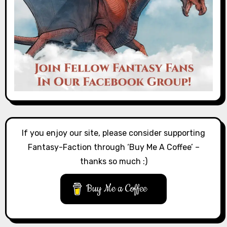
If you enjoy our site, please consider supporting
Fantasy-Faction through ‘Buy Me A Coffee’ –
thanks so much :)
Buy Me a Coffee