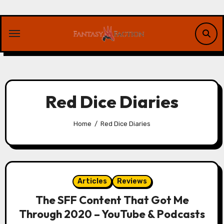
Skip
to
content
Red Dice Diaries
Home
Red Dice Diaries
Articles
Reviews
The SFF Content That Got Me
Through 2020 – YouTube & Podcasts