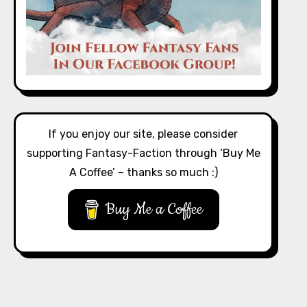
If you enjoy our site, please consider
supporting Fantasy-Faction through ‘Buy Me
A Coffee’ – thanks so much :)
Buy Me a Coffee