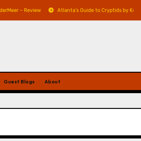
Meer – Review
Atlanta’s Guide to Cryptids by Kevin A
Guest Blogs
About