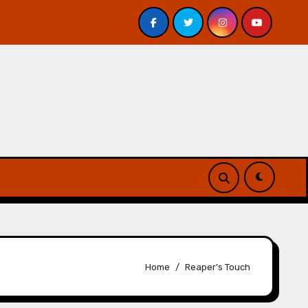
. Davis – Review
A Forest of Vanity and Valour by A. P
Home
Reaper’s Touch