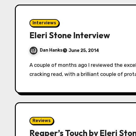
Interviews
Eleri Stone Interview
Dan Hanks
June 25, 2014
A couple of months ago I reviewed the excellent Reaper’s Touch by Eleri Stone. It was a
cracking read, with a brilliant couple of pro
Reviews
Reaper’s Touch by Eleri Sto