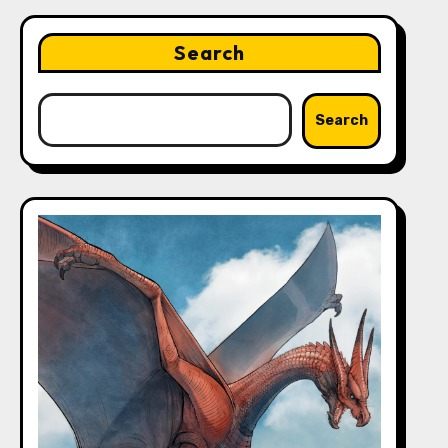
Search
Search