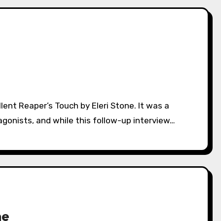
tagonists, and while this follow-up interview…
ne