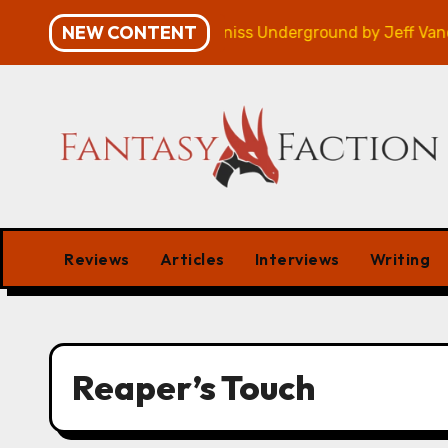
Skip
NEW CONTENT
ampaign – Review
Veniss Underground by Jeff Vander
to
content
Reviews
Articles
Interviews
Writing
Reaper’s Touch