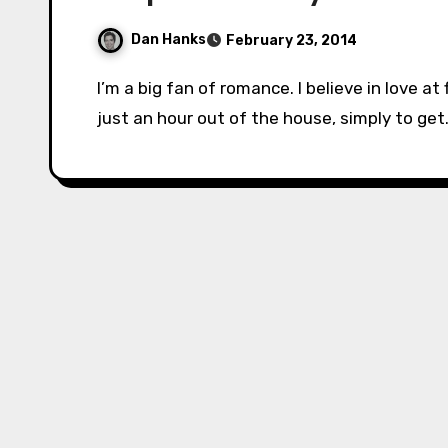
Dan Hanks
February 23, 2014
I’m a big fan of romance. I believe in love at first sight, flowers, and date nights (even if it’s
just an hour out of the house, simply to ge