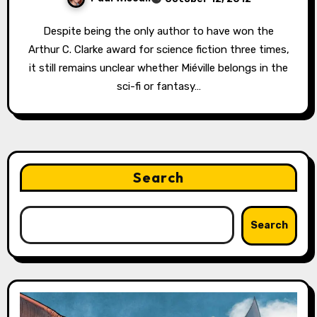
Despite being the only author to have won the
Arthur C. Clarke award for science fiction three times,
it still remains unclear whether Miéville belongs in the
sci-fi or fantasy…
Search
Search