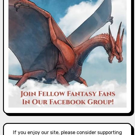
If you enjoy our site, please consider supporting