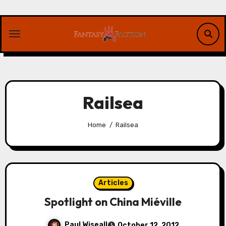
Skip
to
content
Railsea
Home
Railsea
Articles
Spotlight on China Miéville
Paul Wiseall
October 12, 2012