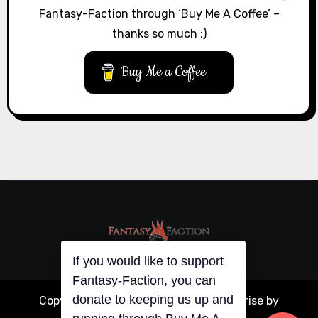
Fantasy-Faction through ‘Buy Me A Coffee’ –
thanks so much :)
Buy Me a Coffee
If you would like to support
Fantasy-Faction, you can
donate to keeping us up and
Copyright © All rights reserved
|
Blogarise
by