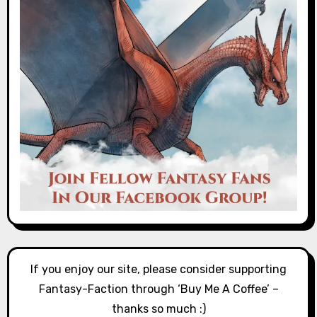
If you enjoy our site, please consider supporting
Fantasy-Faction through ‘Buy Me A Coffee’ –
thanks so much :)