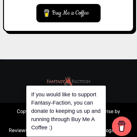
Buy Me a Coffee
If you would like to support
Fantasy-Faction, you can
donate to keeping us up and
Copyright © All rights reserved
|
Blogarise
by
running through Buy Me A
Themeansar
.
Coffee :)
Reviews
Articles
Interviews
Writing
Guest Blogs
About