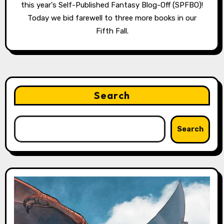
this year's Self-Published Fantasy Blog-Off (SPFBO)!
Today we bid farewell to three more books in our
Fifth Fall.
Search
Search