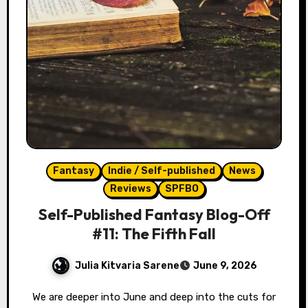
Fantasy
Indie / Self-published
News
Reviews
SPFBO
Self-Published Fantasy Blog-Off
#11: The Fifth Fall
Julia Kitvaria Sarene
June 9, 2026
We are deeper into June and deep into the cuts for