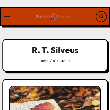
Skip
to
content
R. T. Silveus
Home
R. T. Silveus