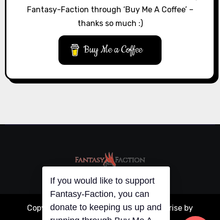
Fantasy-Faction through ‘Buy Me A Coffee’ –
thanks so much :)
Buy Me a Coffee
If you would like to support
Fantasy-Faction, you can
donate to keeping us up and
Copyright © All rights reserved
|
Blogarise
by