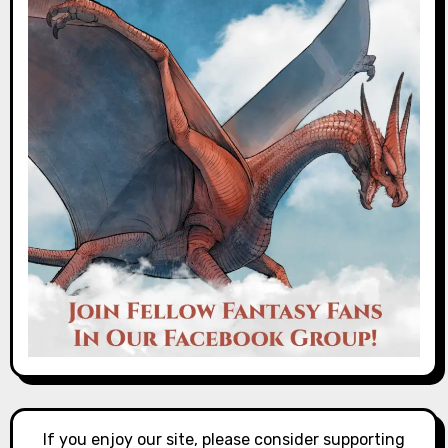
If you enjoy our site, please consider supporting