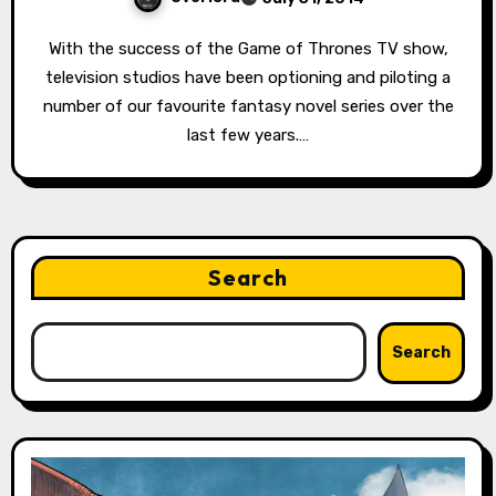
With the success of the Game of Thrones TV show,
television studios have been optioning and piloting a
number of our favourite fantasy novel series over the
last few years.…
Search
Search