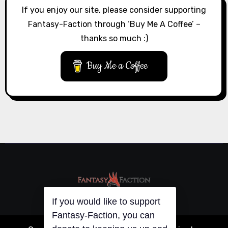
If you enjoy our site, please consider supporting
Fantasy-Faction through ‘Buy Me A Coffee’ –
thanks so much :)
Buy Me a Coffee
If you would like to support
Fantasy-Faction, you can