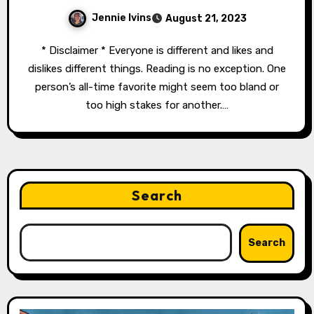
Jennie Ivins
August 21, 2023
* Disclaimer * Everyone is different and likes and
dislikes different things. Reading is no exception. One
person’s all-time favorite might seem too bland or
too high stakes for another.…
Search
Search