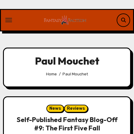
Skip
to
content
Paul Mouchet
Home
Paul Mouchet
News
Reviews
Self-Published Fantasy Blog-Off
#9: The First Five Fall