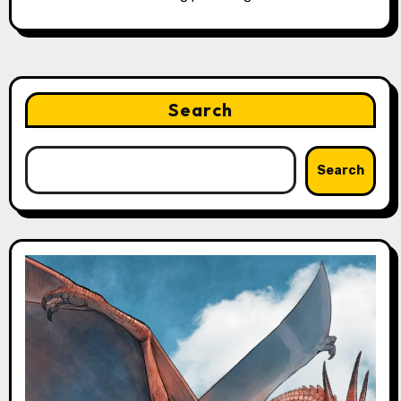
Search
Search