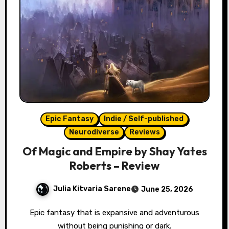
Epic Fantasy
Indie / Self-published
Neurodiverse
Reviews
Of Magic and Empire by Shay Yates
Roberts – Review
Julia Kitvaria Sarene
June 25, 2026
Epic fantasy that is expansive and adventurous
without being punishing or dark.