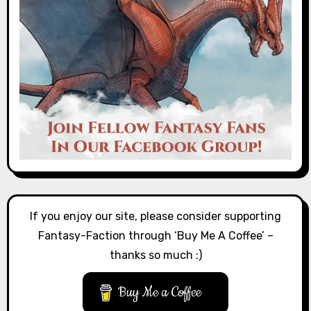
If you enjoy our site, please consider supporting
Fantasy-Faction through ‘Buy Me A Coffee’ –
thanks so much :)
Buy Me a Coffee