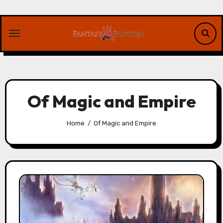
Skip
to
content
Of Magic and Empire
Home
Of Magic and Empire