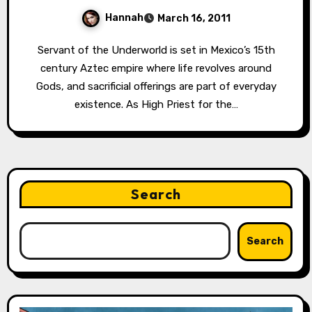
Hannah
March 16, 2011
Servant of the Underworld is set in Mexico’s 15th
century Aztec empire where life revolves around
Gods, and sacrificial offerings are part of everyday
existence. As High Priest for the…
Search
Search