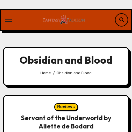
Skip
to
content
Obsidian and Blood
Home
Obsidian and Blood
Reviews
Servant of the Underworld by
Aliette de Bodard