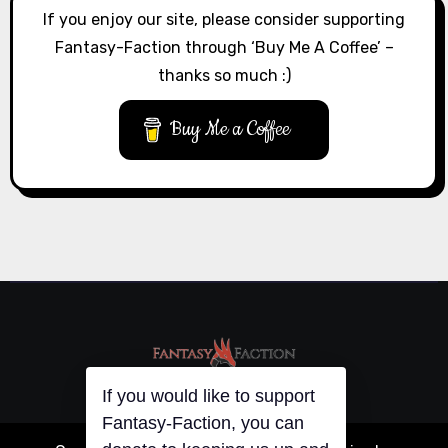
If you enjoy our site, please consider supporting
Fantasy-Faction through ‘Buy Me A Coffee’ –
thanks so much :)
Buy Me a Coffee
If you would like to support
Fantasy-Faction, you can