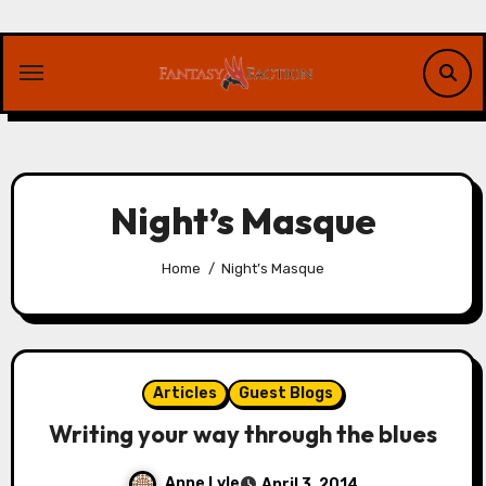
Skip
to
content
Night’s Masque
Home
Night’s Masque
Articles
Guest Blogs
Writing your way through the blues
Anne Lyle
April 3, 2014