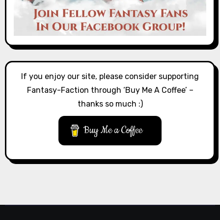
If you enjoy our site, please consider supporting
Fantasy-Faction through ‘Buy Me A Coffee’ –
thanks so much :)
Buy Me a Coffee