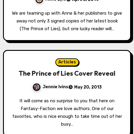
We are teaming up with Anne & her publishers to give
away not only 3 signed copies of her latest book
(The Prince of Lies), but one lucky reader will…
Articles
The Prince of Lies Cover Reveal
Jennie Ivins
May 20, 2013
It will come as no surprise to you that here on
Fantasy-Faction we love authors. One of our
favorites, who is nice enough to take time out of her
busy…