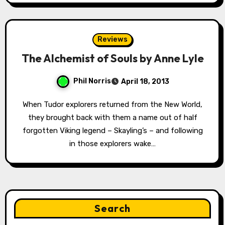
Reviews
The Alchemist of Souls by Anne Lyle
Phil Norris
April 18, 2013
When Tudor explorers returned from the New World,
they brought back with them a name out of half
forgotten Viking legend – Skayling’s – and following
in those explorers wake…
Search