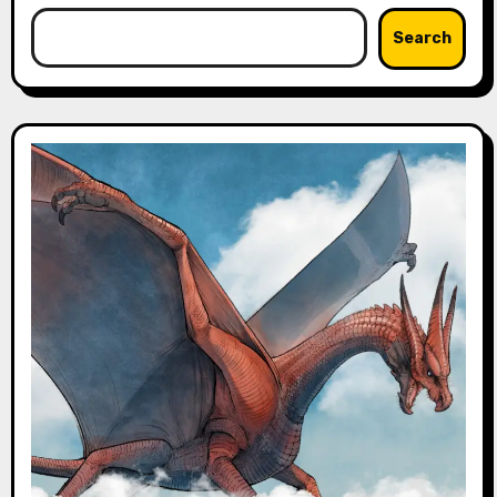
Search