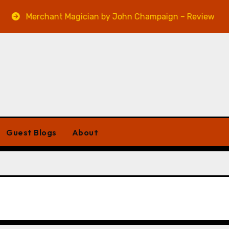
Merchant Magician by John Champaign – Review
Guest Blogs
About