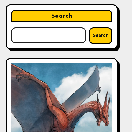
Search
Search