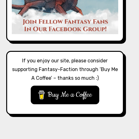
If you enjoy our site, please consider
supporting Fantasy-Faction through ‘Buy Me
A Coffee’ – thanks so much :)
Buy Me a Coffee