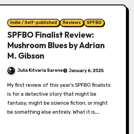
Indie / Self-published
Reviews
SPFBO
SPFBO Finalist Review:
Mushroom Blues by Adrian
M. Gibson
Julia Kitvaria Sarene
January 6, 2025
My first review of this year’s SPFBO finalists
is for a detective story that might be
fantasy, might be science fiction, or might
be something else entirely. What it is,…