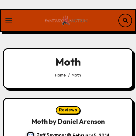
Skip
to
content
Moth
Home
Moth
Reviews
Moth by Daniel Arenson
Jeff Seymour
February 5, 2014