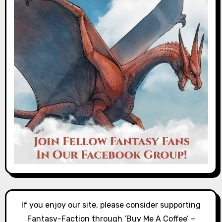
If you enjoy our site, please consider supporting
Fantasy-Faction through ‘Buy Me A Coffee’ –