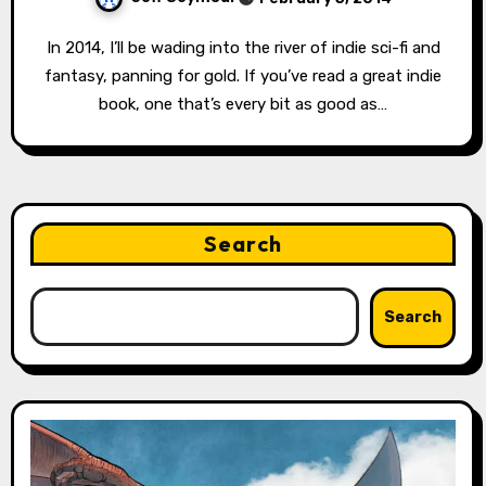
In 2014, I’ll be wading into the river of indie sci-fi and
fantasy, panning for gold. If you’ve read a great indie
book, one that’s every bit as good as…
Search
Search