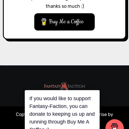
thanks so much :)
Buy Me a Coffee
If you would like to support
Fantasy-Faction, you can
donate to keeping us up and
Copyright © All rights reserved
|
Blogarise
by
running through Buy Me A
Themeansar
.