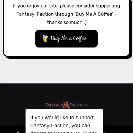
If you enjoy our site, please consider supporting
Fantasy-Faction through ‘Buy Me A Coffee’ –
thanks so much :)
Buy Me a Coffee
If you would like to support
Fantasy-Faction, you can