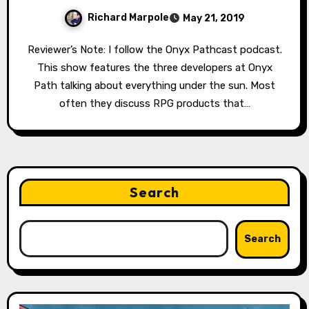
Richard Marpole
May 21, 2019
Reviewer’s Note: I follow the Onyx Pathcast podcast.
This show features the three developers at Onyx
Path talking about everything under the sun. Most
often they discuss RPG products that…
Search
Search