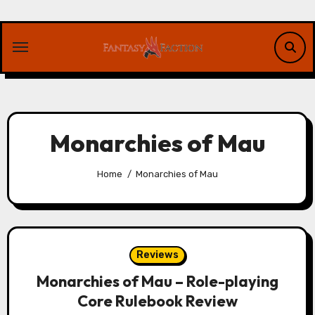
Skip
to
content
Monarchies of Mau
Home
Monarchies of Mau
Reviews
Monarchies of Mau – Role-playing
Core Rulebook Review