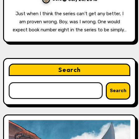
Just when I think the series can’t get any better, I
am proven wrong. Boy, was I wrong. One would
expect book number eight in the series to be simply…
Search
Search