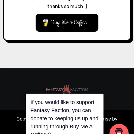
thanks so much :)
Buy Me a Coffee
If you would like to support
Fantasy-Faction, you can
donate to keeping us up and
Copyright © All rights reserved
|
Blogarise
by
running through Buy Me A
Themeansar
.