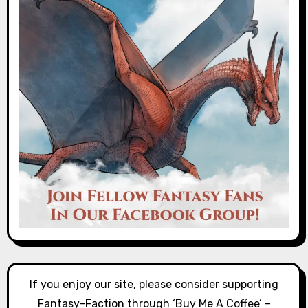
If you enjoy our site, please consider supporting
Fantasy-Faction through ‘Buy Me A Coffee’ –