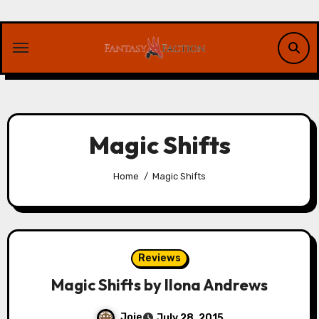
Skip
to
content
Magic Shifts
Home
Magic Shifts
Reviews
Magic Shifts by Ilona Andrews
Joie
July 28, 2015