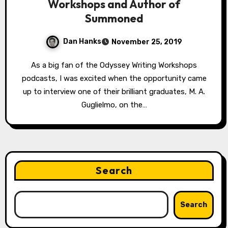
Workshops and Author of
Summoned
Dan Hanks
November 25, 2019
As a big fan of the Odyssey Writing Workshops
podcasts, I was excited when the opportunity came
up to interview one of their brilliant graduates, M. A.
Guglielmo, on the…
Search
Search