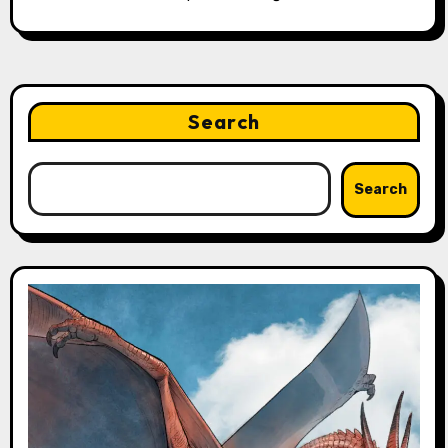
Search
Search