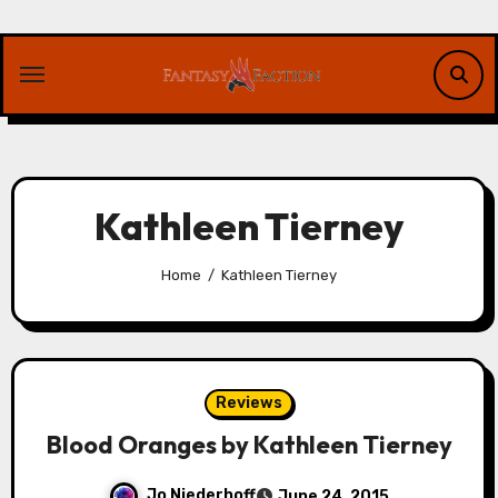
Skip
to
content
Kathleen Tierney
Home
Kathleen Tierney
Reviews
Blood Oranges by Kathleen Tierney
Jo Niederhoff
June 24, 2015