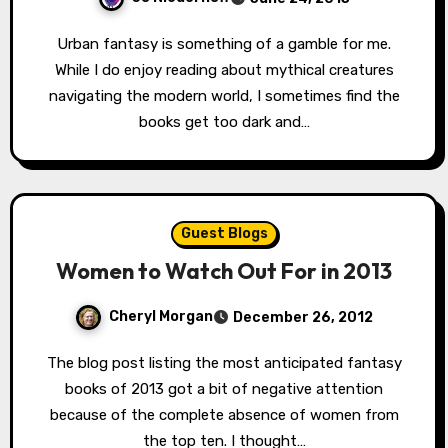
Urban fantasy is something of a gamble for me.
While I do enjoy reading about mythical creatures
navigating the modern world, I sometimes find the
books get too dark and…
Guest Blogs
Women to Watch Out For in 2013
Cheryl Morgan
December 26, 2012
The blog post listing the most anticipated fantasy
books of 2013 got a bit of negative attention
because of the complete absence of women from
the top ten. I thought…