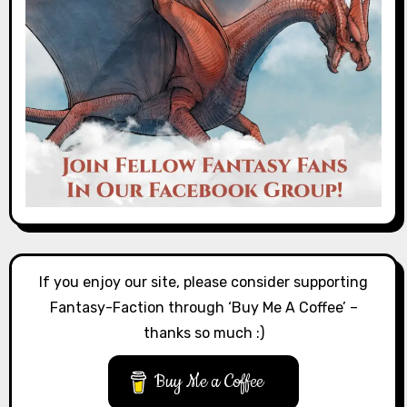
If you enjoy our site, please consider supporting
Fantasy-Faction through ‘Buy Me A Coffee’ –
thanks so much :)
Buy Me a Coffee