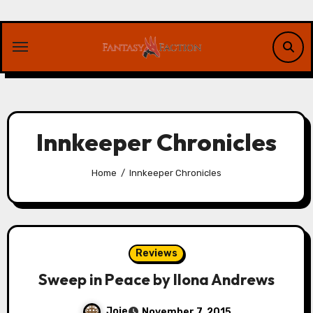
Skip
to
content
Innkeeper Chronicles
Home
Innkeeper Chronicles
Reviews
Sweep in Peace by Ilona Andrews
Joie
November 7, 2015