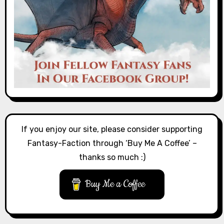
If you enjoy our site, please consider supporting
Fantasy-Faction through ‘Buy Me A Coffee’ –
thanks so much :)
Buy Me a Coffee