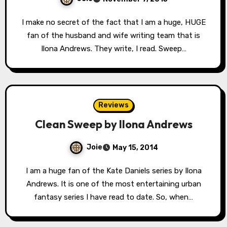
I make no secret of the fact that I am a huge, HUGE
fan of the husband and wife writing team that is
Ilona Andrews. They write, I read. Sweep…
Reviews
Clean Sweep by Ilona Andrews
Joie
May 15, 2014
I am a huge fan of the Kate Daniels series by Ilona
Andrews. It is one of the most entertaining urban
fantasy series I have read to date. So, when…