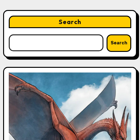
Search
Search