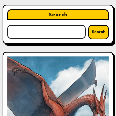
Search
Search