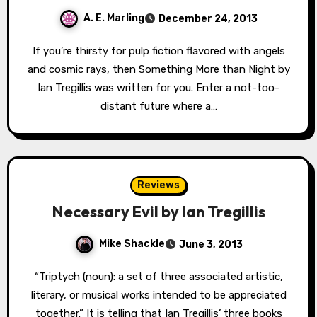
A. E. Marling
December 24, 2013
If you’re thirsty for pulp fiction flavored with angels
and cosmic rays, then Something More than Night by
Ian Tregillis was written for you. Enter a not-too-
distant future where a…
Reviews
Necessary Evil by Ian Tregillis
Mike Shackle
June 3, 2013
“Triptych (noun): a set of three associated artistic,
literary, or musical works intended to be appreciated
together.” It is telling that Ian Tregillis’ three books