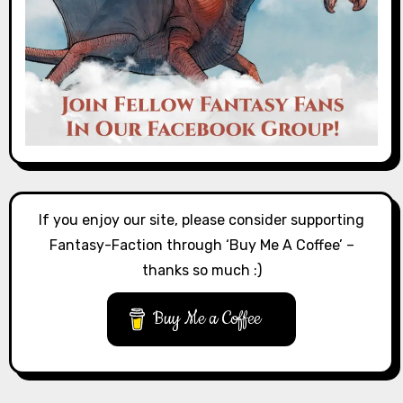
If you enjoy our site, please consider supporting
Fantasy-Faction through ‘Buy Me A Coffee’ –
thanks so much :)
Buy Me a Coffee