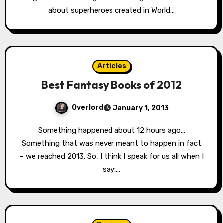
about superheroes created in World…
Articles
Best Fantasy Books of 2012
Overlord
January 1, 2013
Something happened about 12 hours ago…
Something that was never meant to happen in fact
– we reached 2013. So, I think I speak for us all when I
say:…