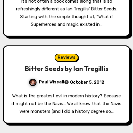
It’s not often a book comes along that is so
refreshingly different as Ian Tregillis’ Bitter Seeds.
Starting with the simple thought of, “What if
Superheroes and magic existed in…
Reviews
Bitter Seeds by Ian Tregillis
Paul Wiseall
October 5, 2012
What is the greatest evil in modern history? Because
it might not be the Nazis… We all know that the Nazis
were monsters (and I did a history degree so…