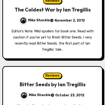
Reviews
The Coldest War by Ian Tregillis
Mike Shackle
November 2, 2012
Editor’s Note: Mild spoilers for book one. Read with
caution if you’ve yet to finish Bitter Seeds. I very
recently read Bitter Seeds, the first part of Ian
Tregillis’ tale…
Reviews
Bitter Seeds by Ian Tregillis
Mike Shackle
October 23, 2012