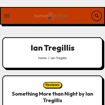
Skip
to
content
Ian Tregillis
Home
Ian Tregillis
Reviews
Something More than Night by Ian
Tregillis