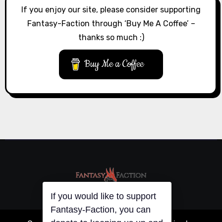
If you enjoy our site, please consider supporting
Fantasy-Faction through ‘Buy Me A Coffee’ –
thanks so much :)
Buy Me a Coffee
If you would like to support
Fantasy-Faction, you can