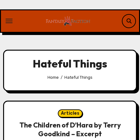
Skip
to
content
Hateful Things
Home
Hateful Things
Articles
The Children of D’Hara by Terry
Goodkind – Excerpt