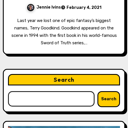
Jennie Ivins
February 4, 2021
Last year we lost one of epic fantasy’s biggest
names, Terry Goodkind. Goodkind appeared on the
scene in 1994 with the first book in his world-famous
Sword of Truth series,…
Search
Search