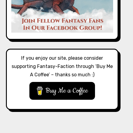
If you enjoy our site, please consider
supporting Fantasy-Faction through ‘Buy Me
A Coffee’ – thanks so much :)
Buy Me a Coffee