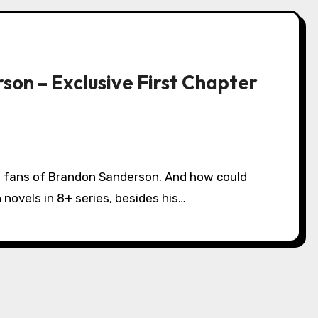
son – Exclusive First Chapter
 novels in 8+ series, besides his…