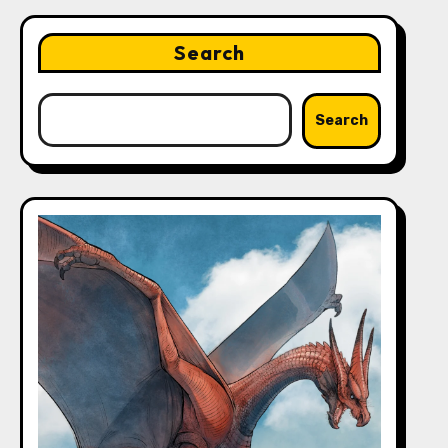
Search
Search