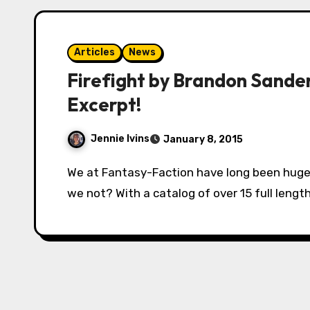
Articles
News
Firefight by Brandon Sander
Excerpt!
Jennie Ivins
January 8, 2015
We at Fantasy-Faction have long been huge fans of Brandon Sanderson. And how could
we not? With a catalog of over 15 full length