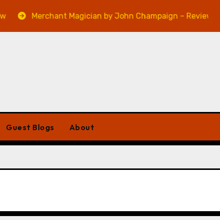
Merchant Magician by John Champaign – Review
Guest Blogs
About