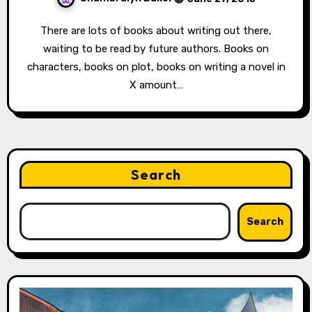
There are lots of books about writing out there,
waiting to be read by future authors. Books on
characters, books on plot, books on writing a novel in
X amount…
Search
Search