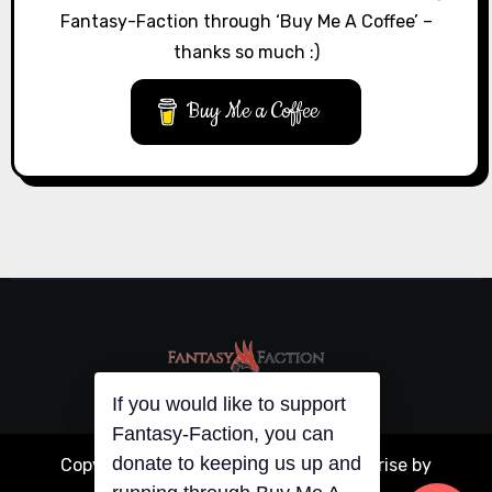
Fantasy-Faction through ‘Buy Me A Coffee’ –
thanks so much :)
Buy Me a Coffee
If you would like to support
Copyright © All rights reserved
|
Blogarise
by
Fantasy-Faction, you can
donate to keeping us up and