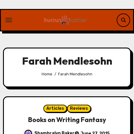
Skip
to
content
Farah Mendlesohn
Home
Farah Mendlesohn
Articles
Reviews
Books on Writing Fantasy
Shambralyn Baker
June 27, 2015