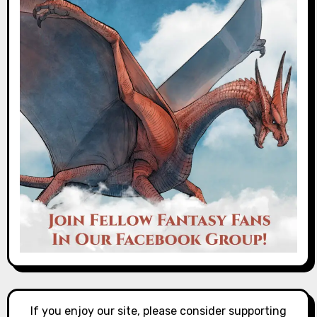
If you enjoy our site, please consider supporting