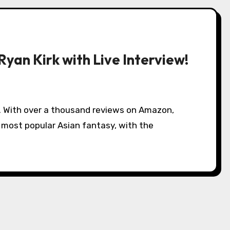
yan Kirk with Live Interview!
e most popular Asian fantasy, with the