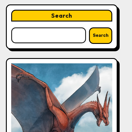
Search
Search