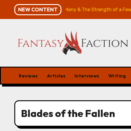
Skip
NEW CONTENT
ies Review: The Will of the Many & The Strength of a Few
to
content
Reviews
Articles
Interviews
Writing
Blades of the Fallen