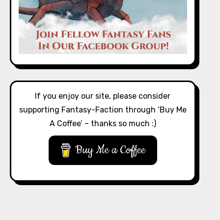
If you enjoy our site, please consider
supporting Fantasy-Faction through ‘Buy Me
A Coffee’ – thanks so much :)
Buy Me a Coffee