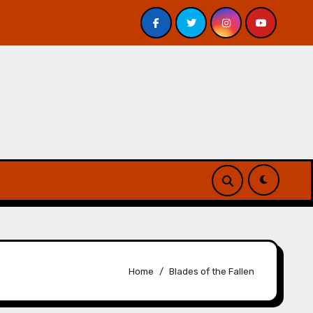
Veniss Underground by Jeff VanderMeer – Review
At
Home
Blades of the Fallen