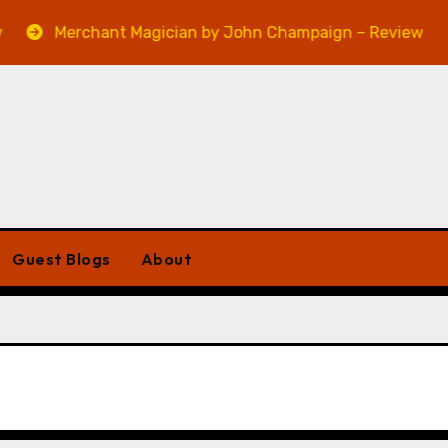
Merchant Magician by John Champaign – Review
Guest Blogs
About