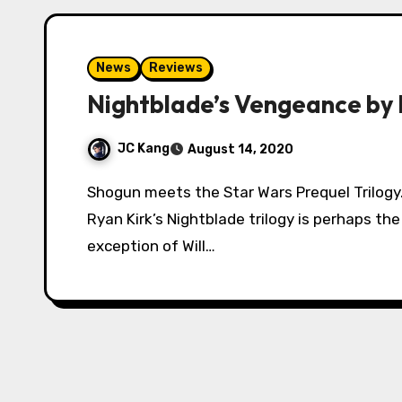
News
Reviews
Nightblade’s Vengeance by R
JC Kang
August 14, 2020
Shogun meets the Star Wars Prequel Trilogy. With over a thousand reviews on Amazon,
Ryan Kirk’s Nightblade trilogy is perhaps th
exception of Will…