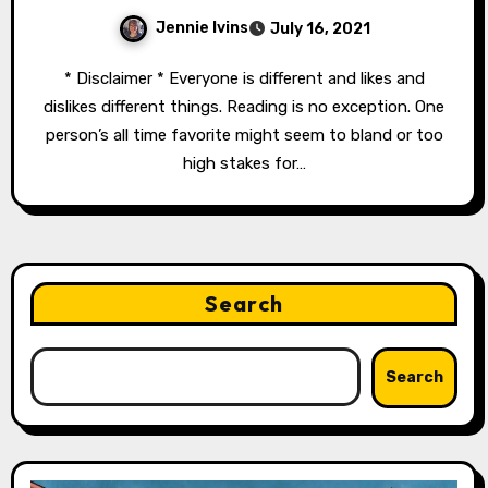
Jennie Ivins
July 16, 2021
* Disclaimer * Everyone is different and likes and
dislikes different things. Reading is no exception. One
person’s all time favorite might seem to bland or too
high stakes for…
Search
Search