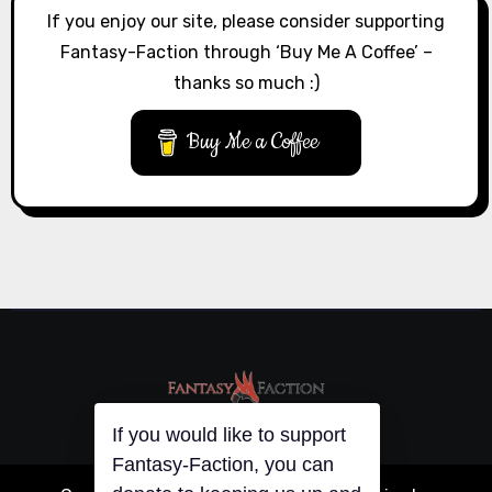
If you enjoy our site, please consider supporting
Fantasy-Faction through ‘Buy Me A Coffee’ –
thanks so much :)
Buy Me a Coffee
If you would like to support
Fantasy-Faction, you can