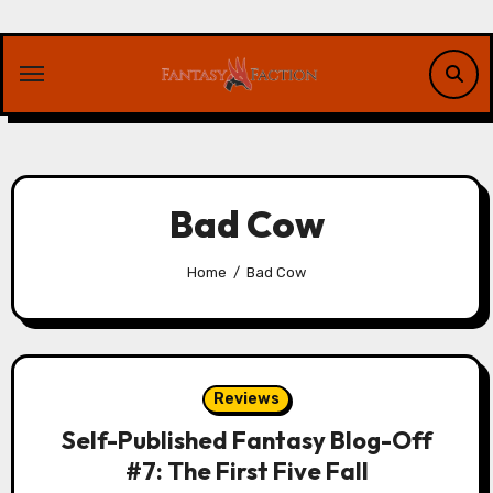
Skip
to
content
Bad Cow
Home
Bad Cow
Reviews
Self-Published Fantasy Blog-Off
#7: The First Five Fall