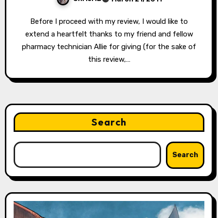
Before I proceed with my review, I would like to
extend a heartfelt thanks to my friend and fellow
pharmacy technician Allie for giving (for the sake of
this review,…
Search
Search