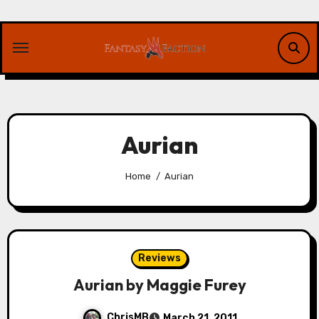
Skip
to
content
Aurian
Home
Aurian
Reviews
Aurian by Maggie Furey
ChrisMB
March 21, 2011