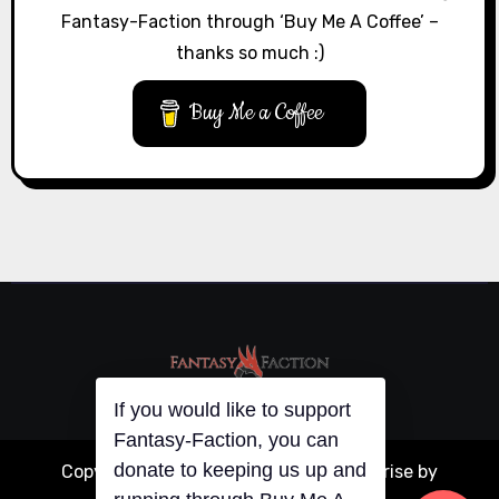
Fantasy-Faction through ‘Buy Me A Coffee’ –
thanks so much :)
Buy Me a Coffee
If you would like to support
Fantasy-Faction, you can
donate to keeping us up and
Copyright © All rights reserved
|
Blogarise
by