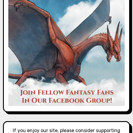
If you enjoy our site, please consider supporting