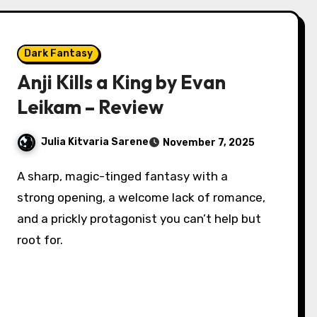
Dark Fantasy
Anji Kills a King by Evan
Leikam – Review
Julia Kitvaria Sarene
November 7, 2025
A sharp, magic-tinged fantasy with a
strong opening, a welcome lack of romance,
and a prickly protagonist you can’t help but
root for.