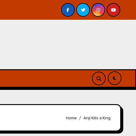
 Davis – Review
A Forest of Vanity and Valour by A. P.
Home
Anji Kills a King