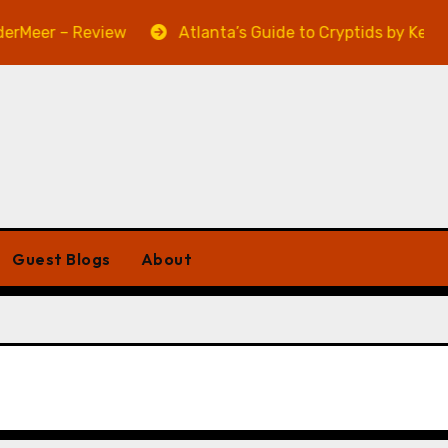
eer – Review
Atlanta’s Guide to Cryptids by Kevin A.
Guest Blogs
About