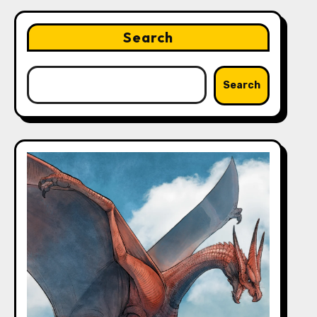
Search
Search