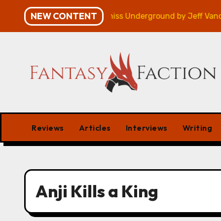
Skip
NEW CONTENT
mpaign – Review
Veniss Underground by Jeff VanderM
to
content
Reviews
Articles
Interviews
Writing
Anji Kills a King