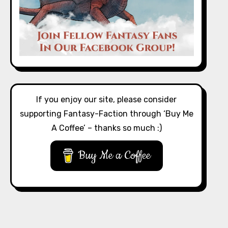
If you enjoy our site, please consider
supporting Fantasy-Faction through ‘Buy Me
A Coffee’ – thanks so much :)
Buy Me a Coffee