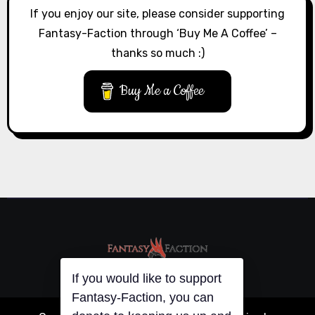
If you enjoy our site, please consider supporting
Fantasy-Faction through ‘Buy Me A Coffee’ –
thanks so much :)
Buy Me a Coffee
If you would like to support
Fantasy-Faction, you can