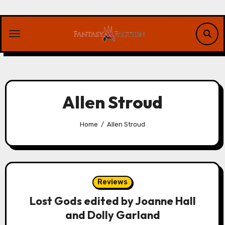
Skip
to
content
Allen Stroud
Home
Allen Stroud
Reviews
Lost Gods edited by Joanne Hall
and Dolly Garland