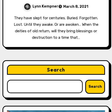
Lynn Kempner
March 8, 2021
They have slept for centuries. Buried. Forgotten.
Lost. Until they awake. Or are awoken… When the
deities of old return, will they bring blessings or
destruction to a time that…
Search
Search