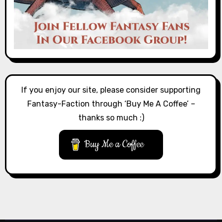
If you enjoy our site, please consider supporting
Fantasy-Faction through ‘Buy Me A Coffee’ –
thanks so much :)
Buy Me a Coffee