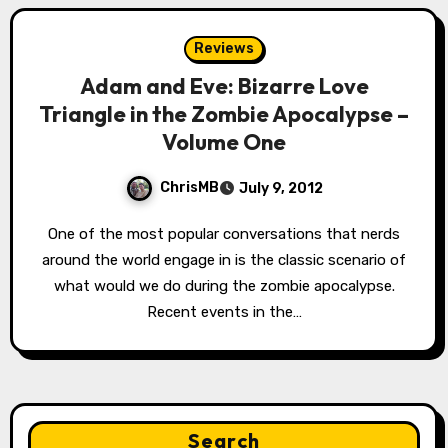
Reviews
Adam and Eve: Bizarre Love
Triangle in the Zombie Apocalypse –
Volume One
ChrisMB
July 9, 2012
One of the most popular conversations that nerds
around the world engage in is the classic scenario of
what would we do during the zombie apocalypse.
Recent events in the…
Search