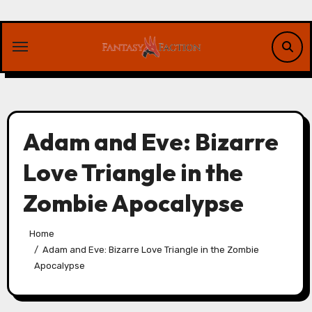
Skip
to
content
Adam and Eve: Bizarre
Love Triangle in the
Zombie Apocalypse
Home
Adam and Eve: Bizarre Love Triangle in the Zombie
Apocalypse