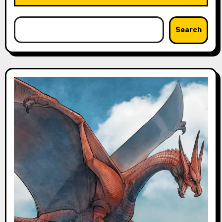
Search