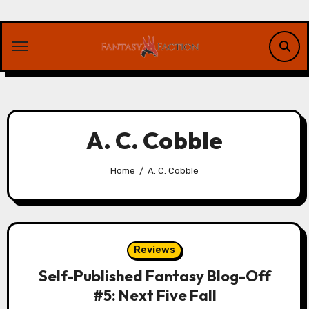
Skip
to
content
A. C. Cobble
Home
A. C. Cobble
Reviews
Self-Published Fantasy Blog-Off
#5: Next Five Fall