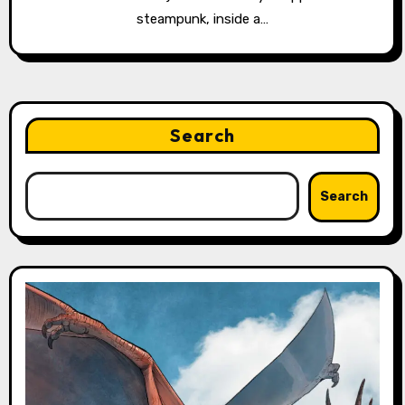
steampunk, inside a…
Search
Search