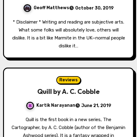
Geoff Matthews
October 30, 2019
* Disclaimer * Writing and reading are subjective arts.
What some folks will absolutely love, others will
dislike. It is a bit like Marmite in the UK—normal people
dislike it…
Reviews
Quill by A. C. Cobble
Kartik Narayanan
June 21, 2019
Quill is the first book in a new series, The
Cartographer, by A. C. Cobble (author of the Benjamin
Ashwood series). It is a fantasy wrapped in