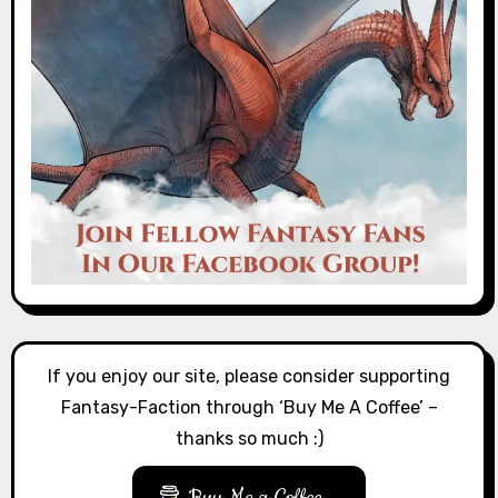
If you enjoy our site, please consider supporting
Fantasy-Faction through ‘Buy Me A Coffee’ –
thanks so much :)