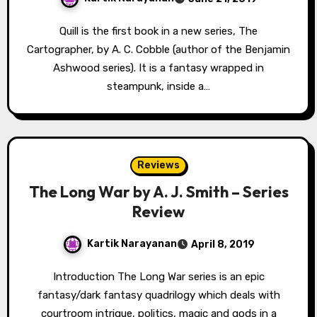
Quill is the first book in a new series, The
Cartographer, by A. C. Cobble (author of the Benjamin
Ashwood series). It is a fantasy wrapped in
steampunk, inside a…
Reviews
The Long War by A. J. Smith – Series
Review
Kartik Narayanan
April 8, 2019
Introduction The Long War series is an epic
fantasy/dark fantasy quadrilogy which deals with
courtroom intrigue, politics, magic and gods in a