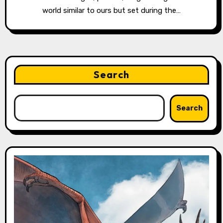
world similar to ours but set during the…
Search
Search