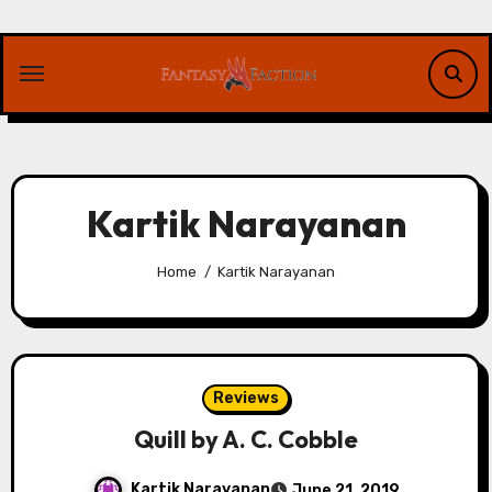
Skip
to
content
Kartik Narayanan
Home
Kartik Narayanan
Reviews
Quill by A. C. Cobble
Kartik Narayanan
June 21, 2019