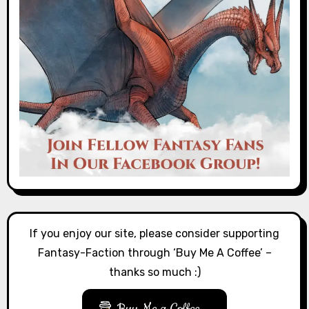
If you enjoy our site, please consider supporting
Fantasy-Faction through ‘Buy Me A Coffee’ –
thanks so much :)