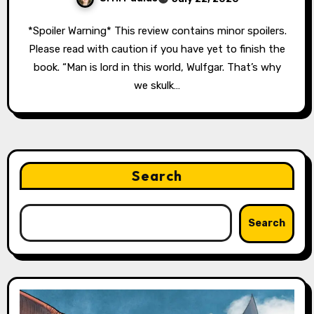
*Spoiler Warning* This review contains minor spoilers.
Please read with caution if you have yet to finish the
book. “Man is lord in this world, Wulfgar. That’s why
we skulk…
Search
Search