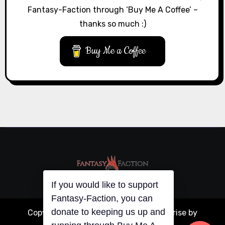
Fantasy-Faction through ‘Buy Me A Coffee’ –
thanks so much :)
Buy Me a Coffee
If you would like to support
Fantasy-Faction, you can
donate to keeping us up and
Copyright © All rights reserved
|
Blogarise
by