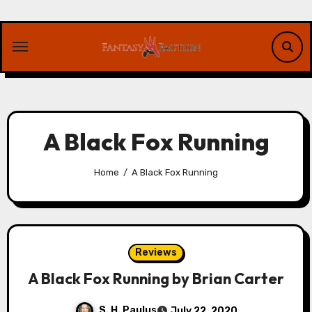
Skip
to
content
A Black Fox Running
Home
A Black Fox Running
Reviews
A Black Fox Running by Brian Carter
S. H. Paulus
July 22, 2020