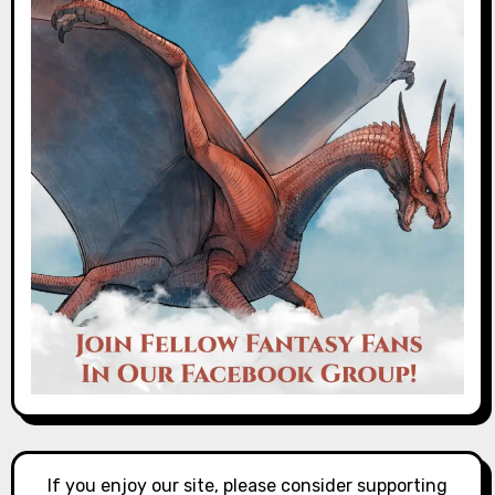
If you enjoy our site, please consider supporting