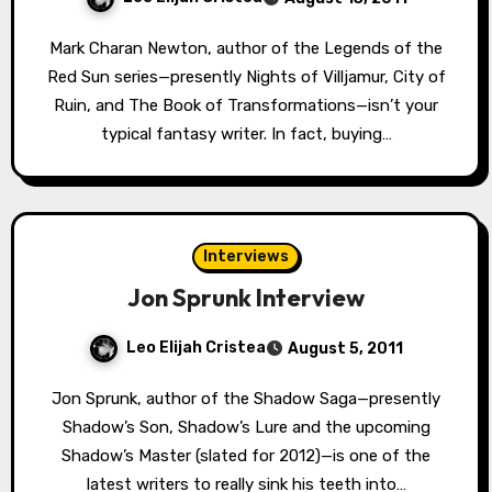
Mark Charan Newton, author of the Legends of the
Red Sun series—presently Nights of Villjamur, City of
Ruin, and The Book of Transformations—isn’t your
typical fantasy writer. In fact, buying…
Interviews
Jon Sprunk Interview
Leo Elijah Cristea
August 5, 2011
Jon Sprunk, author of the Shadow Saga—presently
Shadow’s Son, Shadow’s Lure and the upcoming
Shadow’s Master (slated for 2012)—is one of the
latest writers to really sink his teeth into…