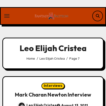
Skip
to
content
Leo Elijah Cristea
Home
Leo Elijah Cristea
Page 7
Interviews
Mark Charan Newton Interview
Leo Elijah Cristea
August 13, 2011