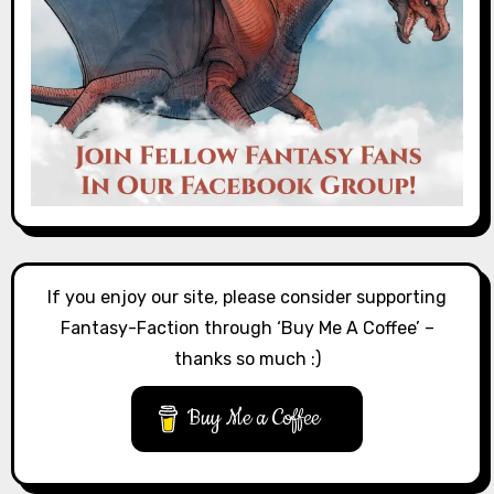
If you enjoy our site, please consider supporting
Fantasy-Faction through ‘Buy Me A Coffee’ –
thanks so much :)
Buy Me a Coffee