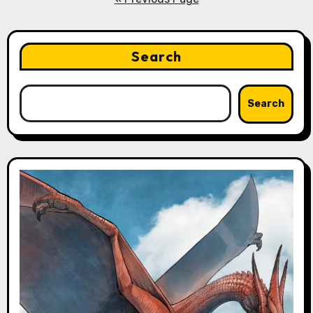
Search
Search