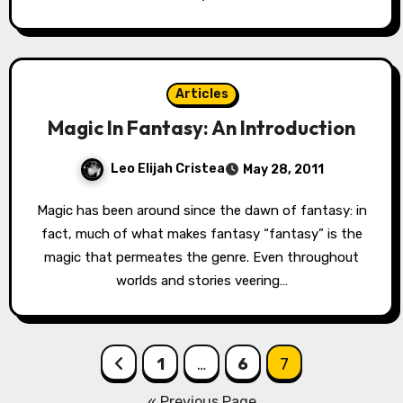
Articles
Magic In Fantasy: An Introduction
Leo Elijah Cristea
May 28, 2011
Magic has been around since the dawn of fantasy: in
fact, much of what makes fantasy “fantasy” is the
magic that permeates the genre. Even throughout
worlds and stories veering…
Posts
1
…
6
7
pagination
« Previous Page