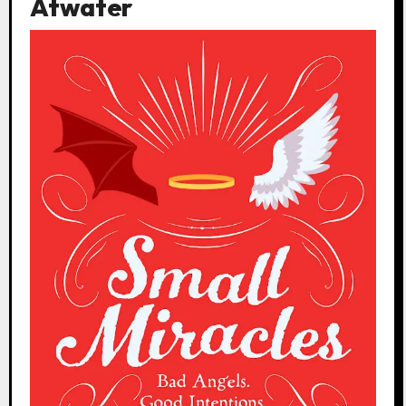
Atwater