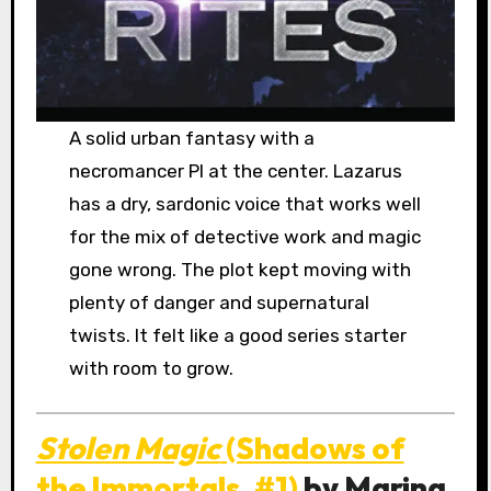
A solid urban fantasy with a
necromancer PI at the center. Lazarus
has a dry, sardonic voice that works well
for the mix of detective work and magic
gone wrong. The plot kept moving with
plenty of danger and supernatural
twists. It felt like a good series starter
with room to grow.
Stolen Magic
(Shadows of
the Immortals, #1)
by Marina