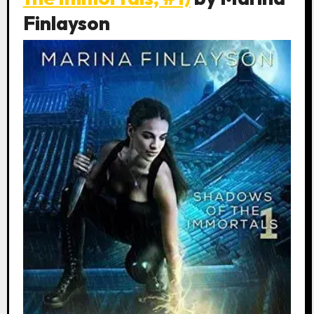
Finlayson