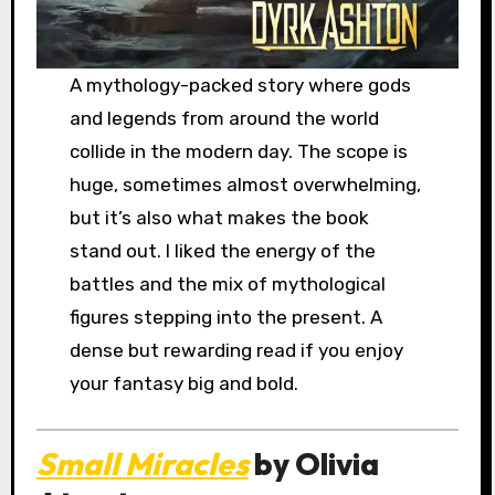
A mythology-packed story where gods
and legends from around the world
collide in the modern day. The scope is
huge, sometimes almost overwhelming,
but it’s also what makes the book
stand out. I liked the energy of the
battles and the mix of mythological
figures stepping into the present. A
dense but rewarding read if you enjoy
your fantasy big and bold.
Small Miracles
by Olivia