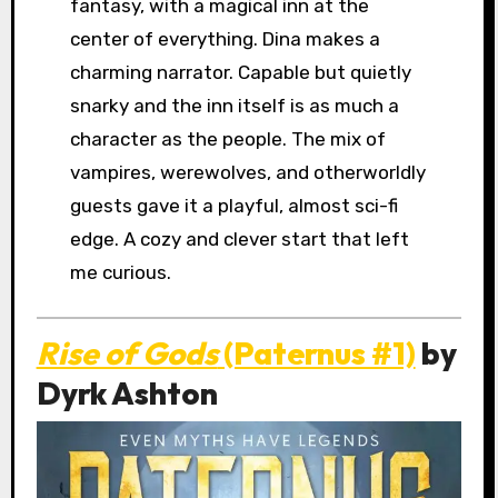
fantasy, with a magical inn at the
center of everything. Dina makes a
charming narrator. Capable but quietly
snarky and the inn itself is as much a
character as the people. The mix of
vampires, werewolves, and otherworldly
guests gave it a playful, almost sci-fi
edge. A cozy and clever start that left
me curious.
Rise of Gods
(Paternus #1)
by
Dyrk Ashton