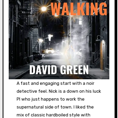
A fast and engaging start with a noir
detective feel. Nick is a down on his luck
PI who just happens to work the
supernatural side of town. I liked the
mix of classic hardboiled style with