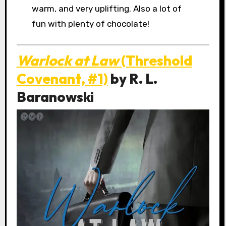
warm, and very uplifting. Also a lot of
fun with plenty of chocolate!
Warlock at Law
(Threshold
Covenant, #1)
by R. L.
Baranowski