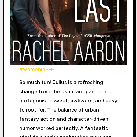
#womeninSFF
So much fun! Julius is a refreshing
change from the usual arrogant dragon
protagonist—sweet, awkward, and easy
to root for. The balance of urban
fantasy action and character-driven
humor worked perfectly. A fantastic