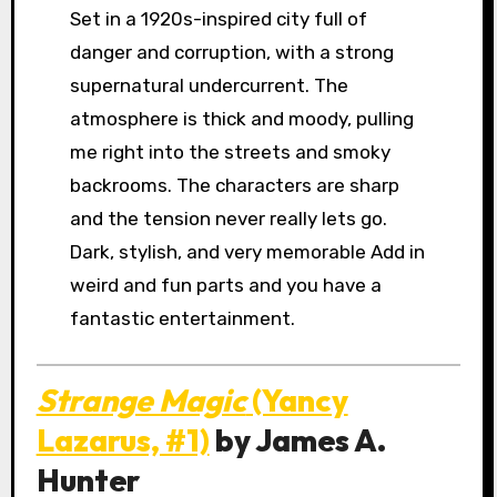
Set in a 1920s-inspired city full of
danger and corruption, with a strong
supernatural undercurrent. The
atmosphere is thick and moody, pulling
me right into the streets and smoky
backrooms. The characters are sharp
and the tension never really lets go.
Dark, stylish, and very memorable Add in
weird and fun parts and you have a
fantastic entertainment.
Strange Magic
(Yancy
Lazarus, #1)
by James A.
Hunter