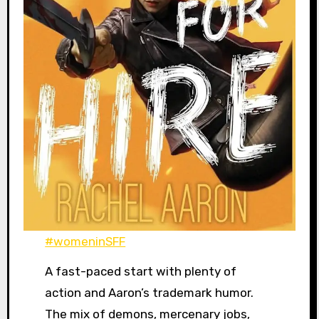
#womeninSFF
A fast-paced start with plenty of
action and Aaron’s trademark humor.
The mix of demons, mercenary jobs,