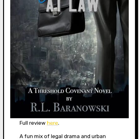
Full review
here
.
A fun mix of legal drama and urban