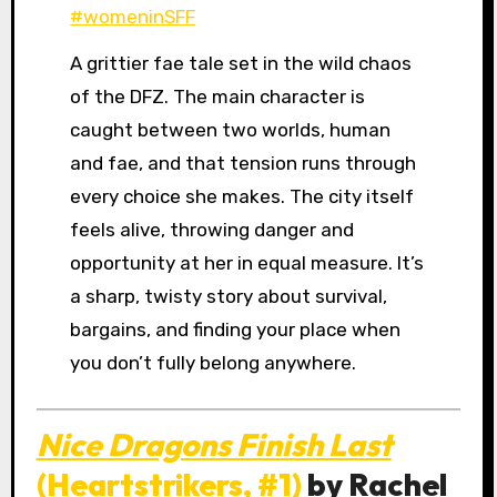
#womeninSFF
A grittier fae tale set in the wild chaos
of the DFZ. The main character is
caught between two worlds, human
and fae, and that tension runs through
every choice she makes. The city itself
feels alive, throwing danger and
opportunity at her in equal measure. It’s
a sharp, twisty story about survival,
bargains, and finding your place when
you don’t fully belong anywhere.
Nice Dragons Finish Last
(Heartstrikers, #1)
by Rachel