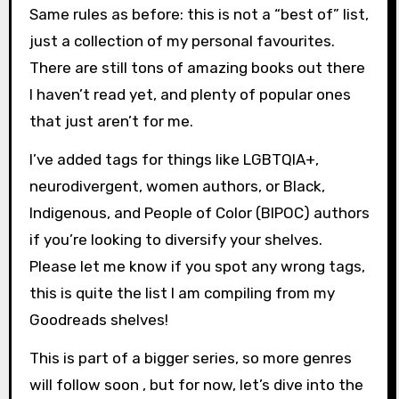
Same rules as before: this is not a “best of” list,
just a collection of my personal favourites.
There are still tons of amazing books out there
I haven’t read yet, and plenty of popular ones
that just aren’t for me.
I’ve added tags for things like LGBTQIA+,
neurodivergent, women authors, or Black,
Indigenous, and People of Color (BIPOC) authors
if you’re looking to diversify your shelves.
Please let me know if you spot any wrong tags,
this is quite the list I am compiling from my
Goodreads shelves!
This is part of a bigger series, so more genres
will follow soon , but for now, let’s dive into the