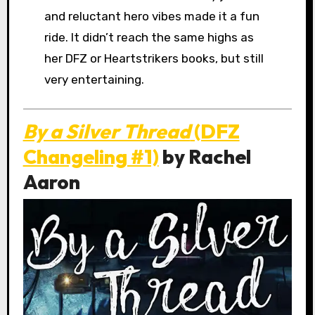
and reluctant hero vibes made it a fun
ride. It didn’t reach the same highs as
her DFZ or Heartstrikers books, but still
very entertaining.
By a Silver Thread
(DFZ
Changeling #1)
by Rachel
Aaron