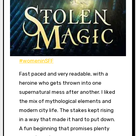
#womeninSFF
Fast paced and very readable, with a
heroine who gets thrown into one
supernatural mess after another. I liked
the mix of mythological elements and
modern city life. The stakes kept rising
in a way that made it hard to put down.
A fun beginning that promises plenty