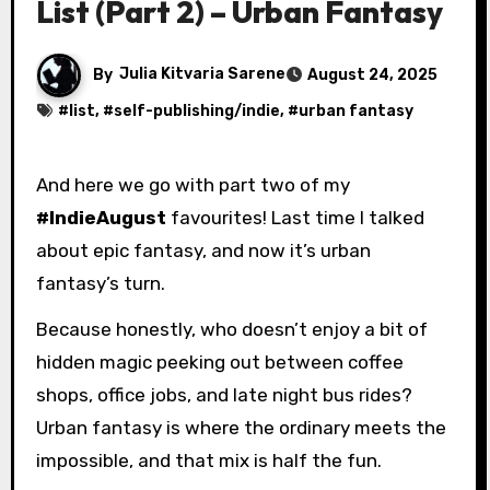
List (Part 2) – Urban Fantasy
By
Julia Kitvaria Sarene
August 24, 2025
#
list
, #
self-publishing/indie
, #
urban fantasy
And here we go with part two of my
#IndieAugust
favourites! Last time I talked
about epic fantasy, and now it’s urban
fantasy’s turn.
Because honestly, who doesn’t enjoy a bit of
hidden magic peeking out between coffee
shops, office jobs, and late night bus rides?
Urban fantasy is where the ordinary meets the
impossible, and that mix is half the fun.