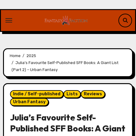
Skip
to
content
Home
2025
Julia’s Favourite Self-Published SFF Books: A Giant List
(Part 2) – Urban Fantasy
Indie / Self-published
Lists
Reviews
Urban Fantasy
Julia’s Favourite Self-
Published SFF Books: A Giant