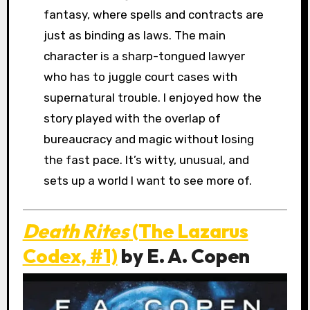
fantasy, where spells and contracts are
just as binding as laws. The main
character is a sharp-tongued lawyer
who has to juggle court cases with
supernatural trouble. I enjoyed how the
story played with the overlap of
bureaucracy and magic without losing
the fast pace. It’s witty, unusual, and
sets up a world I want to see more of.
Death Rites
(The Lazarus
Codex, #1)
by E. A. Copen