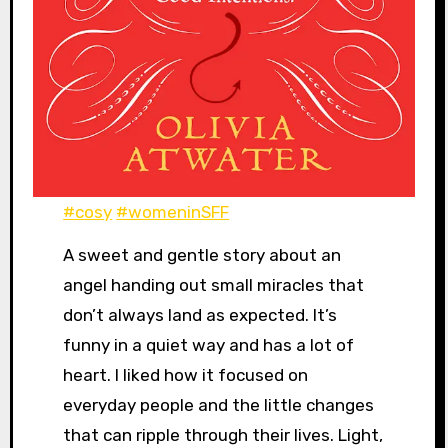
#cosy
#womeninSFF
A sweet and gentle story about an
angel handing out small miracles that
don’t always land as expected. It’s
funny in a quiet way and has a lot of
heart. I liked how it focused on
everyday people and the little changes
that can ripple through their lives. Light,