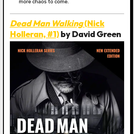
more chaos to come.
Dead Man Walking
(Nick
Holleran, #1)
by David Green