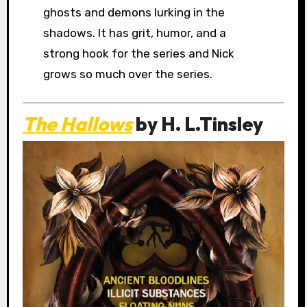
ghosts and demons lurking in the
shadows. It has grit, humor, and a
strong hook for the series and Nick
grows so much over the series.
The Hallows
by H. L.Tinsley