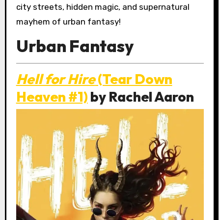
city streets, hidden magic, and supernatural
mayhem of urban fantasy!
Urban Fantasy
Hell for Hire
(Tear Down
Heaven #1)
by Rachel Aaron