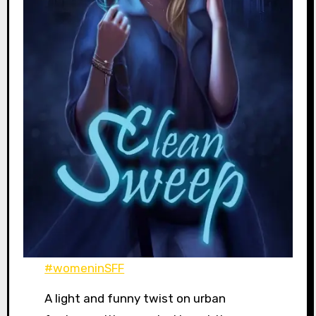
#womeninSFF
A light and funny twist on urban