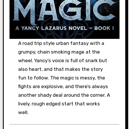
A road trip style urban fantasy with a
grumpy, chain smoking mage at the
wheel. Yancy’s voice is full of snark but
also heart, and that makes the story
fun to follow. The magic is messy, the
fights are explosive, and there’s always
another shady deal around the corner. A
lively, rough edged start that works
well.