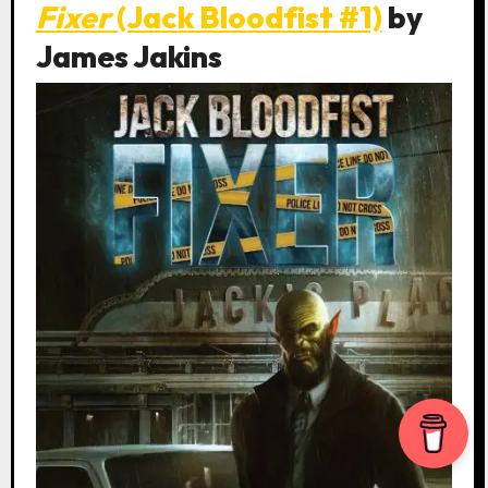
Fixer
(Jack Bloodfist #1)
by
James Jakins