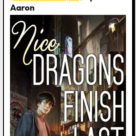
Aaron