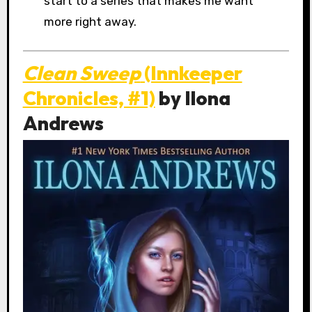
start to a series that makes me want
more right away.
Clean Sweep
(Innkeeper
Chronicles, #1)
by Ilona
Andrews