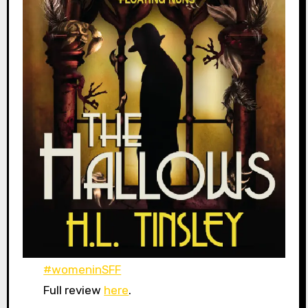
#womeninSFF
Full review
here
.