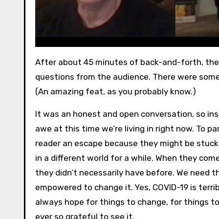
After about 45 minutes of back-and-forth, th
questions from the audience. There were some 
(An amazing feat, as you probably know.)
It was an honest and open conversation, so insi
awe at this time we’re living in right now. To
reader an escape because they might be stuck 
in a different world for a while. When they co
they didn’t necessarily have before. We need 
empowered to change it. Yes, COVID-19 is terribl
always hope for things to change, for things to 
ever so grateful to see it.