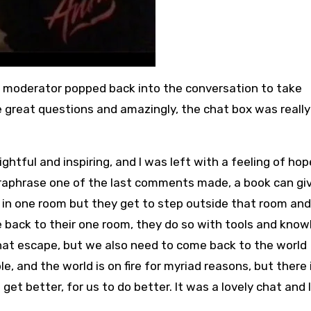
e moderator popped back into the conversation to take
great questions and amazingly, the chat box was really 
ghtful and inspiring, and I was left with a feeling of ho
 paraphrase one of the last comments made, a book can gi
in one room but they get to step outside that room and
me back to their one room, they do so with tools and kno
that escape, but we also need to come back to the world
e, and the world is on fire for myriad reasons, but there 
get better, for us to do better. It was a lovely chat and 