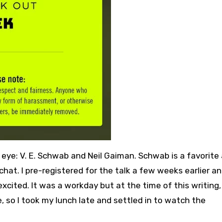
ye: V. E. Schwab and Neil Gaiman. Schwab is a favorite
 chat. I pre-registered for the talk a few weeks earlier 
xcited. It was a workday but at the time of this writing, I
 so I took my lunch late and settled in to watch the