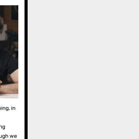
ing, in
ing
hough we