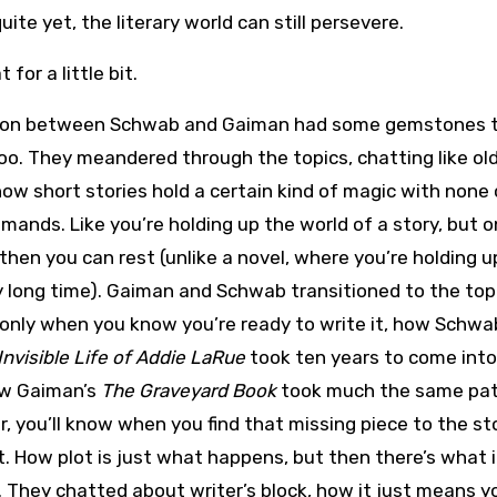
te yet, the literary world can still persevere.
 for a little bit.
ion between Schwab and Gaiman had some gemstones tha
oo. They meandered through the topics, chatting like ol
ow short stories hold a certain kind of magic with none 
mands. Like you’re holding up the world of a story, but o
hen you can rest (unlike a novel, where you’re holding u
y long time). Gaiman and Schwab transitioned to the top
 only when you know you’re ready to write it, how Schwa
Invisible Life of Addie LaRue
took ten years to come into
ow Gaiman’s
The Graveyard Book
took much the same pat
r, you’ll know when you find that missing piece to the st
it. How plot is just what happens, but then there’s what i
. They chatted about writer’s block, how it just means y