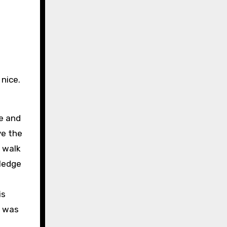
nice.
pe and
ve the
 walk
wledge
is
I was