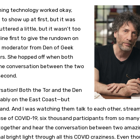
ming technology worked okay,
to show up at first, but it was
tered a little, but it wasn’t too
ine first to give the rundown on
e moderator from Den of Geek
ors. She hopped off when both
The conversation between the two
 second.
ersation! Both the Tor and the Den
bably on the East Coast—but
nd. And I was watching them talk to each other, stream
use of COVID-19, six thousand participants from so many
 together and hear the conversation between two amaz
nal bright light through all this COVID craziness. Even t