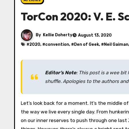
TorCon 2020: V. E. 
By
Kellie Doherty
August 13, 2020
#
2020
, #
convention
, #
Den of Geek
, #
Neil Gaiman
Editor’s Note
: This post is a wee bit 
shuffle. Apologies to the authors and 
Let’s look back for a moment. It’s the middle of June and COVID-19 is still raging across the lands, changing
the way we live every single day. From hunkeri
on our inner reserves to push through one last