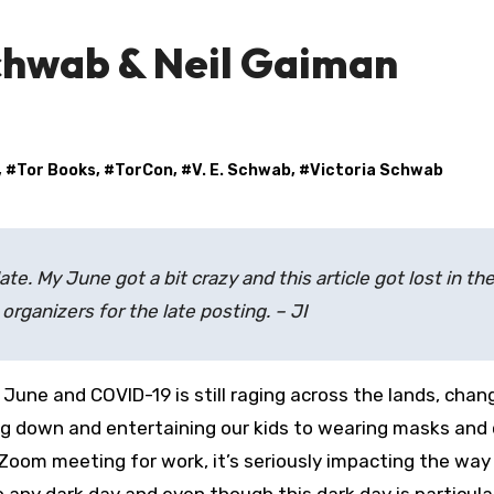
Schwab & Neil Gaiman
, #
Tor Books
, #
TorCon
, #
V. E. Schwab
, #
Victoria Schwab
late. My June got a bit crazy and this article got lost in th
organizers for the late posting. – JI
ng down and entertaining our kids to wearing masks and 
 Zoom meeting for work, it’s seriously impacting the wa