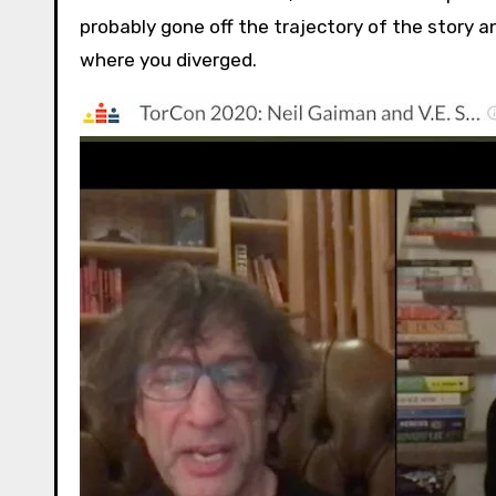
probably gone off the trajectory of the story 
where you diverged.