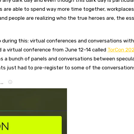
o any dark day and even though this dark day is particula
ies are able to spend way more time together, workplaces
and people are realizing who the true heroes are, the ess
o during this: virtual conferences and conversations wit
ad a virtual conference from June 12–14 called
TorCon 20
as a bunch of panels and conversations between specul
nts just had to pre-register to some of the conversations 