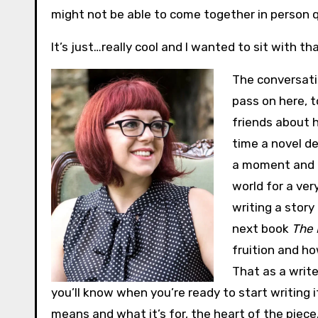
might not be able to come together in person qui
It’s just…really cool and I wanted to sit with that
The conversat
pass on here, t
friends about h
time a novel de
a moment and t
world for a ver
writing a story
next book
The 
fruition and h
That as a write
you’ll know when you’re ready to start writing 
means and what it’s for, the heart of the piece