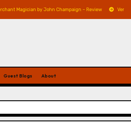
gician by John Champaign – Review
Veniss Undergro
Guest Blogs
About