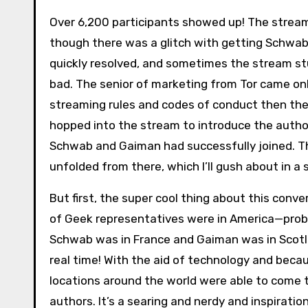
Over 6,200 participants showed up! The strea
though there was a glitch with getting Schwab 
quickly resolved, and sometimes the stream stut
bad. The senior of marketing from Tor came onl
streaming rules and codes of conduct then th
hopped into the stream to introduce the auth
Schwab and Gaiman had successfully joined. 
unfolded from there, which I’ll gush about in a
But first, the super cool thing about this conv
of Geek representatives were in America—pro
Schwab was in France and Gaiman was in Scotla
real time! With the aid of technology and beca
locations around the world were able to come
authors. It’s a searing and nerdy and inspiratio