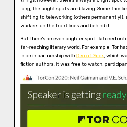
things. However, there’s always a bright spot t
long, the bright spots are blazing. Some famil
shifting to teleworking (others permanently!), 
workers on the front lines and behind it.
But there’s an even brighter spot I latched ont
far-reaching literary world. For example, Tor h
in on in partnership with
Den of Geek
, which w
fiction authors. It was free to watch, participa