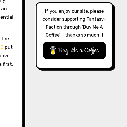
rly
 are
If you enjoy our site, please
ential
consider supporting Fantasy-
Faction through ‘Buy Me A
Coffee’ – thanks so much :)
h the
20
put
Buy Me a Coffee
ative
first.