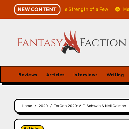
Skip
NEW CONTENT
ill of the Many & The Strength of a Few
Merchant Ma
to
content
Reviews
Articles
Interviews
Writing
Home
2020
TorCon 2020: V. E. Schwab & Neil Gaiman
Articles