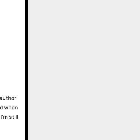
 author
and when
’m still