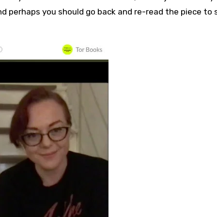
and perhaps you should go back and re-read the piece to 