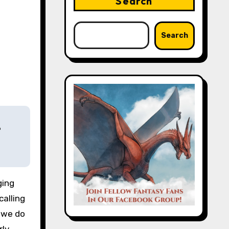
Search
Search
e
calling
y we do