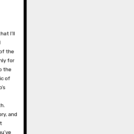
t I’ll
d
of the
nly for
p the
ic of
b’s
h.
ory, and
t
ou’ve