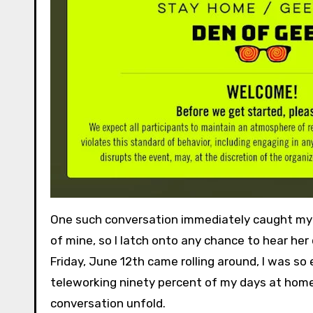
One such conversation immediately caught my e
of mine, so I latch onto any chance to hear her
Friday, June 12th came rolling around, I was so e
teleworking ninety percent of my days at home,
conversation unfold.