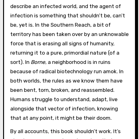
describe an infected world, and the agent of
infection is something that shouldn’t be, can’t
be, yet is. In the Southern Reach, a bit of
territory has been taken over by an unknowable
force that is erasing all signs of humanity,
returning it to a pure, primordial nature (of a
sort). In
Borne
, a neighborhood is in ruins
because of radical biotechnology run amok. In
both worlds, the rules as we know them have
been bent, torn, broken, and reassembled.
Humans struggle to understand, adapt, live
alongside that vector of infection, knowing
that at any point, it might be their doom.
By all accounts, this book shouldn’t work. It’s