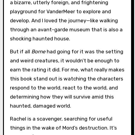
a bizarre, utterly foreign, and frightening
playground for VanderMeer to explore and
develop. And I loved the journey—like walking
through an avant-garde museum that is also a
shocking haunted house.
But if all
Borne
had going for it was the setting
and weird creatures, it wouldn’t be enough to
earn the rating it did. For me, what really makes
this book stand out is watching the characters
respond to the world, react to the world, and
determining how they will survive amid this
haunted, damaged world.
Rachel is a scavenger, searching for useful
things in the wake of Mord’s destruction. It’s