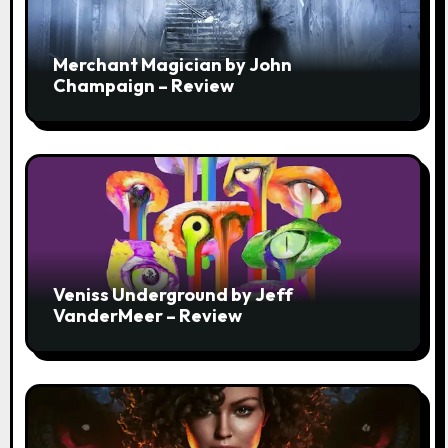
Merchant Magician by John
Champaign – Review
Veniss Underground by Jeff
VanderMeer – Review