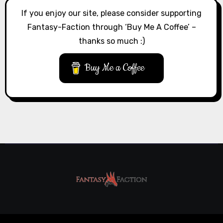
If you enjoy our site, please consider supporting
Fantasy-Faction through ‘Buy Me A Coffee’ –
thanks so much :)
Buy Me a Coffee