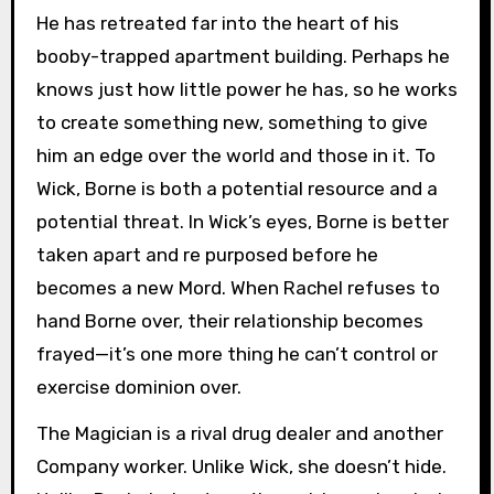
He has retreated far into the heart of his
booby-trapped apartment building. Perhaps he
knows just how little power he has, so he works
to create something new, something to give
him an edge over the world and those in it. To
Wick, Borne is both a potential resource and a
potential threat. In Wick’s eyes, Borne is better
taken apart and re purposed before he
becomes a new Mord. When Rachel refuses to
hand Borne over, their relationship becomes
frayed—it’s one more thing he can’t control or
exercise dominion over.
The Magician is a rival drug dealer and another
Company worker. Unlike Wick, she doesn’t hide.