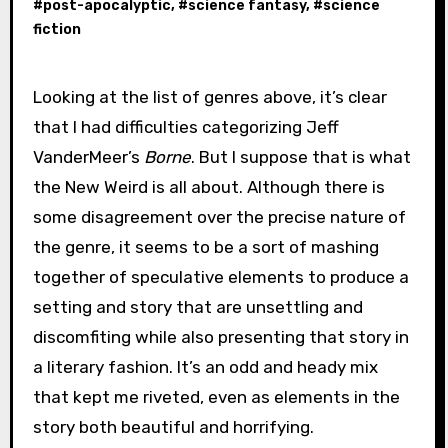
#
post-apocalyptic
, #
science fantasy
, #
science
fiction
Looking at the list of genres above, it’s clear
that I had difficulties categorizing Jeff
VanderMeer’s
Borne
. But I suppose that is what
the New Weird is all about. Although there is
some disagreement over the precise nature of
the genre, it seems to be a sort of mashing
together of speculative elements to produce a
setting and story that are unsettling and
discomfiting while also presenting that story in
a literary fashion. It’s an odd and heady mix
that kept me riveted, even as elements in the
story both beautiful and horrifying.