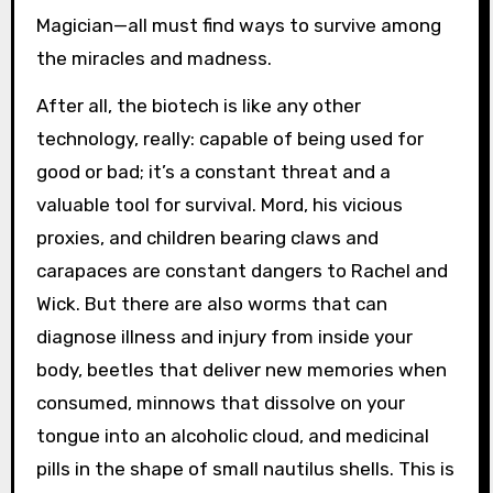
Magician—all must find ways to survive among
the miracles and madness.
After all, the biotech is like any other
technology, really: capable of being used for
good or bad; it’s a constant threat and a
valuable tool for survival. Mord, his vicious
proxies, and children bearing claws and
carapaces are constant dangers to Rachel and
Wick. But there are also worms that can
diagnose illness and injury from inside your
body, beetles that deliver new memories when
consumed, minnows that dissolve on your
tongue into an alcoholic cloud, and medicinal
pills in the shape of small nautilus shells. This is