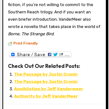
fiction, if you’re not willing to commit to the
Southern Reach trilogy. And if you want an
even briefer introduction, VanderMeer also
wrote a novella that takes place in the world of
Borne
,
The Strange Bird
.
Print Friendly
Check Out Our Related Posts:
The Passage by Justin Cronin
The Passage by Justin Cronin
Annihilation by Jeff Vandermeer
Authority by Jeff VanderMeer