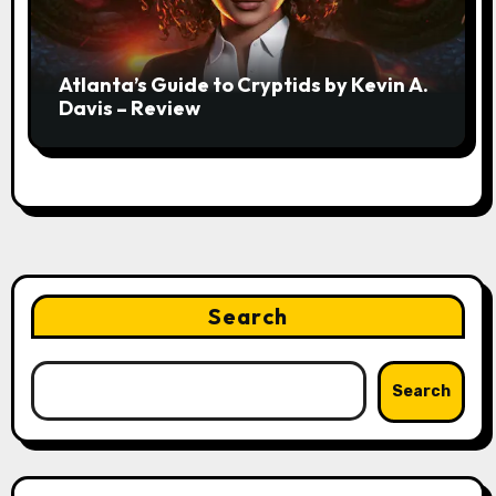
Atlanta’s Guide to Cryptids by Kevin A.
Davis – Review
Search
Search