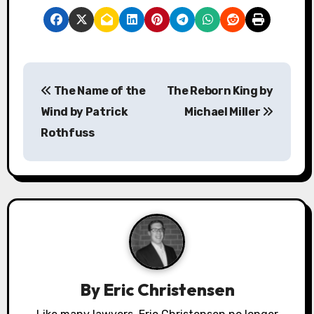
P
The Name of the
The Reborn King by
o
Wind by Patrick
Michael Miller
s
Rothfuss
t
n
a
v
i
By
Eric Christensen
g