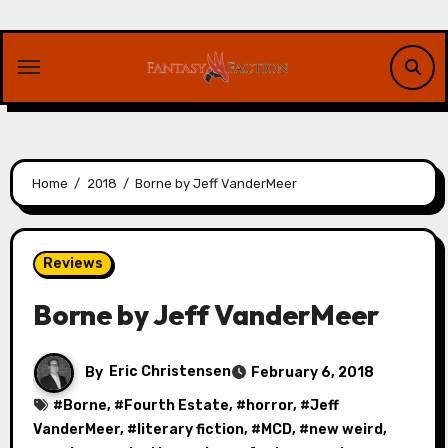
Skip
to
content
Home
2018
Borne by Jeff VanderMeer
Reviews
Borne by Jeff VanderMeer
By
Eric Christensen
February 6, 2018
#
Borne
, #
Fourth Estate
, #
horror
, #
Jeff
VanderMeer
, #
literary fiction
, #
MCD
, #
new weird
,