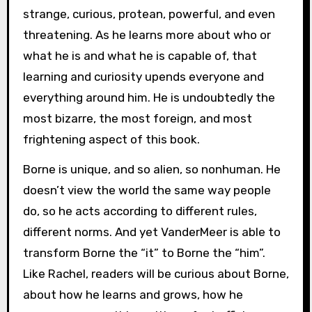
strange, curious, protean, powerful, and even
threatening. As he learns more about who or
what he is and what he is capable of, that
learning and curiosity upends everyone and
everything around him. He is undoubtedly the
most bizarre, the most foreign, and most
frightening aspect of this book.
Borne is unique, and so alien, so nonhuman. He
doesn’t view the world the same way people
do, so he acts according to different rules,
different norms. And yet VanderMeer is able to
transform Borne the “it” to Borne the “him”.
Like Rachel, readers will be curious about Borne,
about how he learns and grows, how he