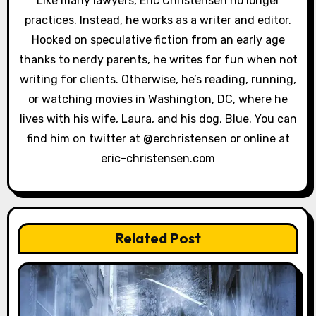
Like many lawyers, Eric Christensen no longer
a
practices. Instead, he works as a writer and editor.
Hooked on speculative fiction from an early age
t
thanks to nerdy parents, he writes for fun when not
i
writing for clients. Otherwise, he’s reading, running,
or watching movies in Washington, DC, where he
o
lives with his wife, Laura, and his dog, Blue. You can
n
find him on twitter at @erchristensen or online at
eric-christensen.com
Related Post