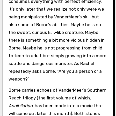
consumes everything with perfect efficiency.
It’s only later that we realize not only were we
being manipulated by VanderMeer’s skill but
also some of Borne’s abilities. Maybe he is not
the sweet, curious E.T.-like creature. Maybe
there is something a bit more vicious hidden in
Borne. Maybe he is not progressing from child
to teen to adult but simply growing into a more
subtle and dangerous monster. As Rachel
repeatedly asks Borne, “Are you a person or a
weapon?”
Borne carries echoes of VanderMeer’s Southern
Reach trilogy (the first volume of which,
Annihilation
, has been made into a movie that
will come out later this month). Both stories