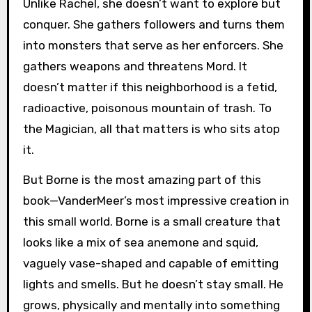
Unlike Rachel, she doesn’t want to explore but
conquer. She gathers followers and turns them
into monsters that serve as her enforcers. She
gathers weapons and threatens Mord. It
doesn’t matter if this neighborhood is a fetid,
radioactive, poisonous mountain of trash. To
the Magician, all that matters is who sits atop
it.
But Borne is the most amazing part of this
book—VanderMeer’s most impressive creation in
this small world. Borne is a small creature that
looks like a mix of sea anemone and squid,
vaguely vase-shaped and capable of emitting
lights and smells. But he doesn’t stay small. He
grows, physically and mentally into something