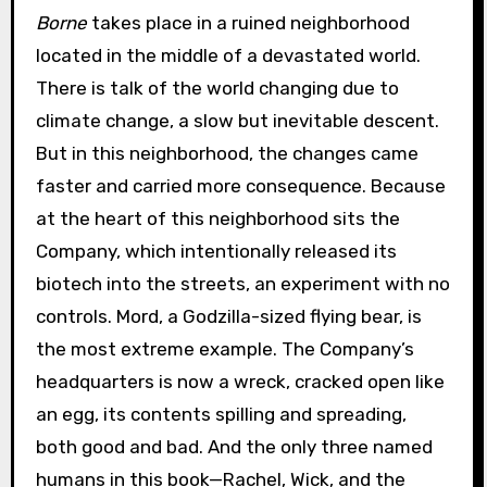
Borne
takes place in a ruined neighborhood
located in the middle of a devastated world.
There is talk of the world changing due to
climate change, a slow but inevitable descent.
But in this neighborhood, the changes came
faster and carried more consequence. Because
at the heart of this neighborhood sits the
Company, which intentionally released its
biotech into the streets, an experiment with no
controls. Mord, a Godzilla-sized flying bear, is
the most extreme example. The Company’s
headquarters is now a wreck, cracked open like
an egg, its contents spilling and spreading,
both good and bad. And the only three named
humans in this book—Rachel, Wick, and the