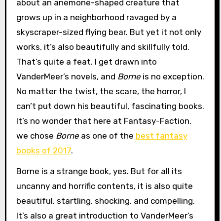
about an anemone-shaped creature that
grows up in a neighborhood ravaged by a
skyscraper-sized flying bear. But yet it not only
works, it’s also beautifully and skillfully told.
That’s quite a feat. I get drawn into
VanderMeer’s novels, and
Borne
is no exception.
No matter the twist, the scare, the horror, I
can’t put down his beautiful, fascinating books.
It’s no wonder that here at Fantasy-Faction,
we chose
Borne
as one of the
best fantasy
books of 2017
.
Borne is a strange book, yes. But for all its
uncanny and horrific contents, it is also quite
beautiful, startling, shocking, and compelling.
It’s also a great introduction to VanderMeer’s