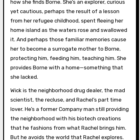
how she finds Borne. She’s an explorer, curious
yet cautious, perhaps the result of a lesson
from her refugee childhood, spent fleeing her
home island as the waters rose and swallowed
it. And perhaps those familiar memories cause
her to become a surrogate mother to Borne,
protecting him, feeding him, teaching him. She
provides Borne with a home—something that
she lacked.
Wick is the neighborhood drug dealer, the mad
scientist, the recluse, and Rachel’s part time
lover. He’s a former Company man still providing
the neighborhood with his biotech creations
that he fashions from what Rachel brings him.
But he avoids the world that Rachel explores.