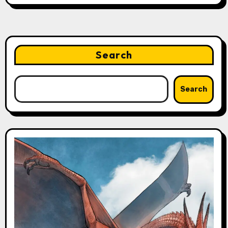
Search
Search