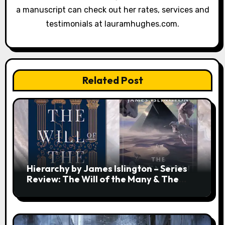
a manuscript can check out her rates, services and
testimonials at lauramhughes.com.
Related Post
Hierarchy by James Islington – Series
Review: The Will of the Many & The
Strength of a Few