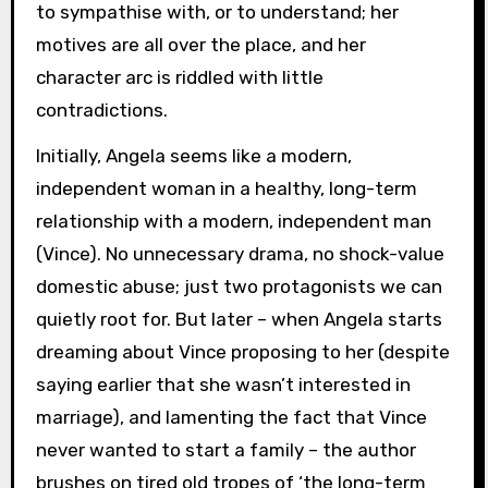
to sympathise with, or to understand; her
motives are all over the place, and her
character arc is riddled with little
contradictions.
Initially, Angela seems like a modern,
independent woman in a healthy, long-term
relationship with a modern, independent man
(Vince). No unnecessary drama, no shock-value
domestic abuse; just two protagonists we can
quietly root for. But later – when Angela starts
dreaming about Vince proposing to her (despite
saying earlier that she wasn’t interested in
marriage), and lamenting the fact that Vince
never wanted to start a family – the author
brushes on tired old tropes of ‘the long-term