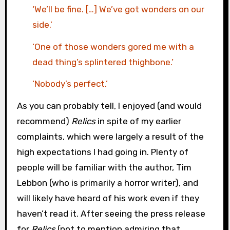
‘We’ll be fine. […] We’ve got wonders on our
side.’
‘One of those wonders gored me with a
dead thing’s splintered thighbone.’
‘Nobody’s perfect.’
As you can probably tell, I enjoyed (and would
recommend)
Relics
in spite of my earlier
complaints, which were largely a result of the
high expectations I had going in. Plenty of
people will be familiar with the author, Tim
Lebbon (who is primarily a horror writer), and
will likely have heard of his work even if they
haven’t read it. After seeing the press release
for
Relics
(not to mention admiring that