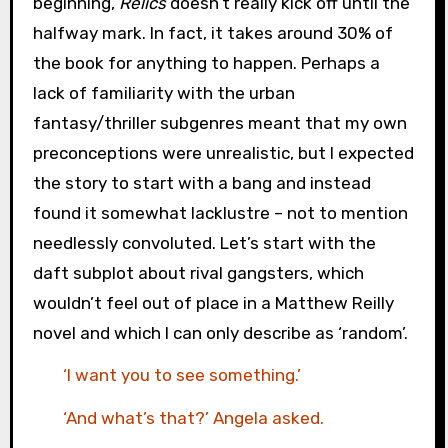
beginning,
Relics
doesn’t really kick off until the
halfway mark. In fact, it takes around 30% of
the book for anything to happen. Perhaps a
lack of familiarity with the urban
fantasy/thriller subgenres meant that my own
preconceptions were unrealistic, but I expected
the story to start with a bang and instead
found it somewhat lacklustre – not to mention
needlessly convoluted. Let’s start with the
daft subplot about rival gangsters, which
wouldn’t feel out of place in a Matthew Reilly
novel and which I can only describe as ‘random’.
‘I want you to see something.’
‘And what’s that?’ Angela asked.