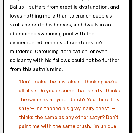
Ballus – suffers from erectile dysfunction, and
loves nothing more than to crunch people’s
skulls beneath his hooves, and dwells in an
abandoned swimming pool with the
dismembered remains of creatures he’s
murdered. Carousing, fornication, or even
solidarity with his fellows could not be further
from this satyr’s mind.
‘Don’t make the mistake of thinking we’re
all alike. Do you assume that a satyr thinks
the same as a nymph bitch? You think this
satyr—’ he tapped his gray, hairy chest ‘—
thinks the same as any other satyr? Don’t
paint me with the same brush. I’m unique.