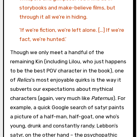
storybooks and make-believe films, but
through it all we’re in hiding.
‘If we’re fiction, we’re left alone. […] If we’re
fact, we’re hunted.’
Though we only meet a handful of the
remaining Kin (including Lilou, who just happens
to be the best POV character in the book), one
of
Relics
’s most enjoyable quirks is the way it
subverts our expectations about mythical
characters (again, very much like
Paternus
). For
example, a quick Google search of satyr paints
a picture of a half-man, half-goat, one who’s
young, drunk and constantly randy. Lebbon’s
satyr, on the other hand – the psychopathic