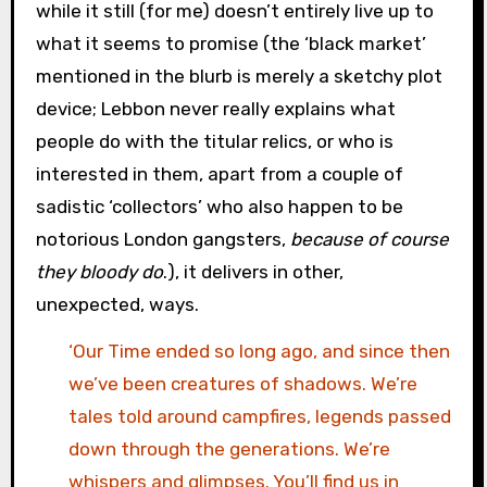
while it still (for me) doesn’t entirely live up to
what it seems to promise (the ‘black market’
mentioned in the blurb is merely a sketchy plot
device; Lebbon never really explains what
people do with the titular relics, or who is
interested in them, apart from a couple of
sadistic ‘collectors’ who also happen to be
notorious London gangsters,
because of course
they bloody do
.), it delivers in other,
unexpected, ways.
‘Our Time ended so long ago, and since then
we’ve been creatures of shadows. We’re
tales told around campfires, legends passed
down through the generations. We’re
whispers and glimpses. You’ll find us in