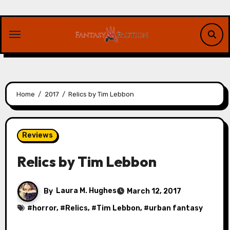
Skip
to
content
Home
2017
Relics by Tim Lebbon
Reviews
Relics by Tim Lebbon
By
Laura M. Hughes
March 12, 2017
#
horror
, #
Relics
, #
Tim Lebbon
, #
urban fantasy