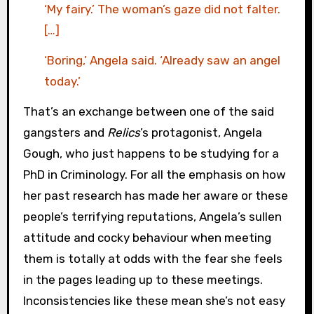
‘My fairy.’ The woman’s gaze did not falter.
[…]
‘Boring,’ Angela said. ‘Already saw an angel
today.’
That’s an exchange between one of the said
gangsters and
Relics
’s protagonist, Angela
Gough, who just happens to be studying for a
PhD in Criminology. For all the emphasis on how
her past research has made her aware or these
people’s terrifying reputations, Angela’s sullen
attitude and cocky behaviour when meeting
them is totally at odds with the fear she feels
in the pages leading up to these meetings.
Inconsistencies like these mean she’s not easy