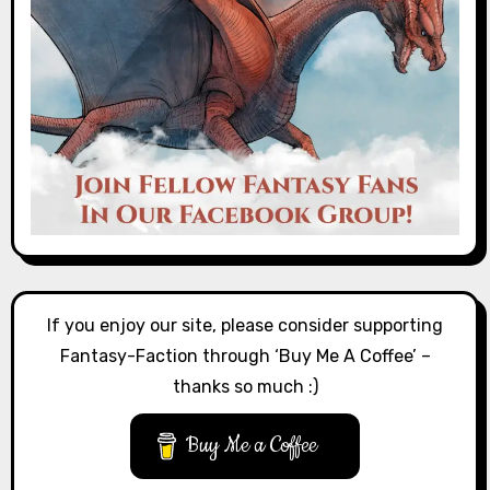
If you enjoy our site, please consider supporting
Fantasy-Faction through ‘Buy Me A Coffee’ –
thanks so much :)
Buy Me a Coffee