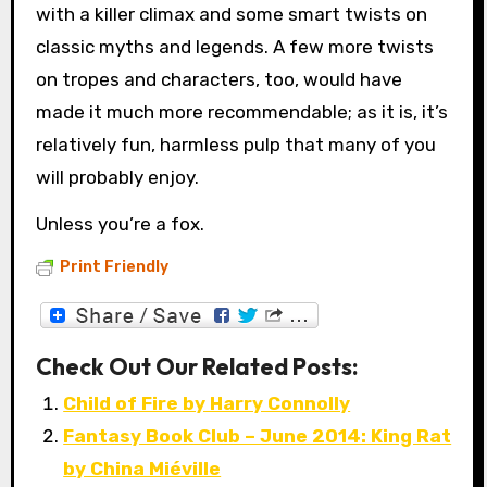
with a killer climax and some smart twists on
classic myths and legends. A few more twists
on tropes and characters, too, would have
made it much more recommendable; as it is, it’s
relatively fun, harmless pulp that many of you
will probably enjoy.
Unless you’re a fox.
Print Friendly
Check Out Our Related Posts:
Child of Fire by Harry Connolly
Fantasy Book Club – June 2014: King Rat
by China Miéville