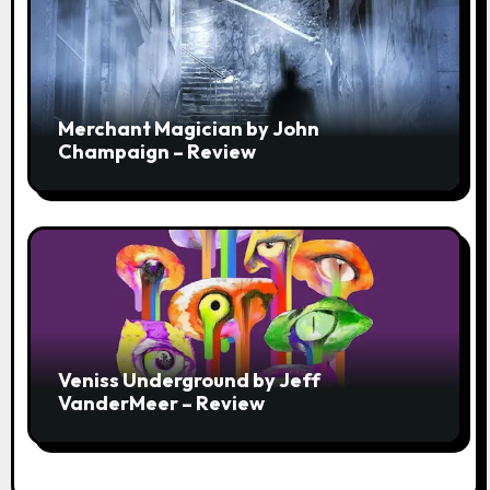
Merchant Magician by John
Champaign – Review
Veniss Underground by Jeff
VanderMeer – Review