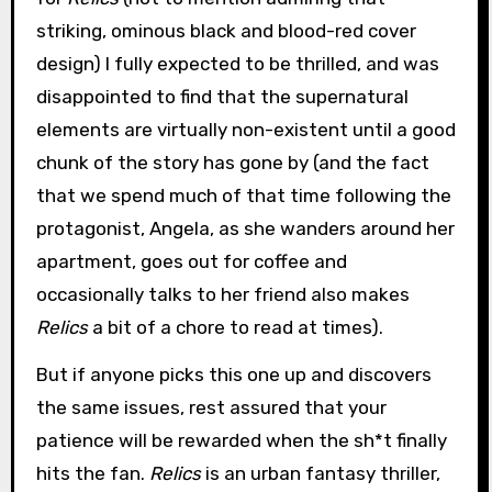
striking, ominous black and blood-red cover
design) I fully expected to be thrilled, and was
disappointed to find that the supernatural
elements are virtually non-existent until a good
chunk of the story has gone by (and the fact
that we spend much of that time following the
protagonist, Angela, as she wanders around her
apartment, goes out for coffee and
occasionally talks to her friend also makes
Relics
a bit of a chore to read at times).
But if anyone picks this one up and discovers
the same issues, rest assured that your
patience will be rewarded when the sh*t finally
hits the fan.
Relics
is an urban fantasy thriller,