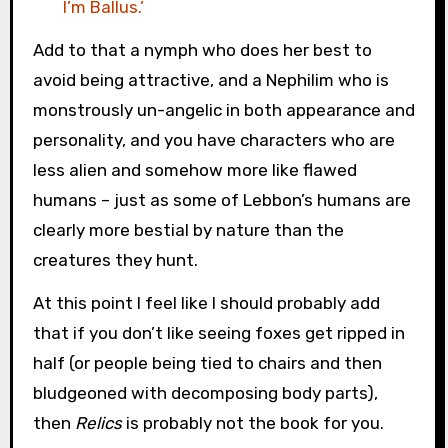
I’m Ballus.’
Add to that a nymph who does her best to
avoid being attractive, and a Nephilim who is
monstrously un-angelic in both appearance and
personality, and you have characters who are
less alien and somehow more like flawed
humans – just as some of Lebbon’s humans are
clearly more bestial by nature than the
creatures they hunt.
At this point I feel like I should probably add
that if you don’t like seeing foxes get ripped in
half (or people being tied to chairs and then
bludgeoned with decomposing body parts),
then
Relics
is probably not the book for you.