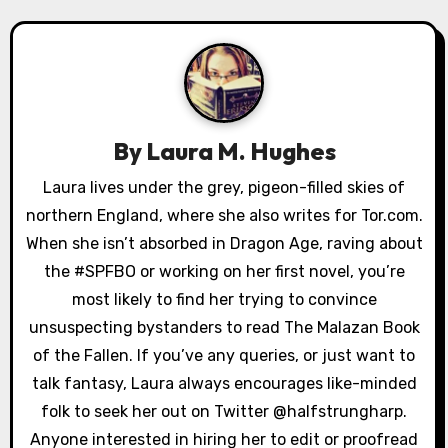
a
v
i
g
By
Laura M. Hughes
a
Laura lives under the grey, pigeon-filled skies of
northern England, where she also writes for Tor.com.
t
When she isn’t absorbed in Dragon Age, raving about
i
the #SPFBO or working on her first novel, you’re
o
most likely to find her trying to convince
unsuspecting bystanders to read The Malazan Book
n
of the Fallen. If you’ve any queries, or just want to
talk fantasy, Laura always encourages like-minded
folk to seek her out on Twitter @halfstrungharp.
Anyone interested in hiring her to edit or proofread