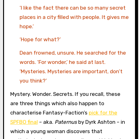
‘I like the fact there can be so many secret
places in a city filled with people. It gives me
hope.’
‘Hope for what?’
Dean frowned, unsure. He searched for the
words. ‘For wonder,’ he said at last.
‘Mysteries. Mysteries are important, don’t
you think?’
Mystery. Wonder. Secrets. If you recall, these
are three things which also happen to
characterise Fantasy-Faction’s
pick for the
SPFBO final
– aka.
Paternus
by Dyrk Ashton – in
which a young woman discovers that