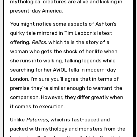
mythological creatures are alive and kicking in
present-day America.
You might notice some aspects of Ashton’s
quirky tale mirrored in Tim Lebbon’s latest
offering,
Relics
, which tells the story of a
woman who gets the shock of her life when
she runs into walking, talking legends while
searching for her AWOL fella in modern-day
London. I’m sure you’ll agree that in terms of
premise they’re similar enough to warrant the
comparison. However, they differ greatly when
it comes to execution.
Unlike
Paternus
, which is fast-paced and
packed with mythology and monsters from the