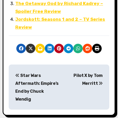
The Getaway God by Richard Kadrey –
Spoiler Free Review
Jordskott: Seasons 1 and 2 – TV Series
Review
P
Star Wars
Pilot X by Tom
o
Aftermath: Empire’s
Merritt
s
End by Chuck
Wendig
t
n