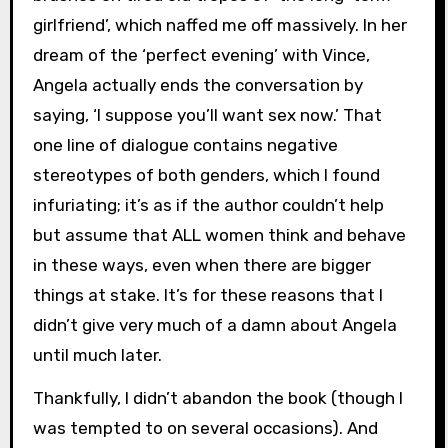
girlfriend’, which naffed me off massively. In her
dream of the ‘perfect evening’ with Vince,
Angela actually ends the conversation by
saying, ‘I suppose you’ll want sex now.’ That
one line of dialogue contains negative
stereotypes of both genders, which I found
infuriating; it’s as if the author couldn’t help
but assume that ALL women think and behave
in these ways, even when there are bigger
things at stake. It’s for these reasons that I
didn’t give very much of a damn about Angela
until much later.
Thankfully, I didn’t abandon the book (though I
was tempted to on several occasions). And