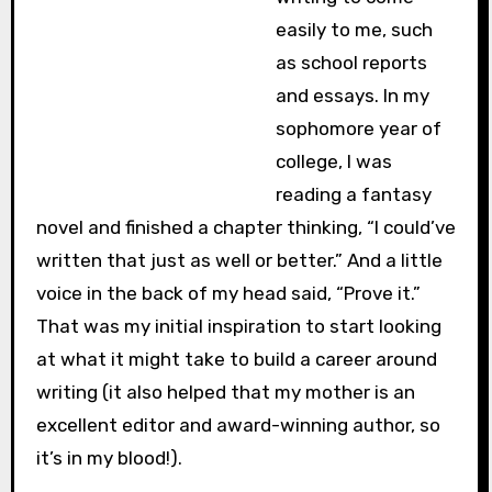
easily to me, such
as school reports
and essays. In my
sophomore year of
college, I was
reading a fantasy
novel and finished a chapter thinking, “I could’ve
written that just as well or better.” And a little
voice in the back of my head said, “Prove it.”
That was my initial inspiration to start looking
at what it might take to build a career around
writing (it also helped that my mother is an
excellent editor and award-winning author, so
it’s in my blood!).