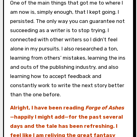
One of the main things that got me to where I
am now is, simply enough, that I kept going. I
persisted. The only way you can guarantee not
succeeding as a writer is to stop trying. I
connected with other writers so I didn’t feel
alone in my pursuits. I also researched a ton,
learning from others’ mistakes, learning the ins
and outs of the publishing industry, and also
learning how to accept feedback and
constantly work to write the next story better
than the one before.
Alright, I have been reading
Forge of Ashes
—happily I might add—for the past several
days and the tale has been refreshing. I
feel like I am reliving the great fantasy