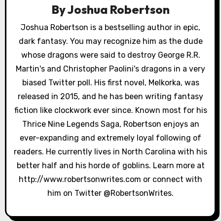
i
By
Joshua Robertson
g
Joshua Robertson is a bestselling author in epic,
a
dark fantasy. You may recognize him as the dude
whose dragons were said to destroy George R.R.
t
Martin's and Christopher Paolini's dragons in a very
i
biased Twitter poll. His first novel, Melkorka, was
released in 2015, and he has been writing fantasy
o
fiction like clockwork ever since. Known most for his
n
Thrice Nine Legends Saga, Robertson enjoys an
ever-expanding and extremely loyal following of
readers. He currently lives in North Carolina with his
better half and his horde of goblins. Learn more at
http://www.robertsonwrites.com or connect with
him on Twitter @RobertsonWrites.