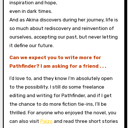
inspiration and hope,
even in dark times.
And as Akina discovers during her journey, life is
so much about rediscovery and reinvention of
ourselves, accepting our past, but never letting
it define our future.
Can we expect you to write more for
Pathfinder? I am asking for a friend . . .
I’d love to, and they know I’m absolutely open
to the possibility. I still do some freelance
editing and writing for Pathfinder, and if I get
the chance to do more fiction tie-ins, I’ll be
thrilled. For anyone who enjoyed the novel, you
can also visit
Paizo
and read three short stories