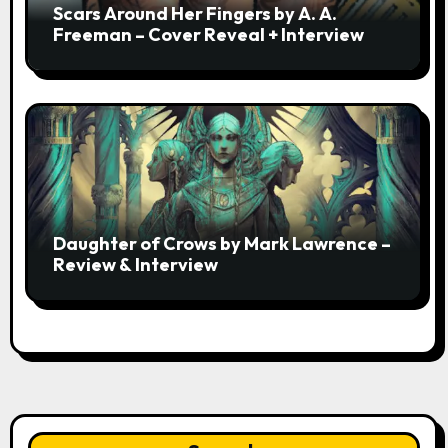
Scars Around Her Fingers by A. A.
Freeman – Cover Reveal + Interview
Daughter of Crows by Mark Lawrence –
Review & Interview