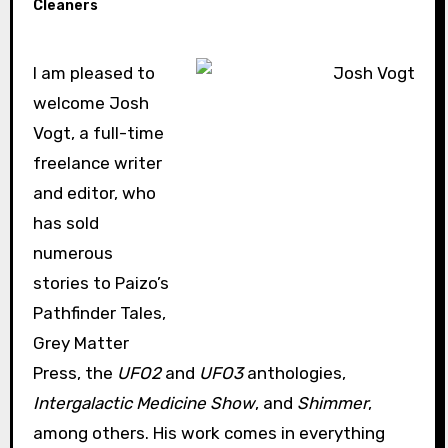
Cleaners
I am pleased to
welcome Josh
Vogt, a full-time
freelance writer
and editor, who
has sold
numerous
stories to Paizo’s
Pathfinder Tales,
Grey Matter
Press, the
UFO2
and
UFO3
anthologies,
Intergalactic Medicine Show
, and
Shimmer
,
among others. His work comes in everything