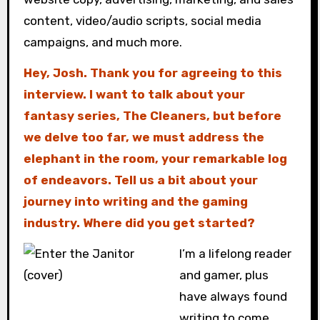
content, video/audio scripts, social media
campaigns, and much more.
Hey, Josh. Thank you for agreeing to this
interview. I want to talk about your
fantasy series, The Cleaners, but before
we delve too far, we must address the
elephant in the room, your remarkable log
of endeavors. Tell us a bit about your
journey into writing and the gaming
industry. Where did you get started?
I’m a lifelong reader
and gamer, plus
have always found
writing to come