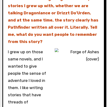
stories I grew up with, whether we are
talking Dragonlance or Drizzt Do’Urden,
and at the same time, the story clearly has
Pathfinder written all over it. Literally. Tell
me, what do you want people to remember
from this story?
I grew up on those
same novels, and I
wanted to give
people the sense of
adventure I loved in
them. I like writing
stories that have
threads of