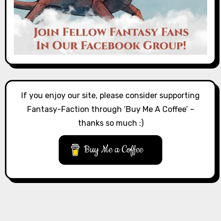
If you enjoy our site, please consider supporting
Fantasy-Faction through ‘Buy Me A Coffee’ –
thanks so much :)
Buy Me a Coffee