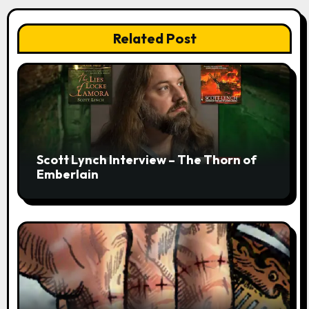
Related Post
Scott Lynch Interview – The Thorn of
Emberlain