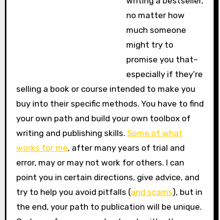
writing a bestseller,
no matter how
much someone
might try to
promise you that–
especially if they’re
selling a book or course intended to make you
buy into their specific methods. You have to find
your own path and build your own toolbox of
writing and publishing skills.
Some of what
works for me
, after many years of trial and
error, may or may not work for others. I can
point you in certain directions, give advice, and
try to help you avoid pitfalls (
and scams
), but in
the end, your path to publication will be unique.