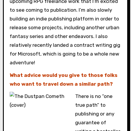
upcoming RPG freelance work that I’m excited
to see coming to publication. I’m also slowly
building an indie publishing platform in order to
release some projects, including another urban
fantasy series and other endeavors. I also
relatively recently landed a contract writing gig
for Microsoft, which is going to be a whole new
adventure!
What advice would you give to those folks
who want to travel down a similar path?
There is no “one
true path” to
publishing or any
guarantee of