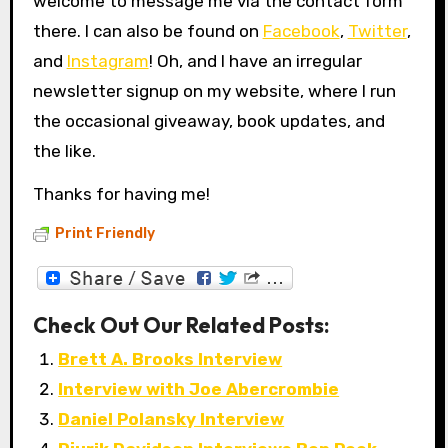
welcome to message me via the contact form
there. I can also be found on
Facebook
,
Twitter
,
and
Instagram
! Oh, and I have an irregular
newsletter signup on my website, where I run
the occasional giveaway, book updates, and
the like.
Thanks for having me!
Print Friendly
Check Out Our Related Posts:
Brett A. Brooks Interview
Interview with Joe Abercrombie
Daniel Polansky Interview