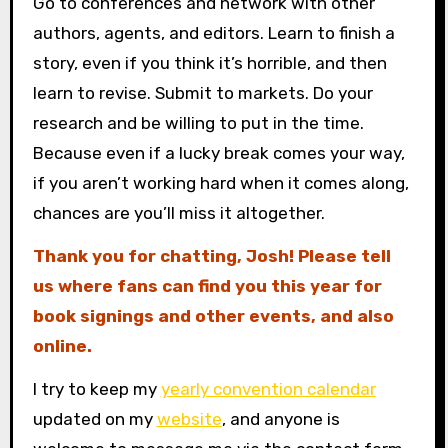
Go to conferences and network with other
authors, agents, and editors. Learn to finish a
story, even if you think it’s horrible, and then
learn to revise. Submit to markets. Do your
research and be willing to put in the time.
Because even if a lucky break comes your way,
if you aren’t working hard when it comes along,
chances are you’ll miss it altogether.
Thank you for chatting, Josh! Please tell
us where fans can find you this year for
book signings and other events, and also
online.
I try to keep my
yearly convention calendar
updated on my
website
, and anyone is