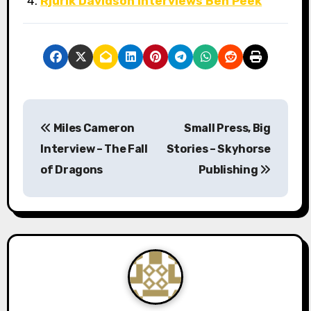
Rjurik Davidson Interviews Ben Peek
P
Miles Cameron
Small Press, Big
o
Interview – The Fall
Stories – Skyhorse
s
of Dragons
Publishing
t
n
a
v