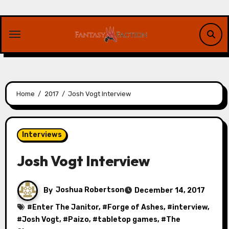
Skip
to
content
Home
2017
Josh Vogt Interview
Interviews
Josh Vogt Interview
By
Joshua Robertson
December 14, 2017
#
Enter The Janitor
, #
Forge of Ashes
, #
interview
,
#
Josh Vogt
, #
Paizo
, #
tabletop games
, #
The