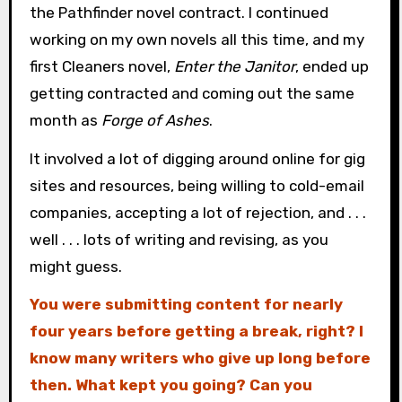
the Pathfinder novel contract. I continued
working on my own novels all this time, and my
first Cleaners novel,
Enter the Janitor
, ended up
getting contracted and coming out the same
month as
Forge of Ashes
.
It involved a lot of digging around online for gig
sites and resources, being willing to cold-email
companies, accepting a lot of rejection, and . . .
well . . . lots of writing and revising, as you
might guess.
You were submitting content for nearly
four years before getting a break, right? I
know many writers who give up long before
then. What kept you going? Can you