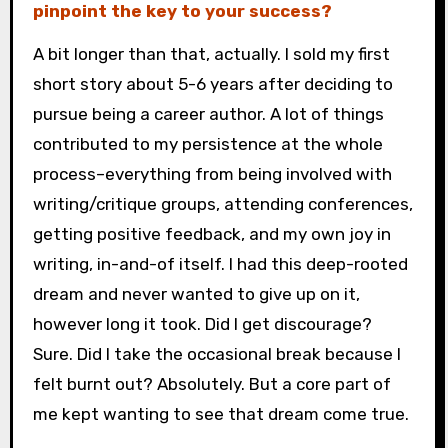
pinpoint the key to your success?
A bit longer than that, actually. I sold my first
short story about 5-6 years after deciding to
pursue being a career author. A lot of things
contributed to my persistence at the whole
process–everything from being involved with
writing/critique groups, attending conferences,
getting positive feedback, and my own joy in
writing, in-and-of itself. I had this deep-rooted
dream and never wanted to give up on it,
however long it took. Did I get discourage?
Sure. Did I take the occasional break because I
felt burnt out? Absolutely. But a core part of
me kept wanting to see that dream come true.