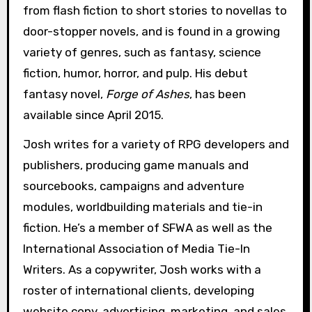
from flash fiction to short stories to novellas to
door-stopper novels, and is found in a growing
variety of genres, such as fantasy, science
fiction, humor, horror, and pulp. His debut
fantasy novel,
Forge of Ashes
, has been
available since April 2015.
Josh writes for a variety of RPG developers and
publishers, producing game manuals and
sourcebooks, campaigns and adventure
modules, worldbuilding materials and tie-in
fiction. He’s a member of SFWA as well as the
International Association of Media Tie-In
Writers. As a copywriter, Josh works with a
roster of international clients, developing
website copy, advertising, marketing, and sales