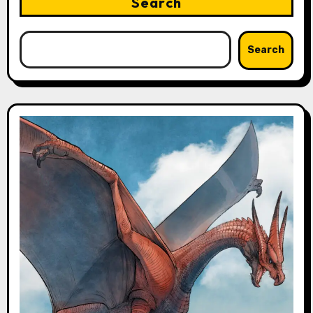
Search
Search