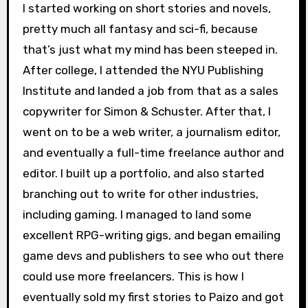
I started working on short stories and novels,
pretty much all fantasy and sci-fi, because
that’s just what my mind has been steeped in.
After college, I attended the NYU Publishing
Institute and landed a job from that as a sales
copywriter for Simon & Schuster. After that, I
went on to be a web writer, a journalism editor,
and eventually a full-time freelance author and
editor. I built up a portfolio, and also started
branching out to write for other industries,
including gaming. I managed to land some
excellent RPG-writing gigs, and began emailing
game devs and publishers to see who out there
could use more freelancers. This is how I
eventually sold my first stories to Paizo and got