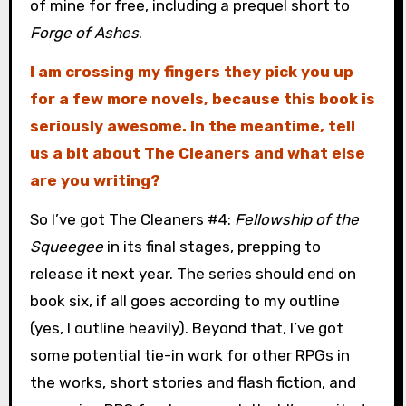
of mine for free, including a prequel short to
Forge of Ashes
.
I am crossing my fingers they pick you up
for a few more novels, because this book is
seriously awesome. In the meantime, tell
us a bit about The Cleaners and what else
are you writing?
So I’ve got The Cleaners #4:
Fellowship of the
Squeegee
in its final stages, prepping to
release it next year. The series should end on
book six, if all goes according to my outline
(yes, I outline heavily). Beyond that, I’ve got
some potential tie-in work for other RPGs in
the works, short stories and flash fiction, and