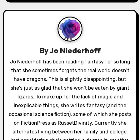
a
v
i
g
a
By
Jo Niederhoff
t
Jo Niederhoff has been reading fantasy for so long
that she sometimes forgets the real world doesn't
i
have dragons. This is slightly disappointing, but
o
she's just as glad that she won't be eaten by giant
lizards. To make up for the lack of magic and
n
inexplicable things, she writes fantasy (and the
occasional science fiction), some of which she posts
on FictionPress as RussetDivinity. Currently she
alternates living between her family and college,