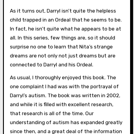
As it turns out, Darryl isn’t quite the helpless
child trapped in an Ordeal that he seems to be.
In fact, he isn’t quite what he appears to be at
all. In this series, few things are, so it should
surprise no one to learn that Nita’s strange
dreams are not only not just dreams but are
connected to Darryl and his Ordeal.
As usual, I thoroughly enjoyed this book. The
one complaint I had was with the portrayal of
Darryl’s autism. The book was written in 2002,
and while it is filled with excellent research,
that research is all of the time. Our
understanding of autism has expanded greatly
since then, and a great deal of the information