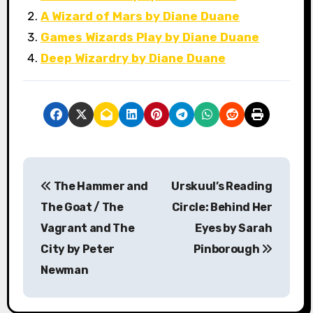
A Wizard of Mars by Diane Duane
Games Wizards Play by Diane Duane
Deep Wizardry by Diane Duane
P
The Hammer and
Urskuul’s Reading
o
The Goat / The
Circle: Behind Her
s
Vagrant and The
Eyes by Sarah
City by Peter
Pinborough
t
Newman
n