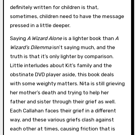
definitely written for children is that,
sometimes, children need to have the message
pressed in a little deeper.
Saying
A Wizard Alone
is a lighter book than
A
Wizard’s Dilemma
isn’t saying much, and the
truth is that it’s only lighter by comparison.
Little interludes about Kit’s family and the
obstinate DVD player aside, this book deals
with some weighty matters. Nita is still grieving
her mother’s death and trying to help her
father and sister through their grief as well.
Each Callahan faces their grief in a different
way, and these various griefs clash against
each other at times, causing friction that is