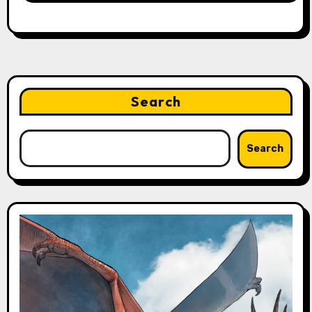
Search
Search