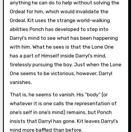
anything he can do to help without solving the
Ordeal for him, which would invalidate the
Ordeal. Kit uses the strange world-walking
abilities Ponch has developed to step into
Darryl’s mind to see what has been happening
with him. What he sees is that the Lone One
has a part of Himself inside Darryl’s mind,
tirelessly pursuing the boy. Just when the Lone
One seems to be victorious, however, Darryl
vanishes.
That is, he seems to vanish. His “body” (or
whatever it is one calls the representation of
one’s self in one’s mind) remains, but Ponch
insists that Darryl has gone. Kit leaves Darryl’s
mind more baffled than before.