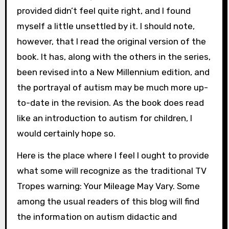
provided didn’t feel quite right, and I found
myself a little unsettled by it. I should note,
however, that I read the original version of the
book. It has, along with the others in the series,
been revised into a New Millennium edition, and
the portrayal of autism may be much more up-
to-date in the revision. As the book does read
like an introduction to autism for children, I
would certainly hope so.
Here is the place where I feel I ought to provide
what some will recognize as the traditional TV
Tropes warning: Your Mileage May Vary. Some
among the usual readers of this blog will find
the information on autism didactic and