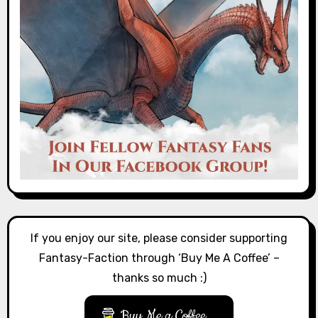
If you enjoy our site, please consider supporting
Fantasy-Faction through ‘Buy Me A Coffee’ –
thanks so much :)
Buy Me a Coffee