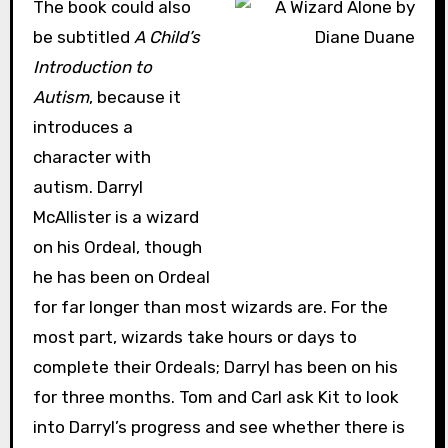
The book could also
be subtitled
A Child’s
Introduction to
Autism
, because it
introduces a
character with
autism. Darryl
McAllister is a wizard
on his Ordeal, though
he has been on Ordeal
for far longer than most wizards are. For the
most part, wizards take hours or days to
complete their Ordeals; Darryl has been on his
for three months. Tom and Carl ask Kit to look
into Darryl’s progress and see whether there is