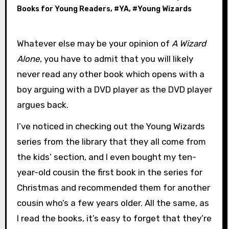
Books for Young Readers
, #
YA
, #
Young Wizards
Whatever else may be your opinion of
A Wizard
Alone
, you have to admit that you will likely
never read any other book which opens with a
boy arguing with a DVD player as the DVD player
argues back.
I’ve noticed in checking out the Young Wizards
series from the library that they all come from
the kids’ section, and I even bought my ten-
year-old cousin the first book in the series for
Christmas and recommended them for another
cousin who’s a few years older. All the same, as
I read the books, it’s easy to forget that they’re