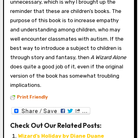
unnecessary, which is why I brought up the
reminder that these are children’s books. The
purpose of this book is to increase empathy
and understanding among children, who may
well encounter classmates with autism. If the
best way to introduce a subject to children is
through story and fantasy, then
A Wizard Alone
does quite a good job of it, even if the original
version of the book has somewhat troubling
implications.
Print Friendly
Check Out Our Related Posts:
Wizard’s Holiday by Diane Duane