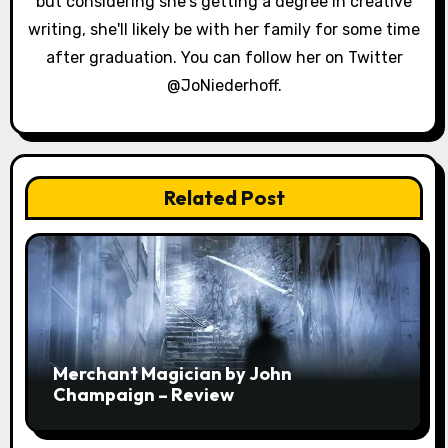
but considering she's getting a degree in creative
writing, she'll likely be with her family for some time
after graduation. You can follow her on Twitter
@JoNiederhoff.
Related Post
Merchant Magician by John
Champaign – Review