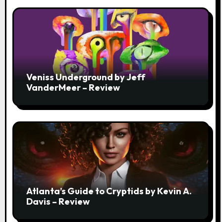
Veniss Underground by Jeff
VanderMeer – Review
Atlanta’s Guide to Cryptids by Kevin A.
Davis – Review