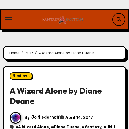
Skip
to
content
Home
2017
A Wizard Alone by Diane Duane
Reviews
A Wizard Alone by Diane
Duane
By
Jo Niederhoff
April 14, 2017
#
A Wizard Alone
, #
Diane Duane
, #
fantasy
, #
HMH