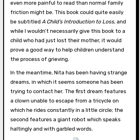
even more painful to read than normal family
friction might be. This book could quite easily
be subtitled
A Child’s Introduction to Loss
, and
while I wouldn’t necessarily give this book to a
child who had just lost their mother, it would
prove a good way to help children understand
the process of grieving.
In the meantime, Nita has been having strange
dreams, in which it seems someone has been
trying to contact her. The first dream features
a clown unable to escape from a tricycle on
which he rides constantly in a little circle; the
second features a giant robot which speaks
haltingly and with garbled words.