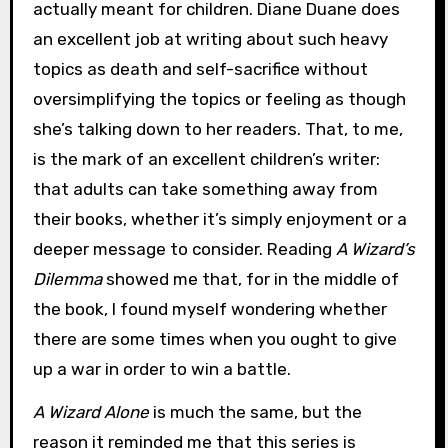
actually meant for children. Diane Duane does
an excellent job at writing about such heavy
topics as death and self-sacrifice without
oversimplifying the topics or feeling as though
she’s talking down to her readers. That, to me,
is the mark of an excellent children’s writer:
that adults can take something away from
their books, whether it’s simply enjoyment or a
deeper message to consider. Reading
A Wizard’s
Dilemma
showed me that, for in the middle of
the book, I found myself wondering whether
there are some times when you ought to give
up a war in order to win a battle.
A Wizard Alone
is much the same, but the
reason it reminded me that this series is