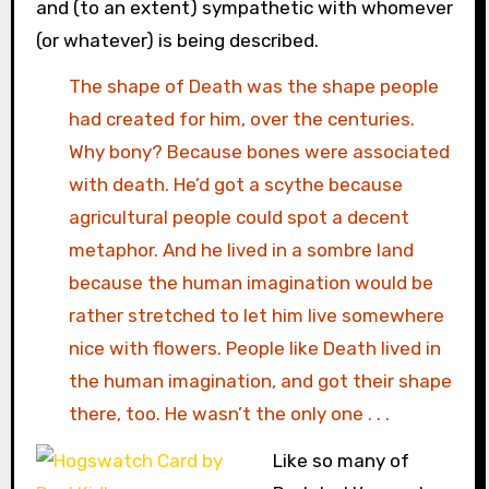
and (to an extent) sympathetic with whomever
(or whatever) is being described.
The shape of Death was the shape people
had created for him, over the centuries.
Why bony? Because bones were associated
with death. He’d got a scythe because
agricultural people could spot a decent
metaphor. And he lived in a sombre land
because the human imagination would be
rather stretched to let him live somewhere
nice with flowers. People like Death lived in
the human imagination, and got their shape
there, too. He wasn’t the only one . . .
Like so many of