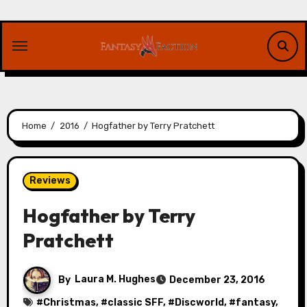
Skip
to
content
Home
2016
Hogfather by Terry Pratchett
Reviews
Hogfather by Terry
Pratchett
By
Laura M. Hughes
December 23, 2016
#
Christmas
, #
classic SFF
, #
Discworld
, #
fantasy
,