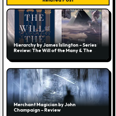
Hierarchy by James Islington – Series
Review: The Will of the Many & The
Strength of a Few
Merchant Magician by John
Champaign – Review