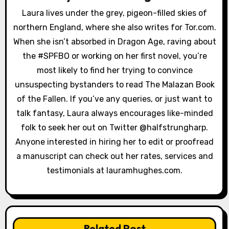
g
Laura lives under the grey, pigeon-filled skies of
a
northern England, where she also writes for Tor.com.
When she isn’t absorbed in Dragon Age, raving about
t
the #SPFBO or working on her first novel, you’re
i
most likely to find her trying to convince
unsuspecting bystanders to read The Malazan Book
o
of the Fallen. If you’ve any queries, or just want to
n
talk fantasy, Laura always encourages like-minded
folk to seek her out on Twitter @halfstrungharp.
Anyone interested in hiring her to edit or proofread
a manuscript can check out her rates, services and
testimonials at lauramhughes.com.
Related Post