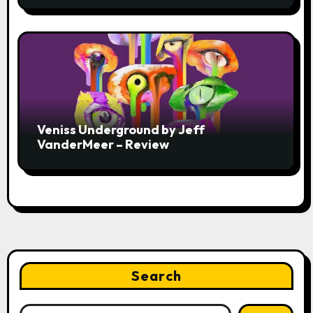
Veniss Underground by Jeff
VanderMeer – Review
Search