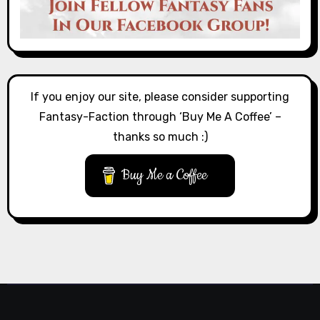
If you enjoy our site, please consider supporting
Fantasy-Faction through ‘Buy Me A Coffee’ –
thanks so much :)
Buy Me a Coffee