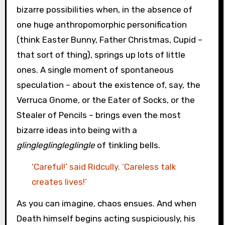
bizarre possibilities when, in the absence of
one huge anthropomorphic personification
(think Easter Bunny, Father Christmas, Cupid –
that sort of thing), springs up lots of little
ones. A single moment of spontaneous
speculation – about the existence of, say, the
Verruca Gnome, or the Eater of Socks, or the
Stealer of Pencils – brings even the most
bizarre ideas into being with a
glingleglingleglingle
of tinkling bells.
‘Careful!’ said Ridcully. ‘Careless talk
creates lives!’
As you can imagine, chaos ensues. And when
Death himself begins acting suspiciously, his