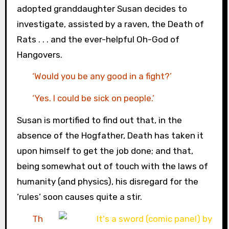
adopted granddaughter Susan decides to
investigate, assisted by a raven, the Death of
Rats . . . and the ever-helpful Oh-God of
Hangovers.
‘Would you be any good in a fight?’
‘Yes. I could be sick on people.’
Susan is mortified to find out that, in the
absence of the Hogfather, Death has taken it
upon himself to get the job done; and that,
being somewhat out of touch with the laws of
humanity (and physics), his disregard for the
‘rules’ soon causes quite a stir.
Th