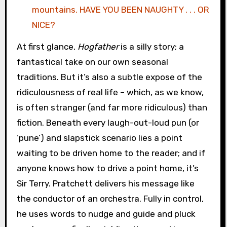
mountains. HAVE YOU BEEN NAUGHTY . . . OR
NICE?
At first glance,
Hogfather
is a silly story; a
fantastical take on our own seasonal
traditions. But it’s also a subtle expose of the
ridiculousness of real life – which, as we know,
is often stranger (and far more ridiculous) than
fiction. Beneath every laugh-out-loud pun (or
‘pune’) and slapstick scenario lies a point
waiting to be driven home to the reader; and if
anyone knows how to drive a point home, it’s
Sir Terry. Pratchett delivers his message like
the conductor of an orchestra. Fully in control,
he uses words to nudge and guide and pluck