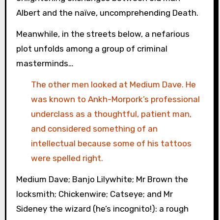
Albert and the naïve, uncomprehending Death.
Meanwhile, in the streets below, a nefarious
plot unfolds among a group of criminal
masterminds…
The other men looked at Medium Dave. He
was known to Ankh-Morpork’s professional
underclass as a thoughtful, patient man,
and considered something of an
intellectual because some of his tattoos
were spelled right.
Medium Dave; Banjo Lilywhite; Mr Brown the
locksmith; Chickenwire; Catseye; and Mr
Sideney the wizard (he’s incognito!): a rough