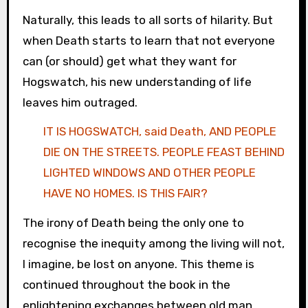
Naturally, this leads to all sorts of hilarity. But
when Death starts to learn that not everyone
can (or should) get what they want for
Hogswatch, his new understanding of life
leaves him outraged.
IT IS HOGSWATCH, said Death, AND PEOPLE
DIE ON THE STREETS. PEOPLE FEAST BEHIND
LIGHTED WINDOWS AND OTHER PEOPLE
HAVE NO HOMES. IS THIS FAIR?
The irony of Death being the only one to
recognise the inequity among the living will not,
I imagine, be lost on anyone. This theme is
continued throughout the book in the
enlightening exchanges between old man