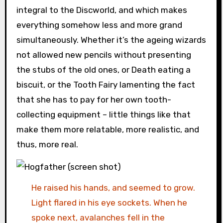
integral to the Discworld, and which makes
everything somehow less and more grand
simultaneously. Whether it’s the ageing wizards
not allowed new pencils without presenting
the stubs of the old ones, or Death eating a
biscuit, or the Tooth Fairy lamenting the fact
that she has to pay for her own tooth-
collecting equipment – little things like that
make them more relatable, more realistic, and
thus, more real.
He raised his hands, and seemed to grow.
Light flared in his eye sockets. When he
spoke next, avalanches fell in the