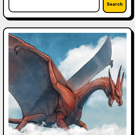
Search