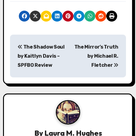
P
The Shadow Soul
The Mirror’s Truth
o
by Kaitlyn Davis –
by Michael R.
s
SPFBO Review
Fletcher
t
n
a
v
i
By
Laura M. Hughes