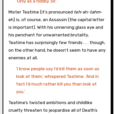
‘Only as a hobby, sir.’
Mister Teatime (it’s pronounced
teh
-ah-
tahm
-
eh) is, of course, an Assassin (the capital letter
is important). With his unnerving glass eye and
his penchant for unwarranted brutality,
Teatime has surprisingly few friends . . . though,
on the other hand, he doesn’t seem to have any
enemies at all.
‘I know people say I’d kill them as soon as
look at them,’ whispered Teatime. ‘And in
fact I’d much rather kill you than look at
you.’
Teatime’s twisted ambitions and childlike
cruelty threaten to jeopardise all of Death’s