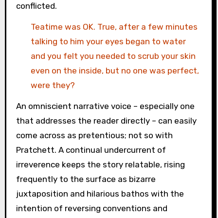
conflicted.
Teatime was OK. True, after a few minutes
talking to him your eyes began to water
and you felt you needed to scrub your skin
even on the inside, but no one was perfect,
were they?
An omniscient narrative voice – especially one
that addresses the reader directly – can easily
come across as pretentious; not so with
Pratchett. A continual undercurrent of
irreverence keeps the story relatable, rising
frequently to the surface as bizarre
juxtaposition and hilarious bathos with the
intention of reversing conventions and