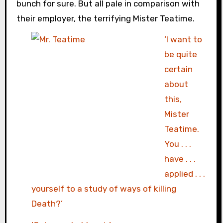
bunch for sure. But all pale in comparison with
their employer, the terrifying Mister Teatime.
‘I want to
be quite
certain
about
this,
Mister
Teatime.
You . . .
have . . .
applied . . .
yourself to a study of ways of killing
Death?’