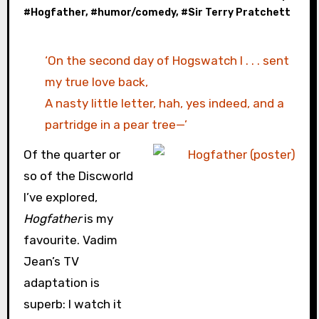
#
Hogfather
, #
humor/comedy
, #
Sir Terry Pratchett
‘On the second day of Hogswatch I . . . sent
my true love back,
A nasty little letter, hah, yes indeed, and a
partridge in a pear tree—’
Of the quarter or
so of the Discworld
I’ve explored,
Hogfather
is my
favourite. Vadim
Jean’s TV
adaptation is
superb: I watch it