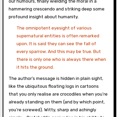
our humours, finally wielding the moral in a
hammering crescendo and striking deep some
profound insight about humanity.
The omnipotent eyesight of various
supernatural entities is often remarked
upon. It is said they can see the fall of
every sparrow. And this may be true. But
there is only one who is always there when
it hits the ground.
The author’s message is hidden in plain sight,
like the ubiquitous floating logs in cartoons
that you only realise are crocodiles when you’re
already standing on them (and by which point,
you’re screwed). Witty, sharp and achingly