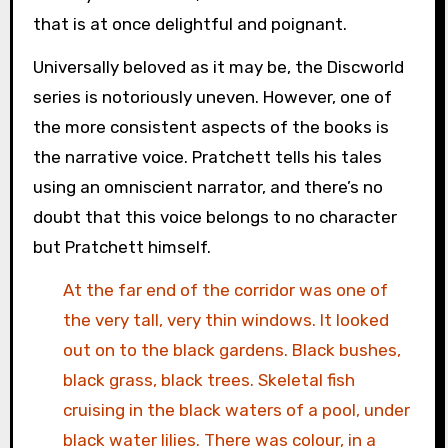
that is at once delightful and poignant.
Universally beloved as it may be, the Discworld
series is notoriously uneven. However, one of
the more consistent aspects of the books is
the narrative voice. Pratchett tells his tales
using an omniscient narrator, and there’s no
doubt that this voice belongs to no character
but Pratchett himself.
At the far end of the corridor was one of
the very tall, very thin windows. It looked
out on to the black gardens. Black bushes,
black grass, black trees. Skeletal fish
cruising in the black waters of a pool, under
black water lilies. There was colour, in a