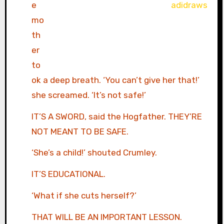
e
mo
th
er
to
ok a deep breath. ‘You can’t give her that!’
she screamed. ‘It’s not safe!’
IT’S A SWORD, said the Hogfather. THEY’RE
NOT MEANT TO BE SAFE.
‘She’s a child!’ shouted Crumley.
IT’S EDUCATIONAL.
‘What if she cuts herself?’
THAT WILL BE AN IMPORTANT LESSON.