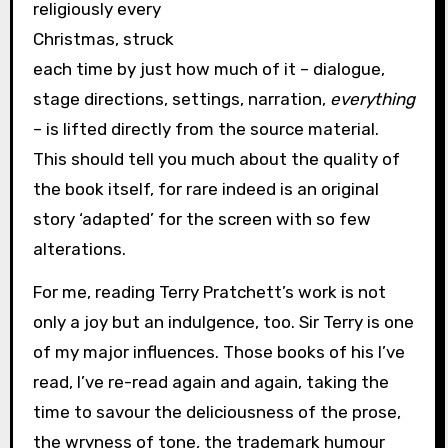
religiously every
Christmas, struck
each time by just how much of it – dialogue,
stage directions, settings, narration,
everything
– is lifted directly from the source material.
This should tell you much about the quality of
the book itself, for rare indeed is an original
story ‘adapted’ for the screen with so few
alterations.
For me, reading Terry Pratchett’s work is not
only a joy but an indulgence, too. Sir Terry is one
of my major influences. Those books of his I’ve
read, I’ve re-read again and again, taking the
time to savour the deliciousness of the prose,
the wryness of tone, the trademark humour