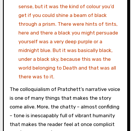
sense, but it was the kind of colour you’d
get if you could shine a beam of black
through a prism. There were hints of tints,
here and there a black you might persuade
yourself was a very deep purple or a
midnight blue. But it was basically black,
under a black sky, because this was the
world belonging to Death and that was all
there was to it.
The colloquialism of Pratchett’s narrative voice
is one of many things that makes the story
come alive. More, the chatty – almost confiding
– tone is inescapably full of vibrant humanity
that makes the reader feel at once complicit