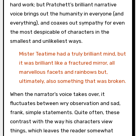
hard work; but Pratchett’s brilliant narrative
voice brings out the humanity in everyone (and
everything), and coaxes out sympathy for even
the most despicable of characters in the
smallest and unlikeliest ways.
Mister Teatime had a truly brilliant mind, but
it was brilliant like a fractured mirror, all
marvellous facets and rainbows but,
ultimately, also something that was broken.
When the narrator’s voice takes over, it
fluctuates between wry observation and sad,
frank, simple statements. Quite often, these
contrast with the way his characters view
things, which leaves the reader somewhat