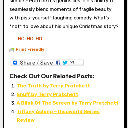
simple – Pratchett’s genius lies in his ability to
seamlessly blend moments of fragile beauty
with piss-yourself-laughing comedy. What’s
*not* to love about his unique Christmas story?
HO. HO. HO.
Print Friendly
Check Out Our Related Posts:
The Truth by Terry Pratchett
Snuff by Terry Pratchett
A Blink Of The Screen by Terry Pratchett
Tiffany Aching – Discworld Series
Review