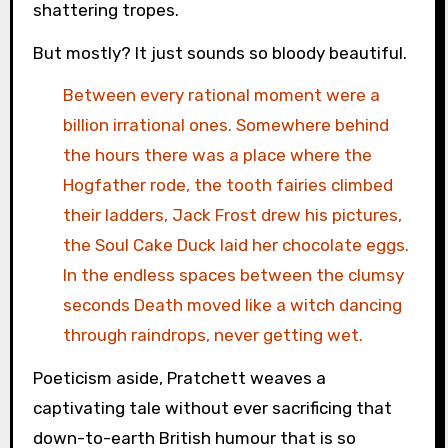
shattering tropes.
But mostly? It just sounds so bloody beautiful.
Between every rational moment were a
billion irrational ones. Somewhere behind
the hours there was a place where the
Hogfather rode, the tooth fairies climbed
their ladders, Jack Frost drew his pictures,
the Soul Cake Duck laid her chocolate eggs.
In the endless spaces between the clumsy
seconds Death moved like a witch dancing
through raindrops, never getting wet.
Poeticism aside, Pratchett weaves a
captivating tale without ever sacrificing that
down-to-earth British humour that is so