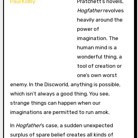
Pratchett’s novels,
Hogfather
revolves
heavily around the
power of
imagination. The
human mind is a
wonderful thing, a
tool of creation or
one’s own worst
enemy. In the Discworld, anything is possible,
which isn’t always a good thing. You see,
strange things can happen when our
imaginations are permitted to run amok.
In
Hogfather
’s case, a sudden unexpected
surplus of spare belief creates all kinds of