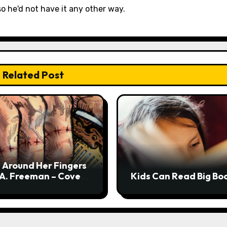
so he'd not have it any other way.
Related Post
 Around Her Fingers
 A. Freeman – Cover
Kids Can Read Big Bo
l + Interview