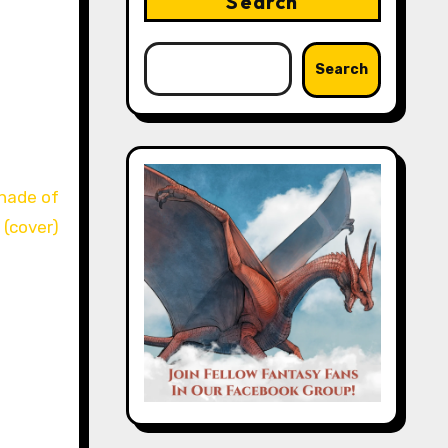
Search
Search