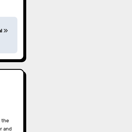
al
d the
er and