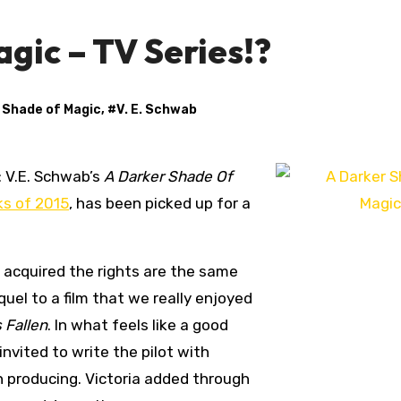
gic – TV Series!?
 Shade of Magic
, #
V. E. Schwab
 V.E. Schwab’s
A Darker Shade Of
ks of 2015
, has been picked up for a
 acquired the rights are the same
quel to a film that we really enjoyed
 Fallen
. In what feels like a good
nvited to write the pilot with
n producing. Victoria added through