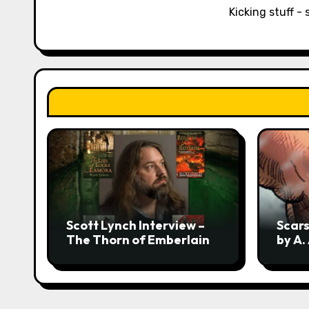
Kicking stuff - 
t
i
o
n
Scott Lynch Interview –
Scars
The Thorn of Emberlain
by A.
Revea