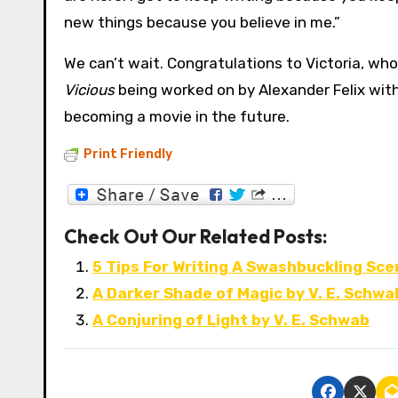
new things because you believe in me.”
We can’t wait. Congratulations to Victoria, who
Vicious
being worked on by Alexander Felix with
becoming a movie in the future.
Print Friendly
Check Out Our Related Posts:
5 Tips For Writing A Swashbuckling Sce
A Darker Shade of Magic by V. E. Schwa
A Conjuring of Light by V. E. Schwab