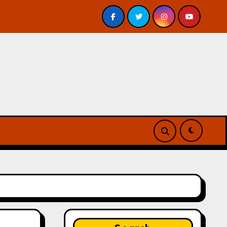
 – Review
A Forest of Vanity and Valour by A. P. Besw