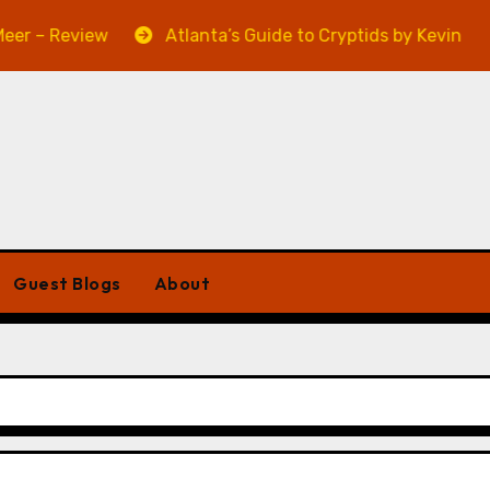
 Review
Atlanta’s Guide to Cryptids by Kevin A. Davis
Guest Blogs
About