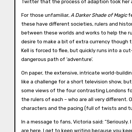
Twitter that the process of adaption took her
For those unfamiliar,
A Darker Shade of Magic
fe
these have different societies, rulers and histor
between these worlds and works to help the rul
desire to make a bit of extra currency though 
Kell is forced to flee, but quickly runs into a 
dangerous path of ‘adventure’.
On paper, the extensive, intricate world-buildi
like a challenge for a short television show, but
some views of the four contrasting Londons f
the rulers of each – who are all very differen
characters and the pacing (full of twists and tur
In a message to fans, Victoria said: “Seriously.
are here. I get to keep writing because you keep