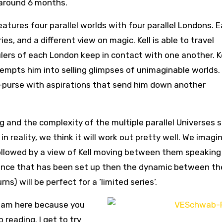
 around 6 months.
atures four parallel worlds with four parallel Londons. 
ies, and a different view on magic. Kell is able to travel
ers of each London keep in contact with one another. Ke
tempts him into selling glimpses of unimaginable worlds
cut-purse with aspirations that send him down another
ng and the complexity of the multiple parallel Universes
 in reality, we think it will work out pretty well. We imagi
ollowed by a view of Kell moving between them speaking
t. Once that has been set up then the dynamic between th
ns) will be perfect for a ‘limited series’.
 I am here because you
 reading. I get to try