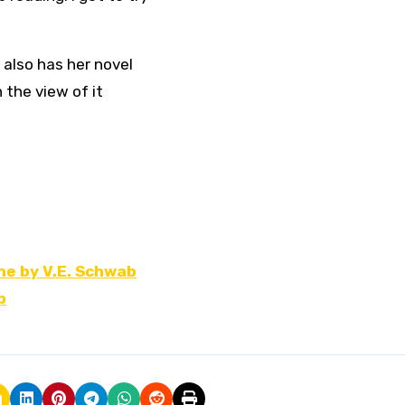
 also has her novel
 the view of it
ne by V.E. Schwab
b