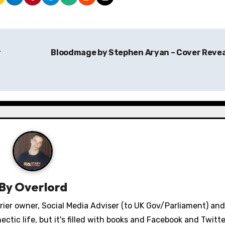
r
Bloodmage by Stephen Aryan – Cover Reve
By
Overlord
errier owner, Social Media Adviser (to UK Gov/Parliament) an
ectic life, but it's filled with books and Facebook and Twitt