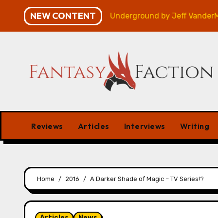
Skip
NEW CONTENT
n – Review
Veniss Underground by Jeff VanderMeer –
to
content
Reviews
Articles
Interviews
Writing
Home
2016
A Darker Shade of Magic – TV Series!?
Articles
News