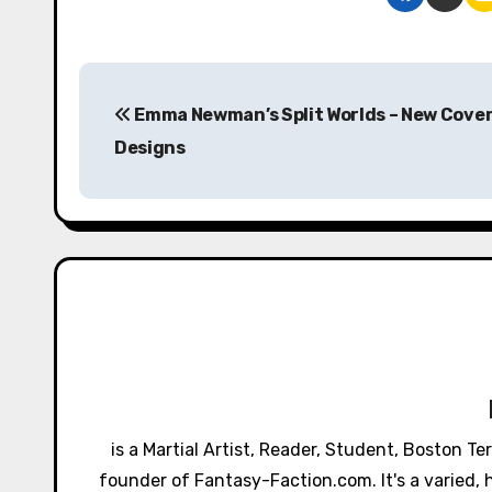
P
Emma Newman’s Split Worlds – New Cove
o
Designs
s
t
n
a
v
i
g
is a Martial Artist, Reader, Student, Boston T
a
founder of Fantasy-Faction.com. It's a varied, h