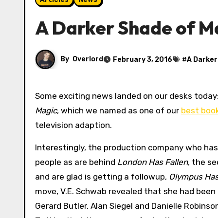
A Darker Shade of Ma
By
Overlord
February 3, 2016
#
A Darker
Some exciting news landed on our desks today:
Magic
, which we named as one of our
best boo
television adaption.
Interestingly, the production company who has
people as are behind
London Has Fallen
, the se
and are glad is getting a followup,
Olympus Has
move, V.E. Schwab revealed that she had been i
Gerard Butler, Alan Siegel and Danielle Robinso