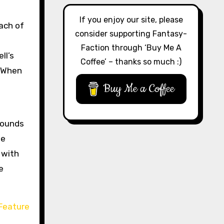
If you enjoy our site, please
Each of
consider supporting Fantasy-
Faction through ‘Buy Me A
ll’s
Coffee’ – thanks so much :)
. When
Buy Me a Coffee
 sounds
ne
 with
e