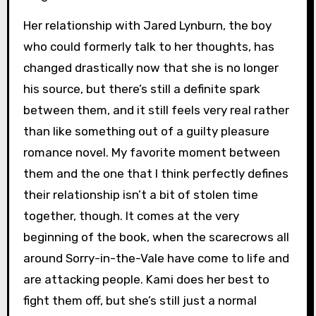
Her relationship with Jared Lynburn, the boy
who could formerly talk to her thoughts, has
changed drastically now that she is no longer
his source, but there’s still a definite spark
between them, and it still feels very real rather
than like something out of a guilty pleasure
romance novel. My favorite moment between
them and the one that I think perfectly defines
their relationship isn’t a bit of stolen time
together, though. It comes at the very
beginning of the book, when the scarecrows all
around Sorry-in-the-Vale have come to life and
are attacking people. Kami does her best to
fight them off, but she’s still just a normal