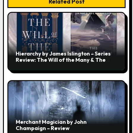
Related Post
Hierarchy by James Islington – Series
Review: The Will of the Many & The
Strength of a Few
Merchant Magician by John
Champaign – Review