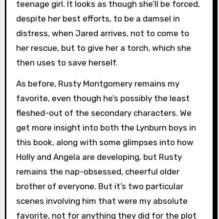
teenage girl. It looks as though she’ll be forced,
despite her best efforts, to be a damsel in
distress, when Jared arrives, not to come to
her rescue, but to give her a torch, which she
then uses to save herself.
As before, Rusty Montgomery remains my
favorite, even though he’s possibly the least
fleshed-out of the secondary characters. We
get more insight into both the Lynburn boys in
this book, along with some glimpses into how
Holly and Angela are developing, but Rusty
remains the nap-obsessed, cheerful older
brother of everyone. But it’s two particular
scenes involving him that were my absolute
favorite, not for anything they did for the plot