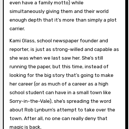
even have a family motto) while
simultaneously giving them and their world
enough depth that it’s more than simply a plot
carrier.
Kami Glass, school newspaper founder and
reporter, is just as strong-willed and capable as
she was when we last saw her. She’s still
running the paper, but this time, instead of
looking for the big story that’s going to make
her career (or as much of a career as a high
school student can have in a small town like
Sorry-in-the-Vale), she’s spreading the word
about Rob Lynburn’s attempt to take over the
town. After all, no one can really deny that
magic is back.