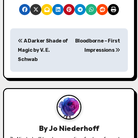
P
A Darker Shade of
Bloodborne – First
o
Magic by V. E.
Impressions
s
Schwab
t
n
a
v
i
By
Jo Niederhoff
g