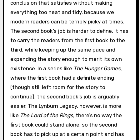
conclusion that satisfies without making
everything too neat and tidy, because we
modern readers can be terribly picky at times.
The second book’s job is harder to define. It has
to carry the readers from the first book to the
third, while keeping up the same pace and
expanding the story enough to merit its own
existence. In a series like
The Hunger Games
,
where the first book had a definite ending
(though still left room for the story to
continue), the second book’s job is arguably
easier. The Lynburn Legacy, however, is more
like
The Lord of the Rings
; there’s no way the
first book could stand alone, so the second
book has to pick up at a certain point and has