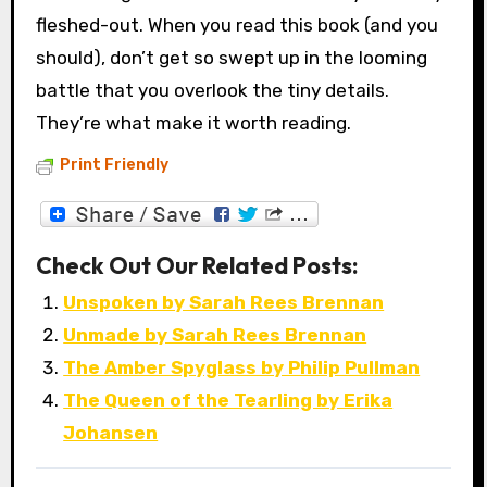
fleshed-out. When you read this book (and you
should), don’t get so swept up in the looming
battle that you overlook the tiny details.
They’re what make it worth reading.
Print Friendly
Check Out Our Related Posts:
Unspoken by Sarah Rees Brennan
Unmade by Sarah Rees Brennan
The Amber Spyglass by Philip Pullman
The Queen of the Tearling by Erika
Johansen