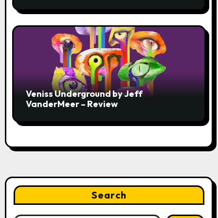
Veniss Underground by Jeff
VanderMeer – Review
Search