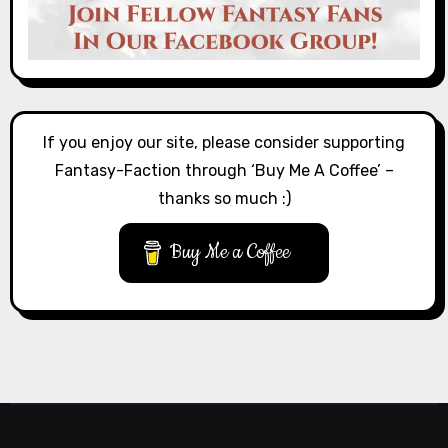
If you enjoy our site, please consider supporting
Fantasy-Faction through ‘Buy Me A Coffee’ –
thanks so much :)
Buy Me a Coffee