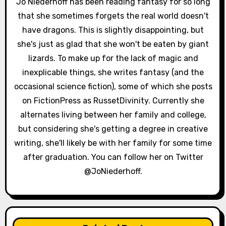
Jo Niederhoff has been reading fantasy for so long
a
that she sometimes forgets the real world doesn't
have dragons. This is slightly disappointing, but
t
she's just as glad that she won't be eaten by giant
i
lizards. To make up for the lack of magic and
inexplicable things, she writes fantasy (and the
o
occasional science fiction), some of which she posts
n
on FictionPress as RussetDivinity. Currently she
alternates living between her family and college,
but considering she's getting a degree in creative
writing, she'll likely be with her family for some time
after graduation. You can follow her on Twitter
@JoNiederhoff.