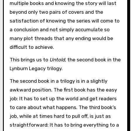
multiple books and knowing the story will last
beyond only two pairs of covers and the
satisfaction of knowing the series will come to
a conclusion and not simply accumulate so
many plot threads that any ending would be
difficult to achieve.
This brings us to
Untold
, the second book in the
Lynburn Legacy trilogy.
The second book in a trilogy is in a slightly
awkward position. The first book has the easy
job: It has to set up the world and get readers
to care about what happens. The third book’s
job, while at times hard to pull off, is just as
straightforward: It has to bring everything to a