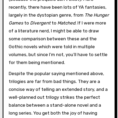
recently, there have been lots of YA fantasies,
largely in the dystopian genre, from
The Hunger
Games
to
Divergent
to
Matched
. If I were more
of a literature nerd, I might be able to draw
some comparison between these and the
Gothic novels which were told in multiple
volumes, but since I’m not, you’ll have to settle
for them being mentioned.
Despite the popular saying mentioned above,
trilogies are far from bad things. They are a
concise way of telling an extended story, and a
well-planned out trilogy strikes the perfect
balance between a stand-alone novel and a
long series. You get both the joy of having