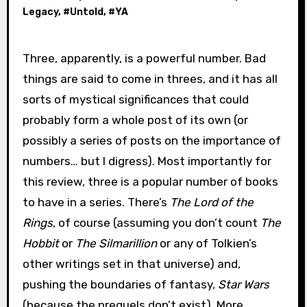
Legacy
, #
Untold
, #
YA
Three, apparently, is a powerful number. Bad
things are said to come in threes, and it has all
sorts of mystical significances that could
probably form a whole post of its own (or
possibly a series of posts on the importance of
numbers… but I digress). Most importantly for
this review, three is a popular number of books
to have in a series. There’s
The Lord of the
Rings
, of course (assuming you don’t count
The
Hobbit
or
The Silmarillion
or any of Tolkien’s
other writings set in that universe) and,
pushing the boundaries of fantasy,
Star Wars
(because the prequels don’t exist). More