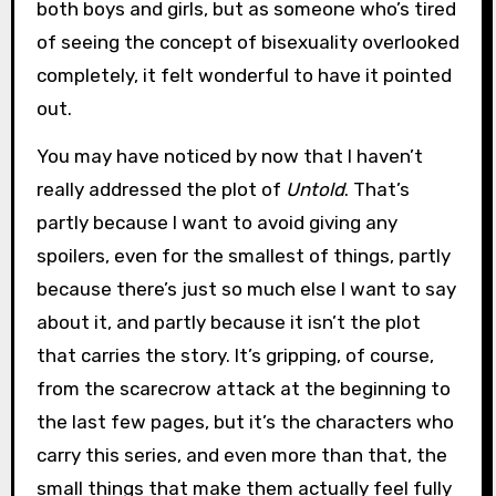
both boys and girls, but as someone who’s tired
of seeing the concept of bisexuality overlooked
completely, it felt wonderful to have it pointed
out.
You may have noticed by now that I haven’t
really addressed the plot of
Untold
. That’s
partly because I want to avoid giving any
spoilers, even for the smallest of things, partly
because there’s just so much else I want to say
about it, and partly because it isn’t the plot
that carries the story. It’s gripping, of course,
from the scarecrow attack at the beginning to
the last few pages, but it’s the characters who
carry this series, and even more than that, the
small things that make them actually feel fully