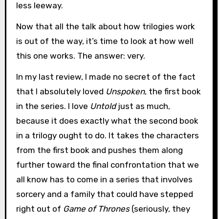
less leeway.
Now that all the talk about how trilogies work
is out of the way, it’s time to look at how well
this one works. The answer: very.
In my last review, I made no secret of the fact
that I absolutely loved
Unspoken
, the first book
in the series. I love
Untold
just as much,
because it does exactly what the second book
in a trilogy ought to do. It takes the characters
from the first book and pushes them along
further toward the final confrontation that we
all know has to come in a series that involves
sorcery and a family that could have stepped
right out of
Game of Thrones
(seriously, they