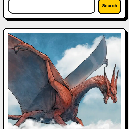
Search