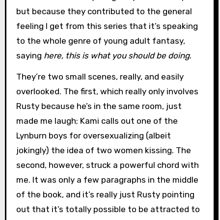
but because they contributed to the general
feeling I get from this series that it’s speaking
to the whole genre of young adult fantasy,
saying
here, this is what you should be doing
.
They’re two small scenes, really, and easily
overlooked. The first, which really only involves
Rusty because he’s in the same room, just
made me laugh; Kami calls out one of the
Lynburn boys for oversexualizing (albeit
jokingly) the idea of two women kissing. The
second, however, struck a powerful chord with
me. It was only a few paragraphs in the middle
of the book, and it’s really just Rusty pointing
out that it’s totally possible to be attracted to