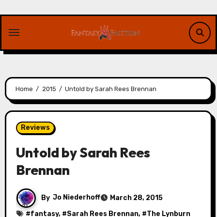
Skip
to
content
Home
2015
Untold by Sarah Rees Brennan
Reviews
Untold by Sarah Rees
Brennan
By
Jo Niederhoff
March 28, 2015
#
fantasy
, #
Sarah Rees Brennan
, #
The Lynburn