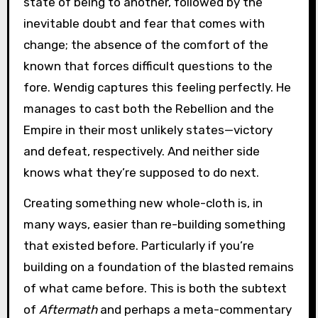
state of being to another, followed by the
inevitable doubt and fear that comes with
change; the absence of the comfort of the
known that forces difficult questions to the
fore. Wendig captures this feeling perfectly. He
manages to cast both the Rebellion and the
Empire in their most unlikely states—victory
and defeat, respectively. And neither side
knows what they’re supposed to do next.
Creating something new whole-cloth is, in
many ways, easier than re-building something
that existed before. Particularly if you’re
building on a foundation of the blasted remains
of what came before. This is both the subtext
of
Aftermath
and perhaps a meta-commentary