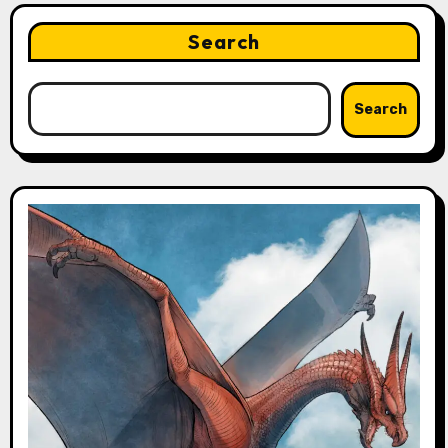
Search
Search