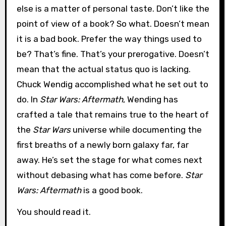
else is a matter of personal taste. Don’t like the
point of view of a book? So what. Doesn’t mean
it is a bad book. Prefer the way things used to
be? That’s fine. That’s your prerogative. Doesn’t
mean that the actual status quo is lacking.
Chuck Wendig accomplished what he set out to
do. In
Star Wars: Aftermath
, Wending has
crafted a tale that remains true to the heart of
the
Star Wars
universe while documenting the
first breaths of a newly born galaxy far, far
away. He’s set the stage for what comes next
without debasing what has come before.
Star
Wars: Aftermath
is a good book.
You should read it.