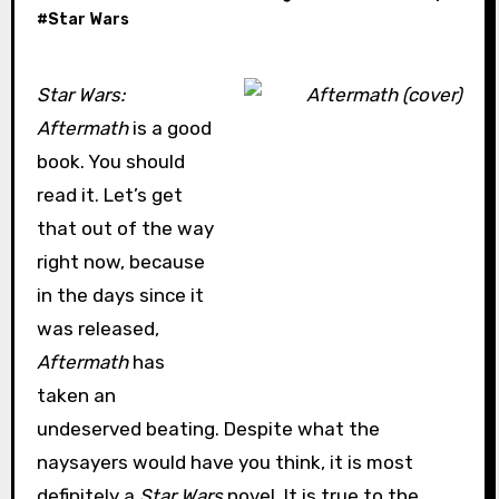
#
Star Wars
Star Wars:
Aftermath
is a good
book. You should
read it. Let’s get
that out of the way
right now, because
in the days since it
was released,
Aftermath
has
taken an
undeserved beating. Despite what the
naysayers would have you think, it is most
definitely a
Star Wars
novel. It is true to the