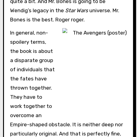
quite a bit. And Mr. Bones is going to be
Wendig’s legacy in the
Star Wars
universe. Mr.
Bones is the best. Roger roger.
In general, non-
spoilery terms,
the book is about
a disparate group
of individuals that
the fates have
thrown together.
They have to
work together to
overcome an
Empire-shaped obstacle. It is neither deep nor
particularly original. And that is perfectly fine,