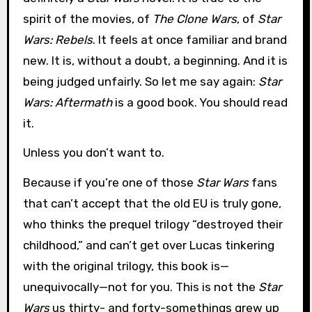
spirit of the movies, of
The Clone Wars
, of
Star
Wars: Rebels
. It feels at once familiar and brand
new. It is, without a doubt, a beginning. And it is
being judged unfairly. So let me say again:
Star
Wars: Aftermath
is a good book. You should read
it.
Unless you don’t want to.
Because if you’re one of those
Star Wars
fans
that can’t accept that the old EU is truly gone,
who thinks the prequel trilogy “destroyed their
childhood,” and can’t get over Lucas tinkering
with the original trilogy, this book is—
unequivocally—not for you. This is not the
Star
Wars
us thirty- and forty-somethings grew up