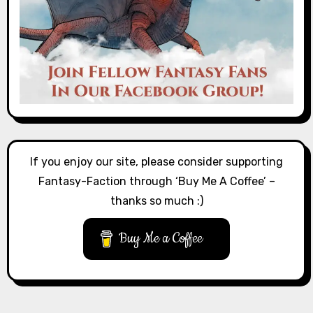
If you enjoy our site, please consider supporting
Fantasy-Faction through ‘Buy Me A Coffee’ –
thanks so much :)
Buy Me a Coffee