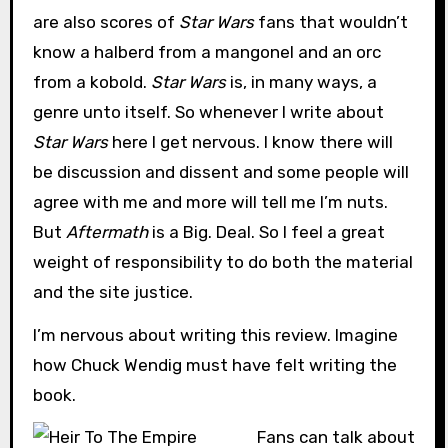
are also scores of
Star Wars
fans that wouldn’t
know a halberd from a mangonel and an orc
from a kobold.
Star Wars
is, in many ways, a
genre unto itself. So whenever I write about
Star Wars
here I get nervous. I know there will
be discussion and dissent and some people will
agree with me and more will tell me I’m nuts.
But
Aftermath
is a Big. Deal. So I feel a great
weight of responsibility to do both the material
and the site justice.
I’m nervous about writing this review. Imagine
how Chuck Wendig must have felt writing the
book.
Fans can talk about