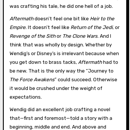
was crafting his tale, he did one hell of a job.
Aftermath
doesn’t feel one bit like
Heir to the
Empire
. It doesn’t feel like
Return of the Jedi
, or
Revenge of the Sith
or
The Clone Wars
. And I
think that was wholly by design. Whether by
Wendig’s or Disney’s is irrelevant because when
you get down to brass tacks,
Aftermath
had to
be new. That is the only way the “Journey to
The Force Awakens
” could succeed. Otherwise
it would be crushed under the weight of
expectations.
Wendig did an excellent job crafting a novel
that—first and foremost—told a story with a
beginning, middle and end. And above and