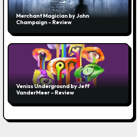
Merchant Magician by John
Champaign – Review
Veniss Underground by Jeff
VanderMeer – Review