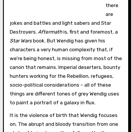
there
are
jokes and battles and light sabers and Star
Destroyers.
Aftermath
is, first and foremost, a
Star Wars
book. But Wendig has given his
characters a very human complexity that, if
we’re being honest, is missing from most of the
canon that remains. Imperial deserters, bounty
hunters working for the Rebellion, refugees,
socio-political considerations – all of these
things are different tones of grey Wendig uses
to paint a portrait of a galaxy in flux.
It is the violence of birth that Wendig focuses
on. The abrupt and bloody transition from one