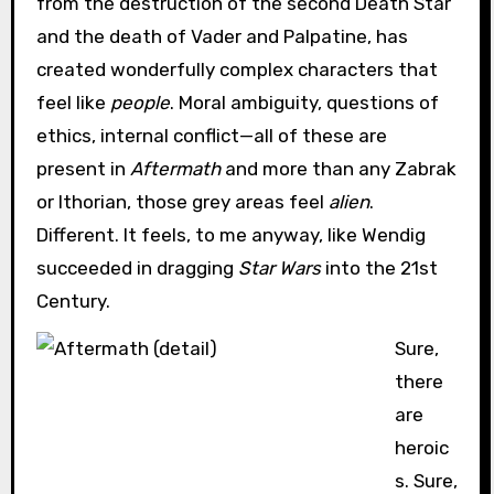
from the destruction of the second Death Star
and the death of Vader and Palpatine, has
created wonderfully complex characters that
feel like
people
. Moral ambiguity, questions of
ethics, internal conflict—all of these are
present in
Aftermath
and more than any Zabrak
or Ithorian, those grey areas feel
alien
.
Different. It feels, to me anyway, like Wendig
succeeded in dragging
Star Wars
into the 21st
Century.
Sure,
there
are
heroic
s. Sure,