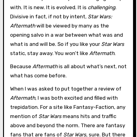
with. It is new. It is evolved. It is
challenging
.
Divisive in fact, if not by intent,
Star Wars:
Aftermath
will be viewed by many as the
opening salvo in a war between what was and
what is and will be. So if you like your
Star Wars
static, stay away. You won’t like
Aftermath
.
Because
Aftermath
is all about what’s next, not
what has come before.
When I was asked to put together a review of
Aftermath
, I was both excited and filled with
trepidation. For a site like Fantasy-Faction, any
mention of
Star Wars
means hits and traffic
above and beyond the norm. There are fantasy
fans that are fans of
Star Wars
, sure. But there