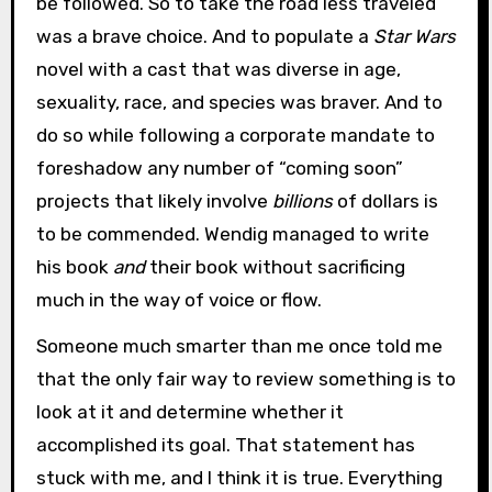
be followed. So to take the road less traveled
was a brave choice. And to populate a
Star Wars
novel with a cast that was diverse in age,
sexuality, race, and species was braver. And to
do so while following a corporate mandate to
foreshadow any number of “coming soon”
projects that likely involve
billions
of dollars is
to be commended. Wendig managed to write
his book
and
their book without sacrificing
much in the way of voice or flow.
Someone much smarter than me once told me
that the only fair way to review something is to
look at it and determine whether it
accomplished its goal. That statement has
stuck with me, and I think it is true. Everything