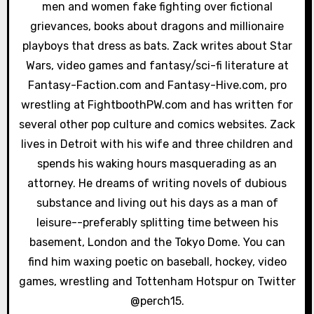
men and women fake fighting over fictional
i
grievances, books about dragons and millionaire
o
playboys that dress as bats. Zack writes about Star
Wars, video games and fantasy/sci-fi literature at
n
Fantasy-Faction.com and Fantasy-Hive.com, pro
wrestling at FightboothPW.com and has written for
several other pop culture and comics websites. Zack
lives in Detroit with his wife and three children and
spends his waking hours masquerading as an
attorney. He dreams of writing novels of dubious
substance and living out his days as a man of
leisure--preferably splitting time between his
basement, London and the Tokyo Dome. You can
find him waxing poetic on baseball, hockey, video
games, wrestling and Tottenham Hotspur on Twitter
@perch15.