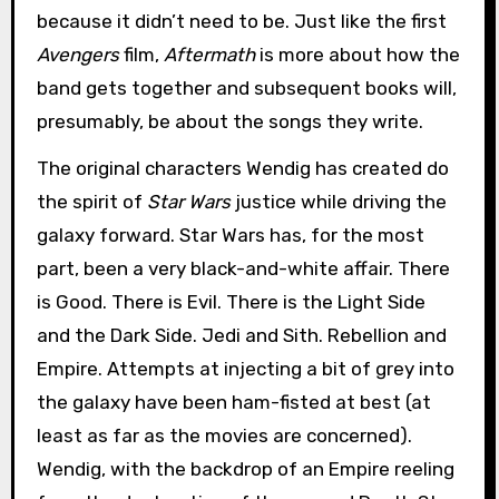
because it didn’t need to be. Just like the first
Avengers
film,
Aftermath
is more about how the
band gets together and subsequent books will,
presumably, be about the songs they write.
The original characters Wendig has created do
the spirit of
Star Wars
justice while driving the
galaxy forward. Star Wars has, for the most
part, been a very black-and-white affair. There
is Good. There is Evil. There is the Light Side
and the Dark Side. Jedi and Sith. Rebellion and
Empire. Attempts at injecting a bit of grey into
the galaxy have been ham-fisted at best (at
least as far as the movies are concerned).
Wendig, with the backdrop of an Empire reeling