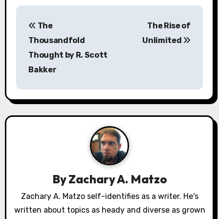
P
The
The Rise of
o
Thousandfold
Unlimited
s
Thought by R. Scott
Bakker
t
n
a
v
i
g
By
Zachary A. Matzo
a
Zachary A. Matzo self-identifies as a writer. He's
written about topics as heady and diverse as grown
t