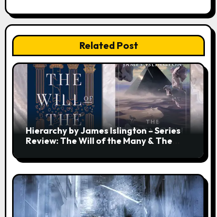
Related Post
Hierarchy by James Islington – Series
Review: The Will of the Many & The
Strength of a Few