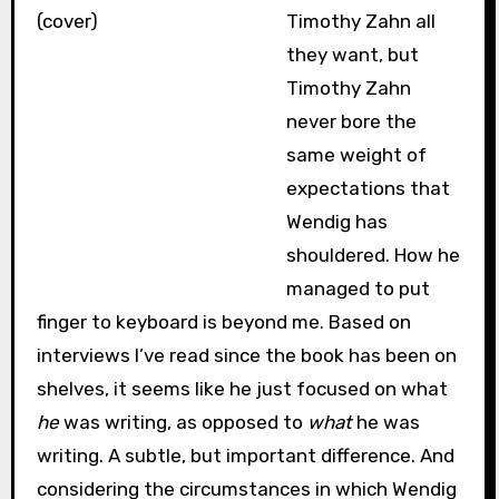
Timothy Zahn all
they want, but
Timothy Zahn
never bore the
same weight of
expectations that
Wendig has
shouldered. How he
managed to put
finger to keyboard is beyond me. Based on
interviews I’ve read since the book has been on
shelves, it seems like he just focused on what
he
was writing, as opposed to
what
he was
writing. A subtle, but important difference. And
considering the circumstances in which Wendig