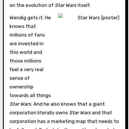
on the evolution of
Star Wars
itself.
Wendig gets it. He
knows that
millions of fans
are invested in
this world and
those millions
feel a very real
sense of
ownership
towards all things
Star Wars
. And he also knows that a giant
corporation literally owns
Star Wars
and that
corporation has a marketing map that needs to