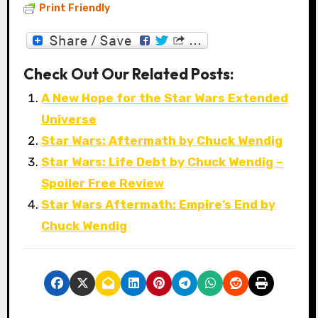
Print Friendly
Check Out Our Related Posts:
A New Hope for the Star Wars Extended
Universe
Star Wars: Aftermath by Chuck Wendig
Star Wars: Life Debt by Chuck Wendig –
Spoiler Free Review
Star Wars Aftermath: Empire’s End by
Chuck Wendig