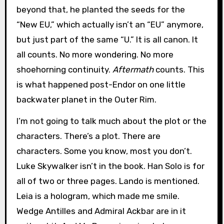
beyond that, he planted the seeds for the
“New EU,” which actually isn’t an “EU” anymore,
but just part of the same “U.” It is all canon. It
all counts. No more wondering. No more
shoehorning continuity.
Aftermath
counts. This
is what happened post-Endor on one little
backwater planet in the Outer Rim.
I’m not going to talk much about the plot or the
characters. There’s a plot. There are
characters. Some you know, most you don’t.
Luke Skywalker isn’t in the book. Han Solo is for
all of two or three pages. Lando is mentioned.
Leia is a hologram, which made me smile.
Wedge Antilles and Admiral Ackbar are in it