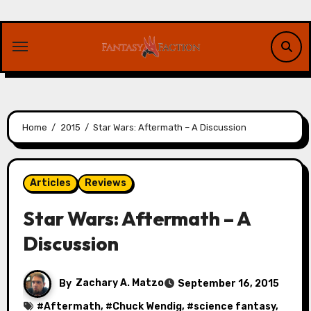
Skip
to
content
Home
2015
Star Wars: Aftermath – A Discussion
Articles
Reviews
Star Wars: Aftermath – A
Discussion
By
Zachary A. Matzo
September 16, 2015
#
Aftermath
, #
Chuck Wendig
, #
science fantasy
,