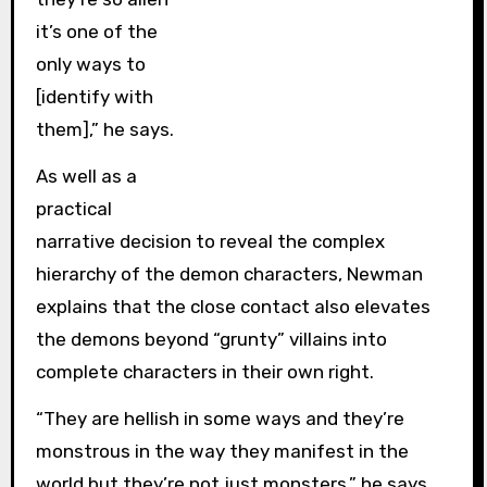
it’s one of the
only ways to
[identify with
them],” he says.
As well as a
practical
narrative decision to reveal the complex
hierarchy of the demon characters, Newman
explains that the close contact also elevates
the demons beyond “grunty” villains into
complete characters in their own right.
“They are hellish in some ways and they’re
monstrous in the way they manifest in the
world but they’re not just monsters,” he says.