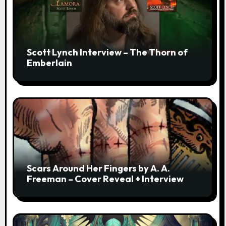
Scott Lynch Interview – The Thorn of
Emberlain
Scars Around Her Fingers by A. A.
Freeman – Cover Reveal + Interview