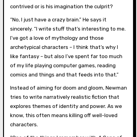
contrived or is his imagination the culprit?
“No, I just have a crazy brain.” He says it
sincerely. “I write stuff that’s interesting to me.
I’ve got a love of mythology and those
archetypical characters – I think that’s why I
like fantasy – but also I’ve spent far too much
of my life playing computer games, reading
comics and things and that feeds into that.”
Instead of aiming for doom and gloom, Newman
tries to write narratively realistic fiction that
explores themes of identity and power. As we
know, this often means killing off well-loved
characters.