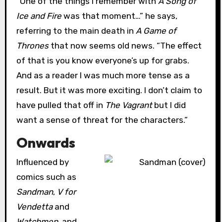
“One of the things I remember with
A Song of
Ice and Fire
was that moment…” he says,
referring to the main death in
A Game of
Thrones
that now seems old news. “The effect
of that is you know everyone’s up for grabs.
And as a reader I was much more tense as a
result. But it was more exciting. I don’t claim to
have pulled that off in
The Vagrant
but I did
want a sense of threat for the characters.”
Onwards
Influenced by
comics such as
Sandman
,
V for
Vendetta
and
Watchmen
, and