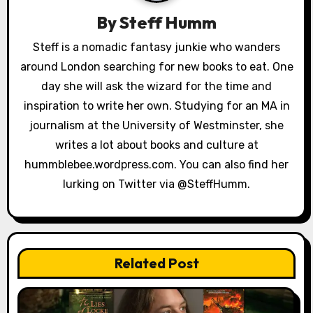
v
By
Steff Humm
i
Steff is a nomadic fantasy junkie who wanders
g
around London searching for new books to eat. One
a
day she will ask the wizard for the time and
inspiration to write her own. Studying for an MA in
t
journalism at the University of Westminster, she
i
writes a lot about books and culture at
hummblebee.wordpress.com. You can also find her
o
lurking on Twitter via @SteffHumm.
n
Related Post