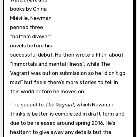
books by China
Miéville, Newman
penned three
“bottom drawer”
novels before his
successful debut. He then wrote a fifth, about
“immortals and mental illness”, while The
Vagrant was out on submission so he “didn’t go
mad” but feels there’s more stories to tell in
this world before he moves on.
The sequel to
The Vagrant
, which Newman
thinks is better, is completed in draft form and
due to be released around spring 2016. He’s
hesitant to give away any details but the