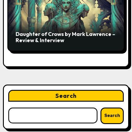
Daughter of Crows by Mark Lawrence –
Review & Interview
Search
Search