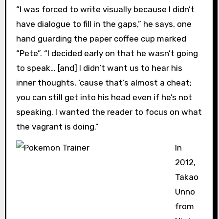
“I was forced to write visually because I didn’t
have dialogue to fill in the gaps,” he says, one
hand guarding the paper coffee cup marked
“Pete”. “I decided early on that he wasn’t going
to speak… [and] I didn’t want us to hear his
inner thoughts, ‘cause that’s almost a cheat;
you can still get into his head even if he’s not
speaking. I wanted the reader to focus on what
the vagrant is doing.”
In
2012,
Takao
Unno
from