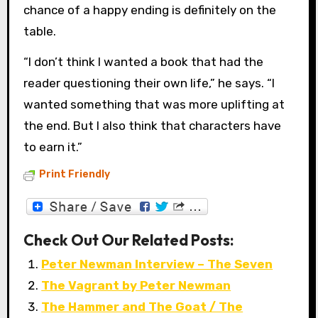
chance of a happy ending is definitely on the
table.
“I don’t think I wanted a book that had the
reader questioning their own life,” he says. “I
wanted something that was more uplifting at
the end. But I also think that characters have
to earn it.”
Print Friendly
Check Out Our Related Posts:
Peter Newman Interview – The Seven
The Vagrant by Peter Newman
The Hammer and The Goat / The