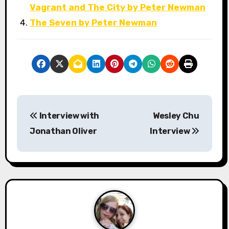
Vagrant and The City by Peter Newman
The Seven by Peter Newman
P
Interview with
Wesley Chu
o
Jonathan Oliver
Interview
s
t
n
a