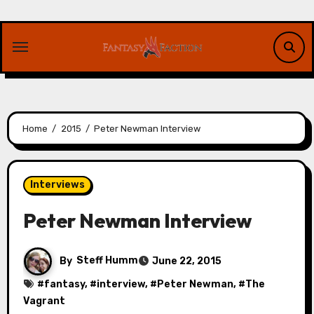
Skip
to
content
Home
2015
Peter Newman Interview
Interviews
Peter Newman Interview
By
Steff Humm
June 22, 2015
#
fantasy
, #
interview
, #
Peter Newman
, #
The
Vagrant