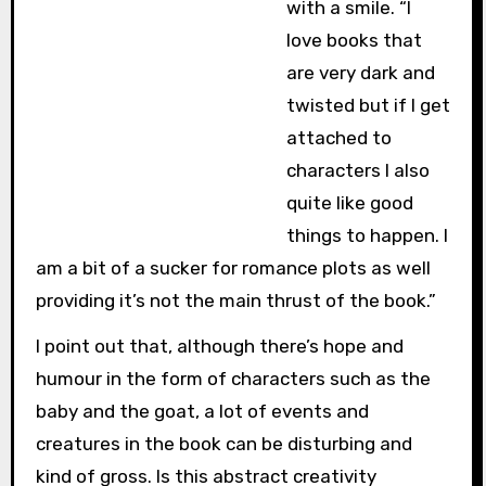
with a smile. “I
love books that
are very dark and
twisted but if I get
attached to
characters I also
quite like good
things to happen. I
am a bit of a sucker for romance plots as well
providing it’s not the main thrust of the book.”
I point out that, although there’s hope and
humour in the form of characters such as the
baby and the goat, a lot of events and
creatures in the book can be disturbing and
kind of gross. Is this abstract creativity