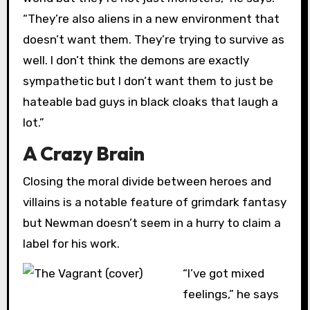
“They’re also aliens in a new environment that
doesn’t want them. They’re trying to survive as
well. I don’t think the demons are exactly
sympathetic but I don’t want them to just be
hateable bad guys in black cloaks that laugh a
lot.”
A Crazy Brain
Closing the moral divide between heroes and
villains is a notable feature of grimdark fantasy
but Newman doesn’t seem in a hurry to claim a
label for his work.
“I’ve got mixed
feelings,” he says