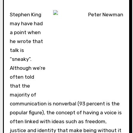
Stephen King
may have had
a point when
he wrote that
talk is
“sneaky”.
Although we’re
often told
that the
majority of
communication is nonverbal (93 percent is the
popular figure), the concept of having a voice is
often linked with ideas such as freedom,
justice and identity that make being without it