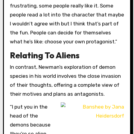
frustrating, some people really like it. Some
people read a lot into the character that maybe
I wouldn’t agree with but I think that’s part of
the fun. People can decide for themselves
what he’s like: choose your own protagonist.”
Relating To Aliens
In contrast, Newman’s exploration of demon
species in his world involves the close invasion
of their thoughts, offering a complete view of
their motives and plans as antagonists.
“I put you in the
head of the
demons because
they’re so alien