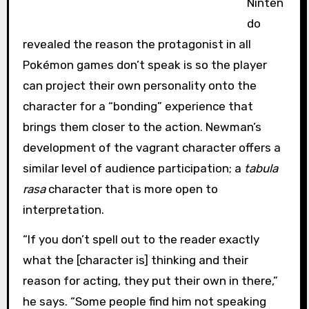
Ninten
do
revealed the reason the protagonist in all
Pokémon games don’t speak is so the player
can project their own personality onto the
character for a “bonding” experience that
brings them closer to the action. Newman’s
development of the vagrant character offers a
similar level of audience participation; a
tabula
rasa
character that is more open to
interpretation.
“If you don’t spell out to the reader exactly
what the [character is] thinking and their
reason for acting, they put their own in there,”
he says. “Some people find him not speaking