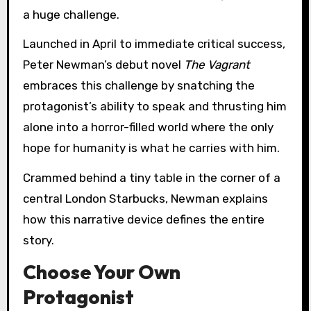
a huge challenge.
Launched in April to immediate critical success,
Peter Newman’s debut novel
The Vagrant
embraces this challenge by snatching the
protagonist’s ability to speak and thrusting him
alone into a horror-filled world where the only
hope for humanity is what he carries with him.
Crammed behind a tiny table in the corner of a
central London Starbucks, Newman explains
how this narrative device defines the entire
story.
Choose Your Own
Protagonist