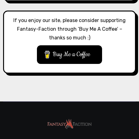
If you enjoy our site, please consider supporting
Fantasy-Faction through ‘Buy Me A Coffee’ –
thanks so much :)
Buy Me a Coffee