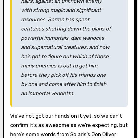
hairs, against an unknown enemy
with strong magic and significant
resources. Sorren has spent
centuries shutting down the plans of
powerful immortals, dark warlocks
and supernatural creatures, and now
he’s got to figure out which of those
many enemies is out to get him
before they pick off his friends one
by one and come after him to finish
an immortal vendetta.
We’ve not got our hands on it yet, so we can’t
confirm it’s as awesome as we’re expecting, but
here’s some words from Solaris’s Jon Oliver