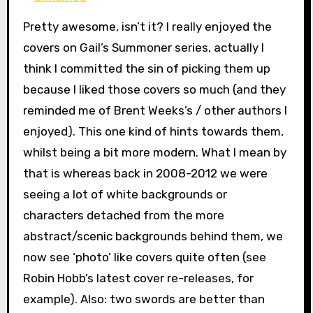
Pretty awesome, isn’t it? I really enjoyed the
covers on Gail’s Summoner series, actually I
think I committed the sin of picking them up
because I liked those covers so much (and they
reminded me of Brent Weeks’s / other authors I
enjoyed). This one kind of hints towards them,
whilst being a bit more modern. What I mean by
that is whereas back in 2008-2012 we were
seeing a lot of white backgrounds or
characters detached from the more
abstract/scenic backgrounds behind them, we
now see ‘photo’ like covers quite often (see
Robin Hobb’s latest cover re-releases, for
example). Also: two swords are better than