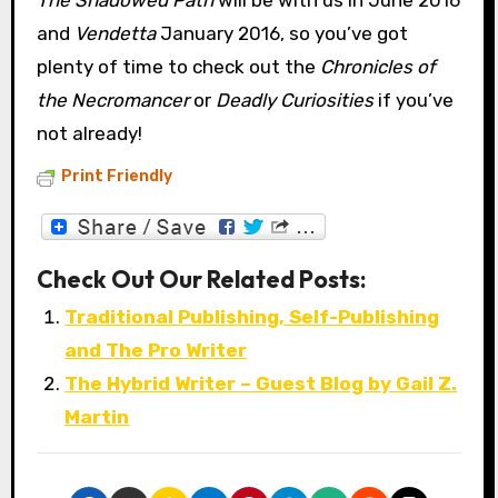
and
Vendetta
January 2016, so you’ve got
plenty of time to check out the
Chronicles of
the Necromancer
or
Deadly Curiosities
if you’ve
not already!
Print Friendly
Check Out Our Related Posts:
Traditional Publishing, Self-Publishing
and The Pro Writer
The Hybrid Writer – Guest Blog by Gail Z.
Martin