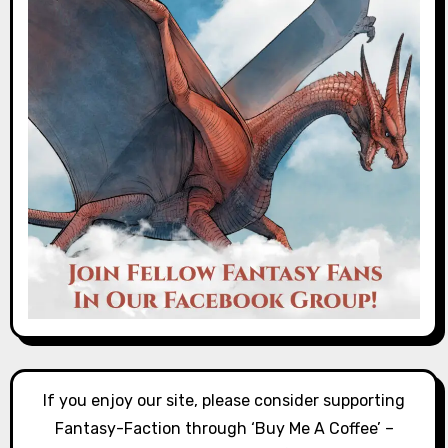
If you enjoy our site, please consider supporting
Fantasy-Faction through ‘Buy Me A Coffee’ –