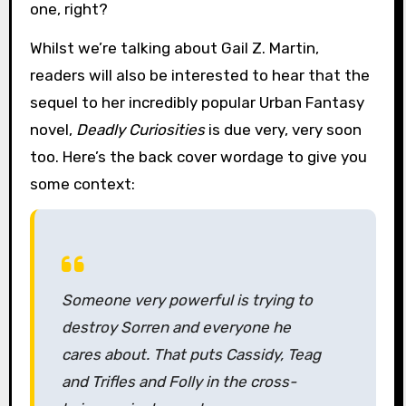
one, right?
Whilst we’re talking about Gail Z. Martin,
readers will also be interested to hear that the
sequel to her incredibly popular Urban Fantasy
novel,
Deadly Curiosities
is due very, very soon
too. Here’s the back cover wordage to give you
some context:
Someone very powerful is trying to
destroy Sorren and everyone he
cares about. That puts Cassidy, Teag
and Trifles and Folly in the cross-