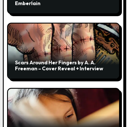
Emberlain
Scars Around Her Fingers by A. A.
Freeman – Cover Reveal + Interview