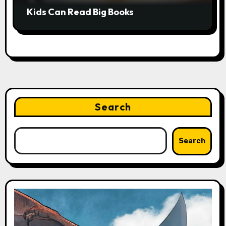
Kids Can Read Big Books
Search
Search