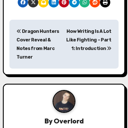
P
Dragon Hunters
How Writing Is A Lot
o
Cover Reveal &
Like Fighting – Part
s
Notes from Marc
1: Introduction
Turner
t
n
a
v
i
g
By
Overlord