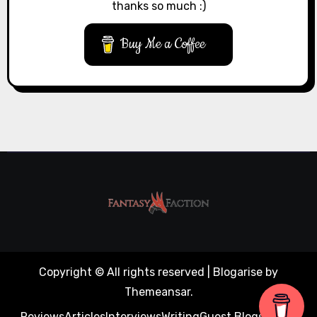
thanks so much :)
Buy Me a Coffee
Copyright © All rights reserved
|
Blogarise
by
Themeansar
.
Reviews
Articles
Interviews
Writing
Guest Blogs
About