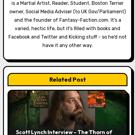
a
is a Martial Artist, Reader, Student, Boston Terrier
owner, Social Media Adviser (to UK Gov/Parliament)
t
and the founder of Fantasy-Faction.com. It's a
i
varied, hectic life, but it's filled with books and
o
Facebook and Twitter and Kicking stuff - so he'd not
have it any other way.
n
Related Post
Scott Lynch Interview – The Thorn of