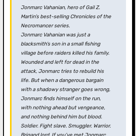
Jonmarc Vahanian, hero of Gail Z.
Martin’s best-selling
Chronicles of the
Necromancer
series.
Jonmarc Vahanian was just a
blacksmith’s son in a small fishing
village before raiders killed his family.
Wounded and left for dead in the
attack, Jonmarc tries to rebuild his
life. But when a dangerous bargain
with a shadowy stranger goes wrong,
Jonmarc finds himself on the run,
with nothing ahead but vengeance,
and nothing behind him but blood.
Soldier. Fight slave. Smuggler. Warrior.
Brigand lord. If you’ve met Jonmarc