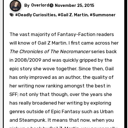
By
Overlord
November 25, 2015
#
Deadly Curiosities
, #
Gail Z. Martin
, #
Summoner
The vast majority of Fantasy-Faction readers
will know of Gail Z Martin. I first came across her
The Chronicles of The Necromancer
series back
in 2008/2009 and was quickly gripped by the
epic story she wove together. Since then, Gail
has only improved as an author, the quality of
her writing now ranking amongst the best in
SFF; not only that though, over the years she
has really broadened her writing by exploring
genres outside of Epic Fantasy such as Urban
and Steampunk. It means that now, when you