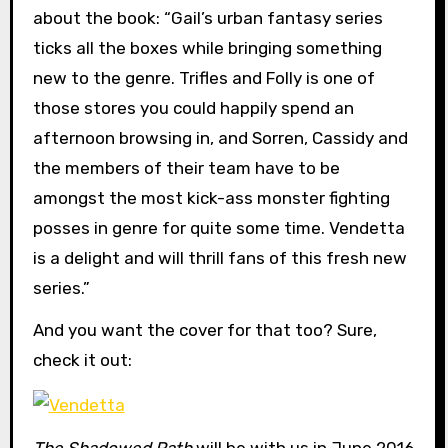
about the book: “Gail’s urban fantasy series
ticks all the boxes while bringing something
new to the genre. Trifles and Folly is one of
those stores you could happily spend an
afternoon browsing in, and Sorren, Cassidy and
the members of their team have to be
amongst the most kick-ass monster fighting
posses in genre for quite some time. Vendetta
is a delight and will thrill fans of this fresh new
series.”
And you want the cover for that too? Sure,
check it out:
The Shadowed Path
will be with us in June 2016