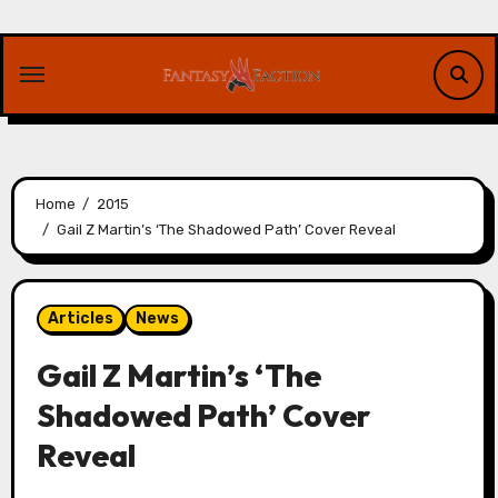
Skip
to
content
Home
2015
Gail Z Martin’s ‘The Shadowed Path’ Cover Reveal
Articles
News
Gail Z Martin’s ‘The
Shadowed Path’ Cover
Reveal