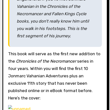
Vahanian in the Chronicles of the
Necromancer and Fallen Kings Cycle
books, you don’t really know him until
you walk in his footsteps. This is the
first segment of his journey.
This book will serve as the first new addition to
the
Chronicles of the Necromancer
series in
four years. Within you will find the first 10
Jonmarc Vahanian Adventures plus an
exclusive 11th story that has never been
published online or in eBook format before.
Here’s the cover: