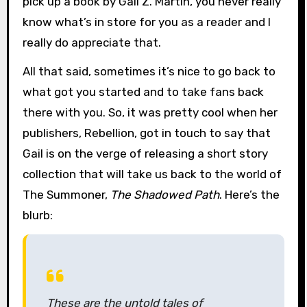
pick up a book by Gail Z. Martin, you never really
know what’s in store for you as a reader and I
really do appreciate that.
All that said, sometimes it’s nice to go back to
what got you started and to take fans back
there with you. So, it was pretty cool when her
publishers, Rebellion, got in touch to say that
Gail is on the verge of releasing a short story
collection that will take us back to the world of
The Summoner,
The Shadowed Path
. Here’s the
blurb:
These are the untold tales of