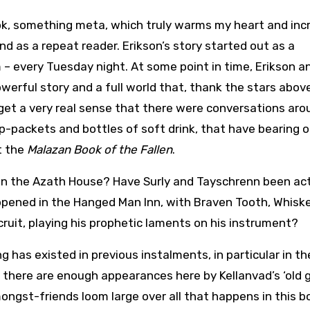
ok, something meta, which truly warms my heart and in
nd as a repeat reader. Erikson’s story started out as a
am – every Tuesday night. At some point in time, Erikson a
werful story and a full world that, thank the stars abov
 get a very real sense that there were conversations aro
ip-packets and bottles of soft drink, that have bearing 
t the
Malazan Book of the Fallen
.
e in the Azath House? Have Surly and Tayschrenn been ac
happened in the Hanged Man Inn, with Braven Tooth, Whisk
recruit, playing his prophetic laments on his instrument?
g has existed in previous instalments, in particular in th
 there are enough appearances here by Kellanvad’s ‘old 
ngst-friends loom large over all that happens in this b