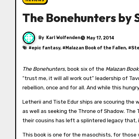
The Bonehunters by 
By
Karl Wolfenden
May 17, 2014
#
epic fantasy
, #
Malazan Book of the Fallen
, #
Ste
The Bonehunters
, book six of the
Malazan Book 
“trust me, it will all work out” leadership of T
rebellion, once and for all. And while this hung
Letherii and Tiste Edur ships are scouring the 
as well as seeking the Throne of Shadow. The Tis
their cousins has left a splintered legacy that
This book is one for the masochists, for thos