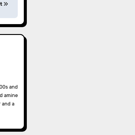
tt
 00s and
and amine
r and a