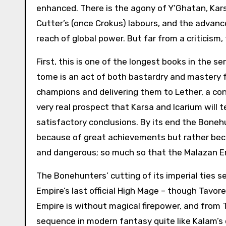
enhanced. There is the agony of Y’Ghatan, Kars
Cutter’s (once Crokus) labours, and the advanc
reach of global power. But far from a criticism,
First, this is one of the longest books in the 
tome is an act of both bastardry and mastery f
champions and delivering them to Lether, a con
very real prospect that Karsa and Icarium will t
satisfactory conclusions. By its end the Boneh
because of great achievements but rather bec
and dangerous; so much so that the Malazan E
The Bonehunters’ cutting of its imperial ties 
Empire’s last official High Mage – though Tavor
Empire is without magical firepower, and from 
sequence in modern fantasy quite like Kalam’s