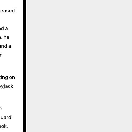
creased
nd a
e, he
und a
on
ting on
eyjack
e
guard’
ook.