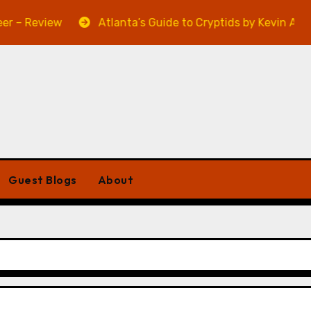
Review
Atlanta’s Guide to Cryptids by Kevin A. Davis 
Guest Blogs
About