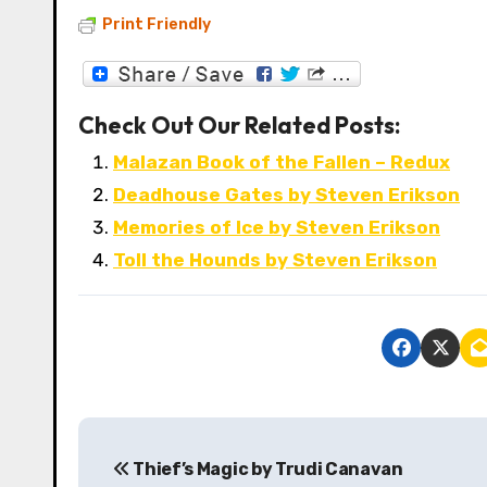
Print Friendly
Check Out Our Related Posts:
Malazan Book of the Fallen – Redux
Deadhouse Gates by Steven Erikson
Memories of Ice by Steven Erikson
Toll the Hounds by Steven Erikson
P
Thief’s Magic by Trudi Canavan
o