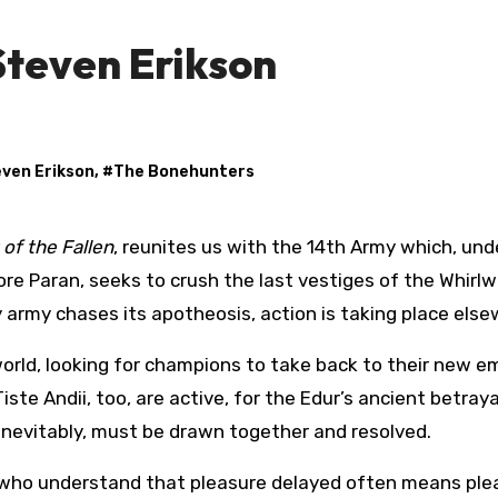
Steven Erikson
ven Erikson
, #
The Bonehunters
of the Fallen
, reunites us with the 14th Army which, und
avore Paran, seeks to crush the last vestiges of the Whirlw
ry army chases its apotheosis, action is taking place els
world, looking for champions to take back to their new e
te Andii, too, are active, for the Edur’s ancient betraya
, inevitably, must be drawn together and resolved.
e who understand that pleasure delayed often means ple