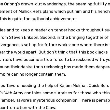
a Orlong’s drawn-out wanderings, the seeming futility 
ement of Mallick Rel’s plans which put him and his henc
 this is quite the authorial achievement.
series and to keep a reader on tender hooks throughout su
rom Steven Erikson. Second, in the bringing together of
vergence is set up for future works; one where there is
ear the world apart. But don’t think that this book lacks
unters have become a true force to be reckoned with, y
ause their desire for a reckoning has made them desper
mpire can no longer contain them.
sees Tavore needing the help of Kalam Mekhar, Quick Ben,
e’s 14th Army contains some surprises for those who thin
T’amber, Tavore’s mysterious companion. There is perha
 confrontation with the Claw.