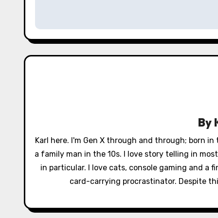
s
t
n
a
v
i
By
g
Karl here. I'm Gen X through and through; born in
a
a family man in the 10s. I love story telling in mo
in particular. I love cats, console gaming and a 
t
card-carrying procrastinator. Despite this
i
o