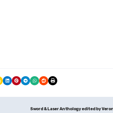
Sword & Laser Anthology edited by Vero