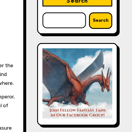
Search
Search
er the
ind
ewhere.
mperor,
l of
asure