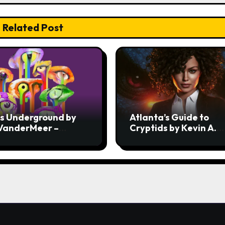
Related Post
ss Underground by
Atlanta’s Guide to
 VanderMeer –
Cryptids by Kevin A.
ew
Davis – Review