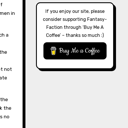
of
If you enjoy our site, please
hmen in
consider supporting Fantasy-
Faction through ‘Buy Me A
ch a
Coffee’ – thanks so much :)
Buy Me a Coffee
 the
et not
ate
 the
k the
ps no