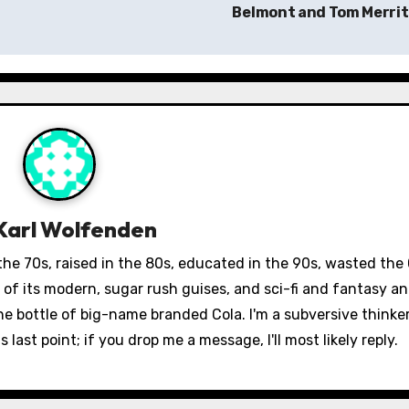
Belmont and Tom Merri
Karl Wolfenden
 the 70s, raised in the 80s, educated in the 90s, wasted the
st of its modern, sugar rush guises, and sci-fi and fantasy 
fine bottle of big-name branded Cola. I'm a subversive thinke
 last point; if you drop me a message, I'll most likely reply.