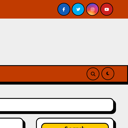
– Review
A Forest of Vanity and Valour by A. P. Beswic