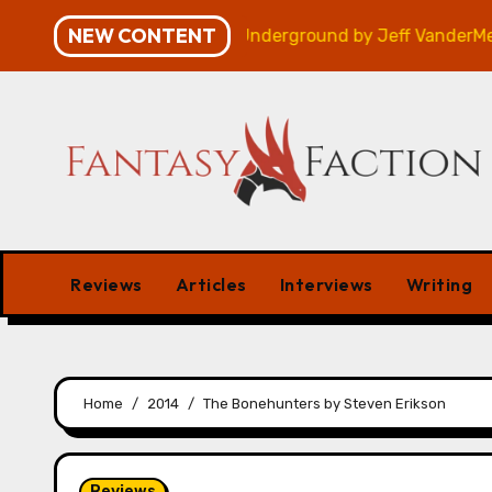
Skip
NEW CONTENT
 – Review
Veniss Underground by Jeff VanderMeer – 
to
content
Reviews
Articles
Interviews
Writing
Home
2014
The Bonehunters by Steven Erikson
Reviews