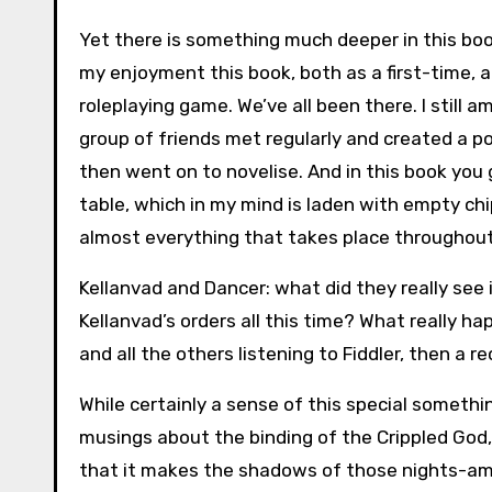
Yet there is something much deeper in this bo
my enjoyment this book, both as a first-time, a
roleplaying game. We’ve all been there. I still 
group of friends met regularly and created a po
then went on to novelise. And in this book you
table, which in my mind is laden with empty ch
almost everything that takes place throughou
Kellanvad and Dancer: what did they really se
Kellanvad’s orders all this time? What really 
and all the others listening to Fiddler, then a 
While certainly a sense of this special somethin
musings about the binding of the Crippled God,
that it makes the shadows of those nights-amo