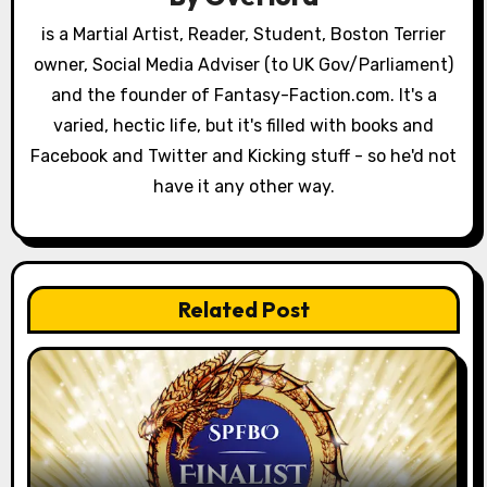
a
is a Martial Artist, Reader, Student, Boston Terrier
owner, Social Media Adviser (to UK Gov/Parliament)
t
and the founder of Fantasy-Faction.com. It's a
i
varied, hectic life, but it's filled with books and
o
Facebook and Twitter and Kicking stuff - so he'd not
have it any other way.
n
Related Post