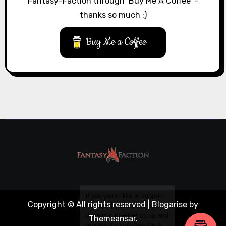
Fantasy-Faction through ‘Buy Me A Coffee’ –
thanks so much :)
Buy Me a Coffee
Copyright © All rights reserved
|
Blogarise
by
Themeansar
.