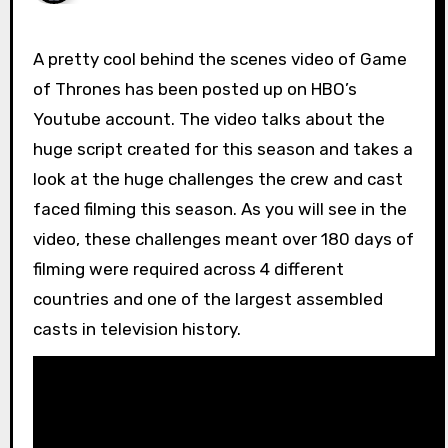
A pretty cool behind the scenes video of Game
of Thrones has been posted up on HBO’s
Youtube account. The video talks about the
huge script created for this season and takes a
look at the huge challenges the crew and cast
faced filming this season. As you will see in the
video, these challenges meant over 180 days of
filming were required across 4 different
countries and one of the largest assembled
casts in television history.