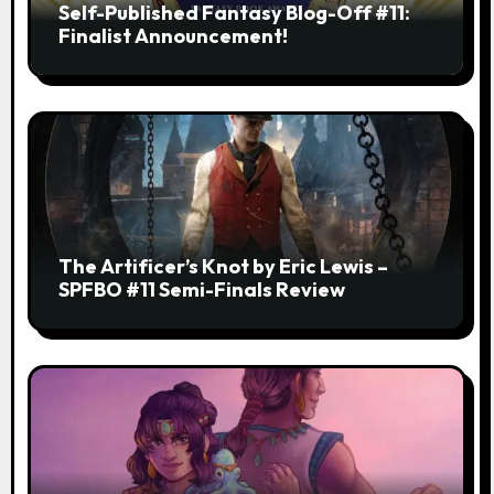
Self-Published Fantasy Blog-Off #11:
Finalist Announcement!
The Artificer’s Knot by Eric Lewis –
SPFBO #11 Semi-Finals Review