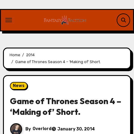
Skip
to
content
Home
2014
Game of Thrones Season 4 – ‘Making of’ Short.
News
Game of Thrones Season 4 –
‘Making of’ Short.
By
Overlord
January 30, 2014