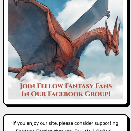
If you enjoy our site, please consider supporting