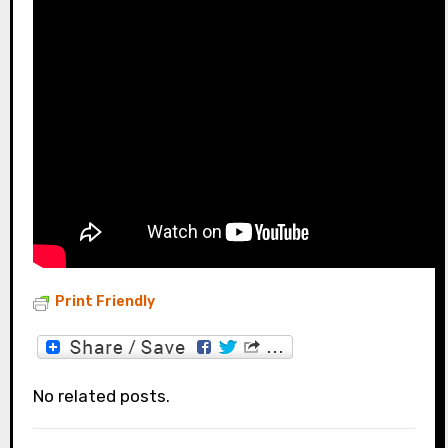
Print Friendly
No related posts.