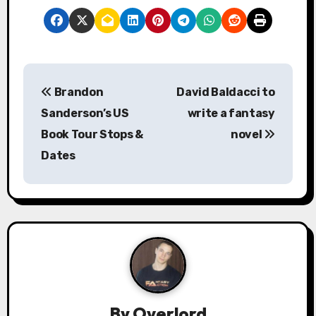
P
Brandon
David Baldacci to
o
Sanderson’s US
write a fantasy
s
Book Tour Stops &
novel
Dates
t
n
a
v
i
g
By
Overlord