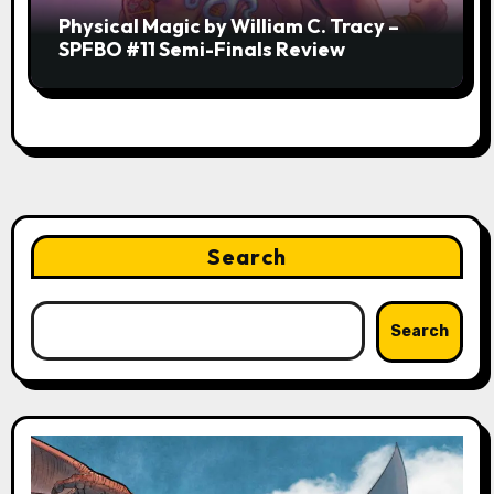
Physical Magic by William C. Tracy –
SPFBO #11 Semi-Finals Review
Search
Search